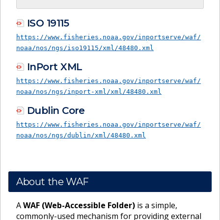
ISO 19115
https://www.fisheries.noaa.gov/inportserve/waf/
noaa/nos/ngs/iso19115/xml/48480.xml
InPort XML
https://www.fisheries.noaa.gov/inportserve/waf/
noaa/nos/ngs/inport-xml/xml/48480.xml
Dublin Core
https://www.fisheries.noaa.gov/inportserve/waf/
noaa/nos/ngs/dublin/xml/48480.xml
About the WAF
A
WAF (Web-Accessible Folder)
is a simple,
commonly-used mechanism for providing external