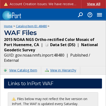
Account Creation Issues: We have received reports of issues with creating new user accounts and linking accounts to CAM, and are currently investigating the root cause. In the meantime: - If you're experiencing errors creating new users, please use the "Quick Add" feature instead (click the "Quick Add" button on the Manage Users page). - If you're experiencing errors linking CAM accoun...
View All
Home
>
Catalog Item ID:
48480
>
WAF Files
2015 NOAA NGS Ortho-rectified Color Mosaic of
Port Hueneme, CA
|
Data Set
(
DS
)
|
National
Geodetic Survey
GUID:
gov.noaa.nmfs.inport:48480
|
Published /
External
View Catalog Item
View in Hierarchy
Links to InPort WAF
Files below may not reflect the live version on
InPort. The WAF is updated every Saturday.