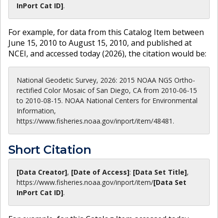
InPort Cat ID]
.
For example, for data from this Catalog Item between
June 15, 2010 to August 15, 2010, and published at
NCEI, and accessed today (
2026
), the citation would be:
National Geodetic Survey, 2026: 2015 NOAA NGS Ortho-
rectified Color Mosaic of San Diego, CA from 2010-06-15
to 2010-08-15. NOAA National Centers for Environmental
Information,
https://www.fisheries.noaa.gov/inport/item/48481.
Short Citation
[Data Creator]
,
[Date of Access]
:
[Data Set Title]
,
https://www.fisheries.noaa.gov
/inport/item/
[Data Set
InPort Cat ID]
.