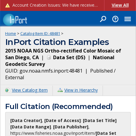
Account Creation Issues: We have received reports of issues with creating new user accounts and linking accounts to CAM, and are currently investigating the root cause. In the meantime: - If you're experiencing errors creating new users, please use the "Quick Add" feature instead (click the "Quick Add" button on the Manage Users page). - If you're experiencing errors linking CAM accoun...
View All
Home
>
Catalog Item ID:
48481
>
InPort Citation Examples
2015 NOAA NGS Ortho-rectified Color Mosaic of
San Diego, CA
|
Data Set
(
DS
)
|
National
Geodetic Survey
GUID:
gov.noaa.nmfs.inport:48481
|
Published /
External
View Catalog Item
View in Hierarchy
Full Citation (Recommended)
[Data Creator]
,
[Date of Access]
:
[Data Set Title]
[Data Date Range]
.
[Data Publisher]
,
https://www.fisheries.noaa.gov
/inport/item/
[Data Set