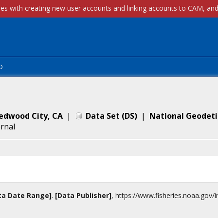
p
Redwood City, CA
|
Data Set
(
DS
)
|
National Geodeti
ernal
ta Date Range]
.
[Data Publisher]
,
https://www.fisheries.noaa.gov
/