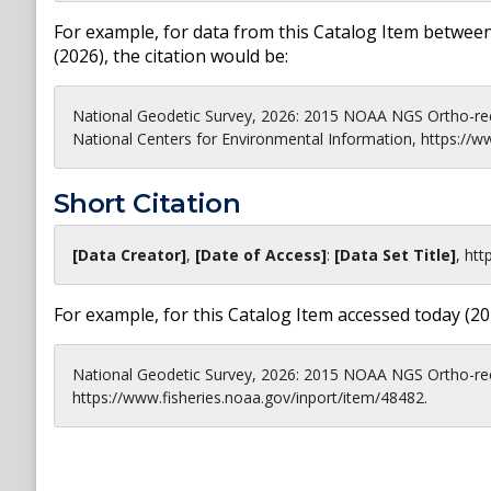
For example, for data from this Catalog Item between
(
2026
), the citation would be:
National Geodetic Survey, 2026: 2015 NOAA NGS Ortho-re
National Centers for Environmental Information, https://w
Short Citation
[Data Creator]
,
[Date of Access]
:
[Data Set Title]
,
htt
For example, for this Catalog Item accessed today (
20
National Geodetic Survey, 2026: 2015 NOAA NGS Ortho-rec
https://www.fisheries.noaa.gov/inport/item/48482.