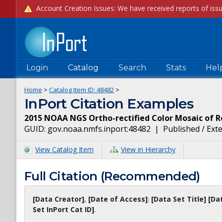
Login
Catalog
Search
Stats
Hel
Home
>
Catalog Item ID:
48482
>
InPort Citation Examples
2015 NOAA NGS Ortho-rectified Color Mosaic of 
GUID:
gov.noaa.nmfs.inport:48482
|
Published / Ext
View Catalog Item
View in Hierarchy
Full Citation (Recommended)
[Data Creator]
,
[Date of Access]
:
[Data Set Title]
[Da
Set InPort Cat ID]
.