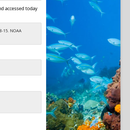
nd accessed today
08-15. NOAA