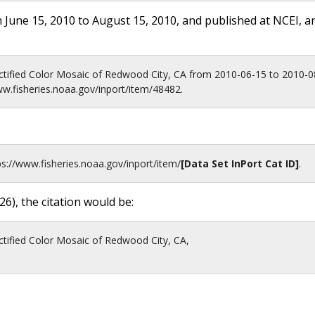
 June 15, 2010 to August 15, 2010, and published at NCEI, a
ctified Color Mosaic of Redwood City, CA from 2010-06-15 to 2010-
ww.fisheries.noaa.gov/inport/item/48482.
ps://www.fisheries.noaa.gov
/inport/item/
[Data Set InPort Cat ID]
.
26
), the citation would be:
tified Color Mosaic of Redwood City, CA,