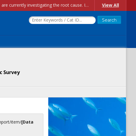
Account Creation Issues: We have received reports of issues with creating new user accounts and linking accounts to CAM, and are currently investigating the root cause. In the meantime: - If you're experiencing errors creating new users, please use the "Quick Add" feature instead (click the "Quick Add" button on the Manage Users page). - If you're experiencing errors linking CAM accoun...
View All
c Survey
inport/item/
[Data