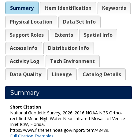
Summary
Item Identification
Keywords
Physical Location
Data Set Info
Support Roles
Extents
Spatial Info
Access Info
Distribution Info
Activity Log
Tech Environment
Data Quality
Lineage
Catalog Details
Summary
Short Citation
National Geodetic Survey, 2026: 2016 NOAA NGS Ortho-
rectified Mean High Water Near-Infrared Mosaic of Venice
Inlet ICW, Florida,
https://www.fisheries.noaa.gov/inport/item/48489.
Full Citation Examples