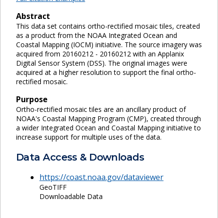
Abstract
This data set contains ortho-rectified mosaic tiles, created
as a product from the NOAA Integrated Ocean and
Coastal Mapping (IOCM) initiative. The source imagery was
acquired from 20160212 - 20160212 with an Applanix
Digital Sensor System (DSS). The original images were
acquired at a higher resolution to support the final ortho-
rectified mosaic.
Purpose
Ortho-rectified mosaic tiles are an ancillary product of
NOAA's Coastal Mapping Program (CMP), created through
a wider Integrated Ocean and Coastal Mapping initiative to
increase support for multiple uses of the data.
Data Access & Downloads
https://coast.noaa.gov/dataviewer
GeoTIFF
Downloadable Data