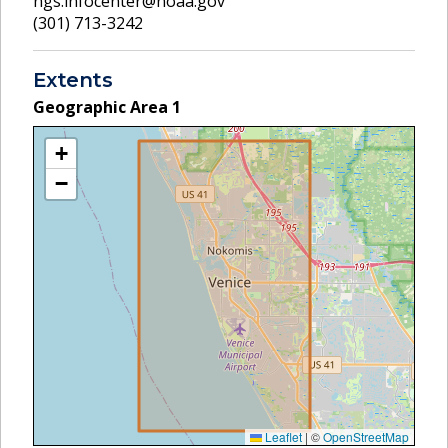
ngs.infocenter@noaa.gov
(301) 713-3242
Extents
Geographic Area
1
+
−
Leaflet
|
©
OpenStreetMap