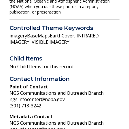
the National Oceanic and Atmospheric Administration
(NOAA) when you use these photos in a report,
publication, or presentation.
Controlled Theme Keywords
imageryBaseMapsEarthCover
,
INFRARED
IMAGERY
,
VISIBLE IMAGERY
Child Items
No Child Items for this record.
Contact Information
Point of Contact
NGS Communications and Outreach Branch
ngs.infocenter@noaa.gov
(301) 713-3242
Metadata Contact
NGS Communications and Outreach Branch