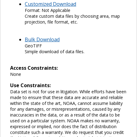
Customized Download
Format: Not Applicable
Create custom data files by choosing area, map
projection, file format, etc.
Bulk Download
GeoTIFF
Simple download of data files.
Access Constraints:
None
Use Constraints:
Data set is not for use in litigation. While efforts have been
made to ensure that these data are accurate and reliable
within the state of the art, NOAA, cannot assume liability
for any damages, or misrepresentations, caused by any
inaccuracies in the data, or as a result of the data to be
used on a particular system. NOAA makes no warranty,
expressed or implied, nor does the fact of distribution
constitute such a warranty. We do request that you credit