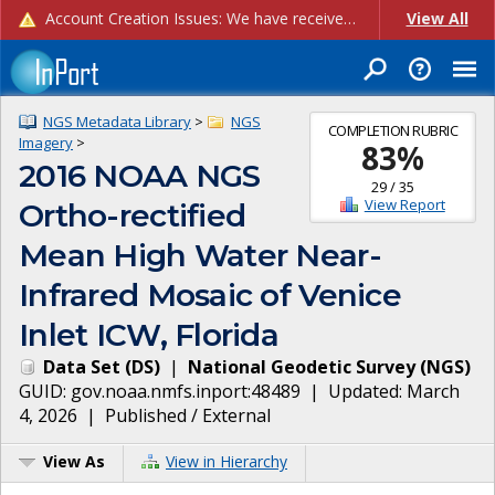
Account Creation Issues: We have received reports of issues with creating new user accounts and linking accounts to CAM, and are currently investigating the root cause. In the meantime: - If you're experiencing errors creating new users, please use the "Quick Add" feature instead (click the "Quick Add" button on the Manage Users page). - If you're experiencing errors linking CAM accoun...
View All
NGS Metadata Library
>
NGS
COMPLETION RUBRIC
Imagery
>
83
%
2016 NOAA NGS
29
/
35
View Report
Ortho-rectified
Mean High Water Near-
Infrared Mosaic of Venice
Inlet ICW, Florida
Data Set
(
DS
)
|
National Geodetic Survey
(
NGS
)
GUID:
gov.noaa.nmfs.inport:48489
| Updated:
March
4, 2026
|
Published / External
View As
View in Hierarchy