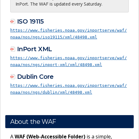
InPort. The WAF is updated every Saturday.
ISO 19115
https://www.fisheries.noaa.gov/inportserve/waf/
noaa/nos/ngs/iso19115/xml/48498.xml
InPort XML
https://www.fisheries.noaa.gov/inportserve/waf/
noaa/nos/ngs/inport-xml/xml/48498.xml
Dublin Core
https://www.fisheries.noaa.gov/inportserve/waf/
noaa/nos/ngs/dublin/xml/48498.xml
About the WAF
A
WAF (Web-Accessible Folder)
is a simple,