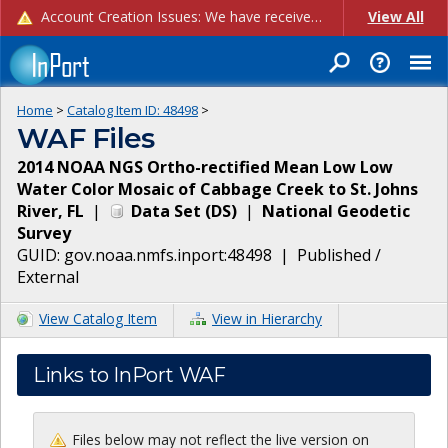
Account Creation Issues: We have received reports of issues with creating new user accounts and linking accounts to CAM, and are currently investigating the root cause. In the meantime: - If you're experiencing errors creating new users, please use the "Quick Add" feature instead (click the "Quick Add" button on the Manage Users page). - If you're experiencing errors linking CAM accoun...
View All
Home
>
Catalog Item ID:
48498
>
WAF Files
2014 NOAA NGS Ortho-rectified Mean Low Low
Water Color Mosaic of Cabbage Creek to St. Johns
River, FL
|
Data Set
(
DS
)
|
National Geodetic
Survey
GUID:
gov.noaa.nmfs.inport:48498
|
Published /
External
View Catalog Item
View in Hierarchy
Links to InPort WAF
Files below may not reflect the live version on