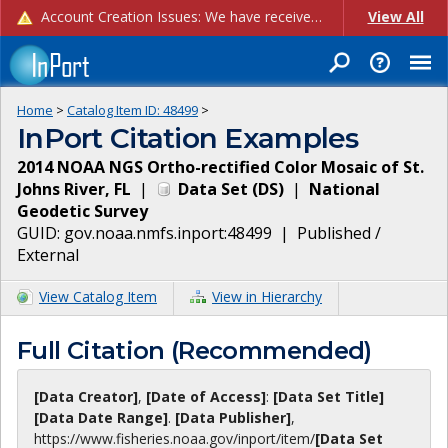
Account Creation Issues: We have received reports of issues with creating new user accounts and linking accounts to CAM, and are currently investigating the root cause. In the meantime: - If you're experiencing errors creating new users, please use the "Quick Add" feature instead (click the "Quick Add" button on the Manage Users page). - If you're experiencing errors linking CAM accoun...
View All
Home
>
Catalog Item ID:
48499
>
InPort Citation Examples
2014 NOAA NGS Ortho-rectified Color Mosaic of St.
Johns River, FL
|
Data Set
(
DS
)
|
National
Geodetic Survey
GUID:
gov.noaa.nmfs.inport:48499
|
Published /
External
View Catalog Item
View in Hierarchy
Full Citation (Recommended)
[Data Creator]
,
[Date of Access]
:
[Data Set Title]
[Data Date Range]
.
[Data Publisher]
,
https://www.fisheries.noaa.gov
/inport/item/
[Data Set