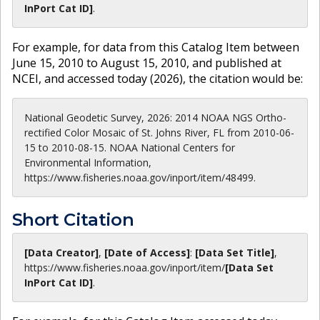
InPort Cat ID]
.
For example, for data from this Catalog Item between
June 15, 2010 to August 15, 2010, and published at
NCEI, and accessed today (
2026
), the citation would be:
National Geodetic Survey, 2026: 2014 NOAA NGS Ortho-
rectified Color Mosaic of St. Johns River, FL from 2010-06-
15 to 2010-08-15. NOAA National Centers for
Environmental Information,
https://www.fisheries.noaa.gov/inport/item/48499.
Short Citation
[Data Creator]
,
[Date of Access]
:
[Data Set Title]
,
https://www.fisheries.noaa.gov
/inport/item/
[Data Set
InPort Cat ID]
.