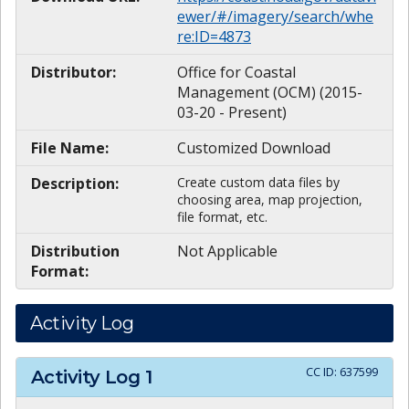
ewer/#/imagery/search/whe
re:ID=4873
Distributor:
Office for Coastal
Management (OCM) (2015-
03-20 - Present)
File Name:
Customized Download
Description:
Create custom data files by
choosing area, map projection,
file format, etc.
Distribution
Not Applicable
Format:
Activity Log
CC ID:
637599
Activity Log
1