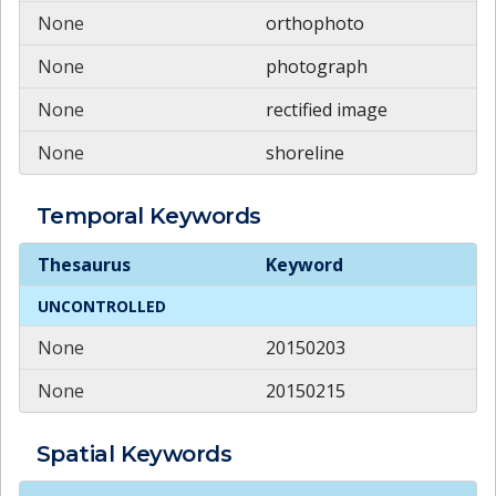
None
orthophoto
None
photograph
None
rectified image
None
shoreline
Temporal
Keywords
Temporal
Keywords
Thesaurus
Keyword
UNCONTROLLED
None
20150203
None
20150215
Spatial
Keywords
Spatial
Keywords