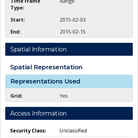
Time Frame
Range
Type:
Start:
2015-02-03
End:
2015-02-15
Spatial Information
Spatial Representation
Representations Used
Grid:
Yes
Access Information
Security Class:
Unclassified