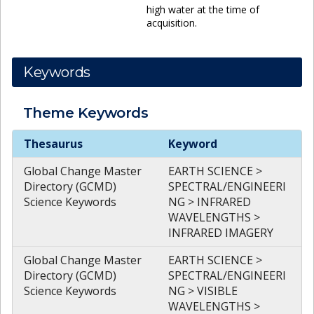
high water at the time of
acquisition.
Keywords
Theme
Keywords
Theme
Keywords
Thesaurus
Keyword
Global Change Master
EARTH SCIENCE >
Directory (GCMD)
SPECTRAL/ENGINEERI
Science Keywords
NG > INFRARED
WAVELENGTHS >
INFRARED IMAGERY
Global Change Master
EARTH SCIENCE >
Directory (GCMD)
SPECTRAL/ENGINEERI
Science Keywords
NG > VISIBLE
WAVELENGTHS >