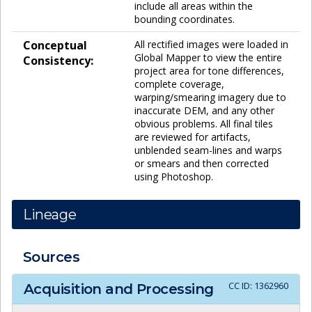
include all areas within the
bounding coordinates.
Conceptual
All rectified images were loaded in
Global Mapper to view the entire
Consistency:
project area for tone differences,
complete coverage,
warping/smearing imagery due to
inaccurate DEM, and any other
obvious problems. All final tiles
are reviewed for artifacts,
unblended seam-lines and warps
or smears and then corrected
using Photoshop.
Lineage
Sources
CC ID:
1362960
Acquisition and Processing