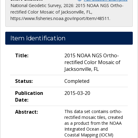
National Geodetic Survey, 2026: 2015 NOAA NGS Ortho-
rectified Color Mosaic of Jacksonville, FL,
https://www.fisheries.noaa.gov/inport/item/48511.
Item Identification
Title:
2015 NOAA NGS Ortho-
rectified Color Mosaic of
Jacksonville, FL
Status:
Completed
Publication
2015-03-20
Date:
Abstract:
This data set contains ortho-
rectified mosaic tiles, created
as a product from the NOAA
Integrated Ocean and
Coastal Mapping (IOCM)