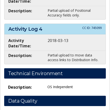
Date/Time:
Description:
Partial upload of Positional
Accuracy fields only.
CC ID:
745099
Activity Log
4
Activity
2018-03-13
Date/Time:
Description:
Partial upload to move data
access links to Distribution Info.
Technical Environment
Description:
OS Independent
Data Quality