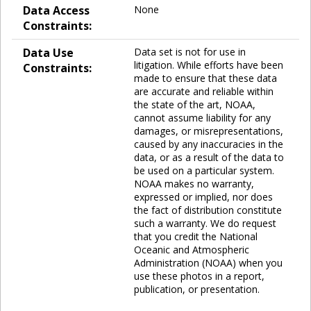
Data Access
None
Constraints:
Data Use
Data set is not for use in
litigation. While efforts have been
Constraints:
made to ensure that these data
are accurate and reliable within
the state of the art, NOAA,
cannot assume liability for any
damages, or misrepresentations,
caused by any inaccuracies in the
data, or as a result of the data to
be used on a particular system.
NOAA makes no warranty,
expressed or implied, nor does
the fact of distribution constitute
such a warranty. We do request
that you credit the National
Oceanic and Atmospheric
Administration (NOAA) when you
use these photos in a report,
publication, or presentation.