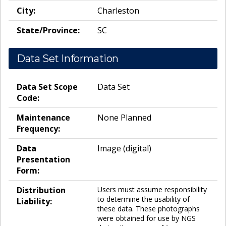
City:
Charleston
State/Province:
SC
Data Set Information
Data Set Scope
Data Set
Code:
Maintenance
None Planned
Frequency:
Data
Image (digital)
Presentation
Form:
Distribution
Users must assume responsibility
to determine the usability of
Liability:
these data. These photographs
were obtained for use by NGS