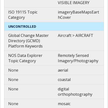
VISIBLE IMAGERY
ISO 19115 Topic
imageryBaseMapsEart
Category
hCover
UNCONTROLLED
Global Change Master
Aircraft > AIRCRAFT
Directory (GCMD)
Platform Keywords
NOS Data Explorer
Remotely Sensed
Topic Category
Imagery/Photography
None
aerial
None
coastal
None
digital
orthophotography
None
mosaic