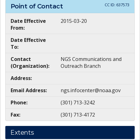
CC ID:
637573
Point of Contact
Date Effective
2015-03-20
From:
Date Effective
To:
Contact
NGS Communications and
(Organization):
Outreach Branch
Address:
Email Address:
ngs.infocenter@noaa.gov
Phone:
(301) 713-3242
Fax:
(301) 713-4172
Extents