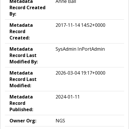
Metadata
Anne Ball
Record Created
By:
Metadata
2017-11-14 14:52+0000
Record
Created:
Metadata
SysAdmin InPortAdmin
Record Last
Modified By:
Metadata
2026-03-04 19:17+0000
Record Last
Modified:
Metadata
2024-01-11
Record
Published:
Owner Org:
NGS