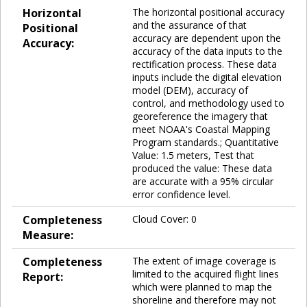
Horizontal
The horizontal positional accuracy
and the assurance of that
Positional
accuracy are dependent upon the
Accuracy:
accuracy of the data inputs to the
rectification process. These data
inputs include the digital elevation
model (DEM), accuracy of
control, and methodology used to
georeference the imagery that
meet NOAA's Coastal Mapping
Program standards.; Quantitative
Value: 1.5 meters, Test that
produced the value: These data
are accurate with a 95% circular
error confidence level.
Completeness
Cloud Cover: 0
Measure:
Completeness
The extent of image coverage is
limited to the acquired flight lines
Report:
which were planned to map the
shoreline and therefore may not