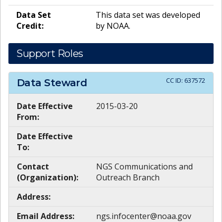
Data Set
This data set was developed
Credit:
by NOAA.
Support Roles
CC ID:
637572
Data Steward
Date Effective
2015-03-20
From:
Date Effective
To:
Contact
NGS Communications and
(Organization):
Outreach Branch
Address:
Email Address:
ngs.infocenter@noaa.gov