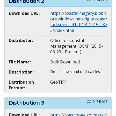
Distribution
2
Download URL:
https://coastalimagery.blob.c
ore.windows.net/digitalcoast/
JacksonvilleFL_RGB_2015_487
3/index.html
Distributor:
Office for Coastal
Management (OCM) (2015-
03-20 - Present)
File Name:
Bulk Download
Description:
Simple download of data files.
Distribution
GeoTIFF
Format:
CC ID:
745098
Distribution
3
Download URL:
https://coast.noaa.gov/datavi