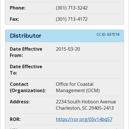
Phone:
(301) 713-3242
Fax:
(301) 713-4172
CC ID:
637574
Distributor
Date Effective
2015-03-20
From:
Date Effective
To:
Contact
Office for Coastal
(Organization):
Management (OCM)
Address:
2234 South Hobson Avenue
Charleston, SC 29405-2413
ROR:
https://ror.org/05v14bq57