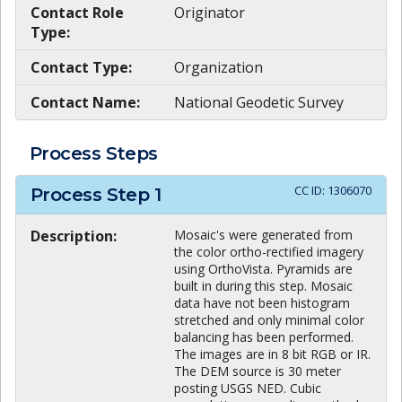
Contact Role
Originator
Type:
Contact Type:
Organization
Contact Name:
National Geodetic Survey
Process Steps
CC ID:
1306070
Process Step
1
Description:
Mosaic's were generated from
the color ortho-rectified imagery
using OrthoVista. Pyramids are
built in during this step. Mosaic
data have not been histogram
stretched and only minimal color
balancing has been performed.
The images are in 8 bit RGB or IR.
The DEM source is 30 meter
posting USGS NED. Cubic