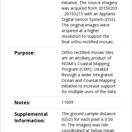
initiative. The source imagery
was acquired from 20150203
- 20150215 with an Applanix
Digital Sensor System (DSS).
The original images were
acquired at a higher
resolution to support the
final ortho-rectified mosaic.
Purpose:
Ortho-rectified mosaic tiles
are an ancillary product of
NOAA's Coastal Mapping
Program (CMP), created
through a wider Integrated
Ocean and Coastal Mapping
initiative to increase support
for multiple uses of the data.
Notes:
11609
Supplemental
The ground sample distance
(GSD) for each pixel is 0.50
Information:
m. The imagery was tide
coordinated at below mean