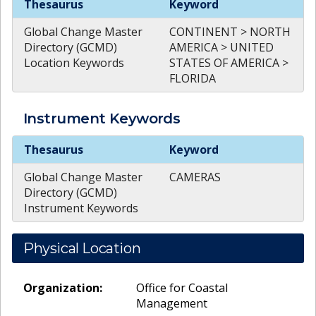
Thesaurus
Keyword
Global Change Master
CONTINENT > NORTH
Directory (GCMD)
AMERICA > UNITED
Location Keywords
STATES OF AMERICA >
FLORIDA
Instrument
Keywords
Instrument
Keywords
Thesaurus
Keyword
Global Change Master
CAMERAS
Directory (GCMD)
Instrument Keywords
Physical Location
Organization:
Office for Coastal
Management