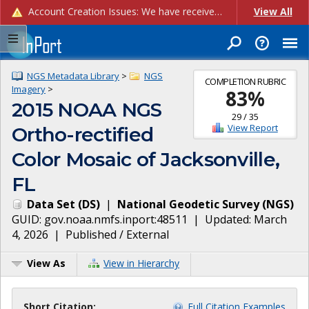
Account Creation Issues: We have received reports of issues with creating new user accounts and linking accounts to CAM, and are currently investigating the root cause. In the meantime: - If you're experiencing errors creating new users, please use the "Quick Add" feature instead (click the "Quick Add" button on the Manage Users page). - If you're experiencing errors linking CAM accoun...
View All
NGS Metadata Library
>
NGS
COMPLETION RUBRIC
Imagery
>
83
%
2015 NOAA NGS
29
/
35
View Report
Ortho-rectified
Color Mosaic of Jacksonville,
FL
Data Set
(
DS
)
|
National Geodetic Survey
(
NGS
)
GUID:
gov.noaa.nmfs.inport:48511
| Updated:
March
4, 2026
|
Published / External
View As
View in Hierarchy
Short Citation:
Full Citation Examples