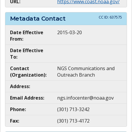
URL:
https://www.coast.noaa.gov/
CC ID:
637575
Metadata Contact
Date Effective
2015-03-20
From:
Date Effective
To:
Contact
NGS Communications and
(Organization):
Outreach Branch
Address:
Email Address:
ngs.infocenter@noaa.gov
Phone:
(301) 713-3242
Fax:
(301) 713-4172