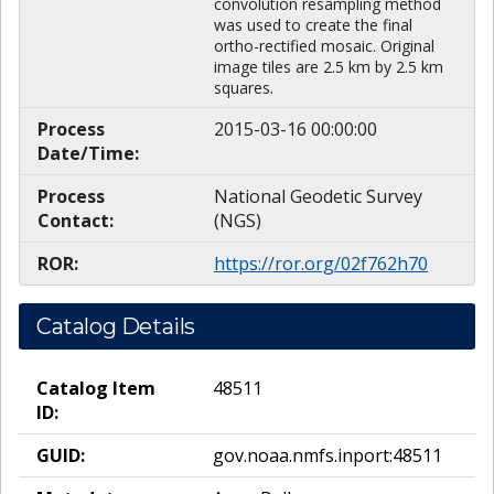
convolution resampling method
was used to create the final
ortho-rectified mosaic. Original
image tiles are 2.5 km by 2.5 km
squares.
Process
2015-03-16 00:00:00
Date/Time:
Process
National Geodetic Survey
Contact:
(NGS)
ROR:
https://ror.org/02f762h70
Catalog Details
Catalog Item
48511
ID:
GUID:
gov.noaa.nmfs.inport:48511