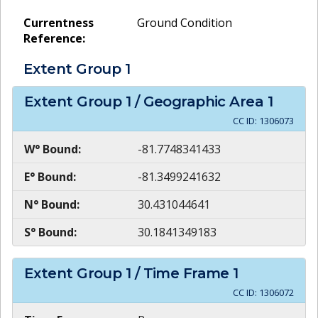
Currentness
Ground Condition
Reference:
Extent Group
1
Extent Group
1
/ Geographic Area
1
CC ID:
1306073
W° Bound:
-81.7748341433
E° Bound:
-81.3499241632
N° Bound:
30.431044641
S° Bound:
30.1841349183
Extent Group
1
/ Time Frame
1
CC ID:
1306072