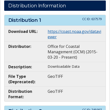
Distribution Information
CC ID:
637579
Distribution
1
Download URL:
https://coast.noaa.gov/datavi
ewer
Distributor:
Office for Coastal
Management (OCM) (2015-
03-20 - Present)
Description:
Downloadable Data
File Type
GeoTIFF
(Deprecated):
Distribution
GeoTIFF
Format:
CC ID:
745097