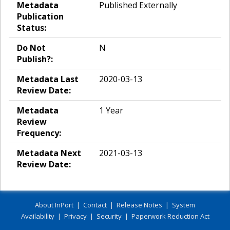
Metadata
Published Externally
Publication
Status:
Do Not
N
Publish?:
Metadata Last
2020-03-13
Review Date:
Metadata
1 Year
Review
Frequency:
Metadata Next
2021-03-13
Review Date:
About InPort
|
Contact
|
Release Notes
|
System
Availability
|
Privacy
|
Security
|
Paperwork Reduction Act