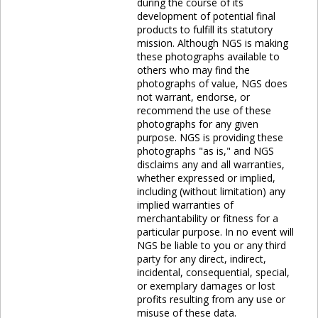
during the course of its
development of potential final
products to fulfill its statutory
mission. Although NGS is making
these photographs available to
others who may find the
photographs of value, NGS does
not warrant, endorse, or
recommend the use of these
photographs for any given
purpose. NGS is providing these
photographs "as is," and NGS
disclaims any and all warranties,
whether expressed or implied,
including (without limitation) any
implied warranties of
merchantability or fitness for a
particular purpose. In no event will
NGS be liable to you or any third
party for any direct, indirect,
incidental, consequential, special,
or exemplary damages or lost
profits resulting from any use or
misuse of these data.