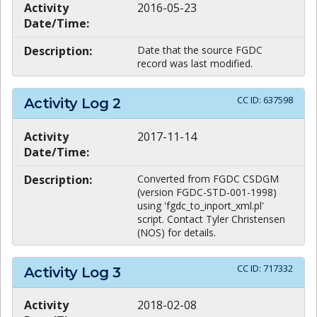
Activity
2016-05-23
Date/Time:
Description:
Date that the source FGDC
record was last modified.
CC ID:
637598
Activity Log
2
Activity
2017-11-14
Date/Time:
Description:
Converted from FGDC CSDGM
(version FGDC-STD-001-1998)
using 'fgdc_to_inport_xml.pl'
script. Contact Tyler Christensen
(NOS) for details.
CC ID:
717332
Activity Log
3
Activity
2018-02-08