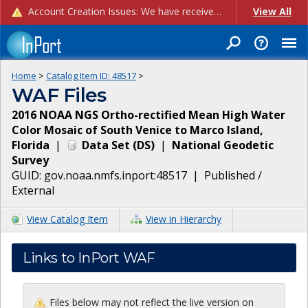
Account Creation Issues: We have received reports of issues with creating new user accounts and linking accounts to CAM, and are currently investigating the root cause. In the meantime: - If you're experiencing errors creating new users, please use the "Quick Add" feature instead (click the "Quick Add" button on the Manage Users page). - If you're experiencing errors linking CAM accoun...
View All
Home
>
Catalog Item ID:
48517
>
WAF Files
2016 NOAA NGS Ortho-rectified Mean High Water
Color Mosaic of South Venice to Marco Island,
Florida
|
Data Set
(
DS
)
|
National Geodetic
Survey
GUID:
gov.noaa.nmfs.inport:48517
|
Published /
External
View Catalog Item
View in Hierarchy
Links to InPort WAF
Files below may not reflect the live version on