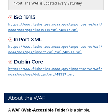
InPort. The WAF is updated every Saturday.
ISO 19115
https://www.fisheries.noaa.gov/inportserve/waf/
noaa/nos/ngs/iso19115/xml/48517.xml
InPort XML
https://www.fisheries.noaa.gov/inportserve/waf/
noaa/nos/ngs/inport-xml/xml/48517.xml
Dublin Core
https://www.fisheries.noaa.gov/inportserve/waf/
noaa/nos/ngs/dublin/xml/48517.xml
About the WAF
A
WAF (Web-Accessible Folder)
is a simple,