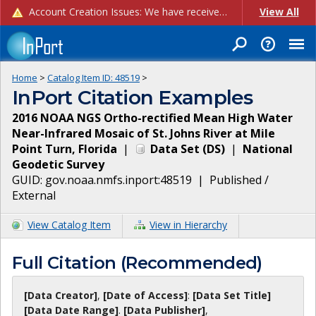
Account Creation Issues: We have received reports of issues with creating new user accounts and linking accounts to CAM, and are currently investigating the root cause. In the meantime: - If you're experiencing errors creating new users, please use the "Quick Add" feature instead (click the "Quick Add" button on the Manage Users page). - If you're experiencing errors linking CAM accoun...
View All
Home
>
Catalog Item ID:
48519
>
InPort Citation Examples
2016 NOAA NGS Ortho-rectified Mean High Water
Near-Infrared Mosaic of St. Johns River at Mile
Point Turn, Florida
|
Data Set
(
DS
)
|
National
Geodetic Survey
GUID:
gov.noaa.nmfs.inport:48519
|
Published /
External
View Catalog Item
View in Hierarchy
Full Citation (Recommended)
[Data Creator]
,
[Date of Access]
:
[Data Set Title]
[Data Date Range]
.
[Data Publisher]
,