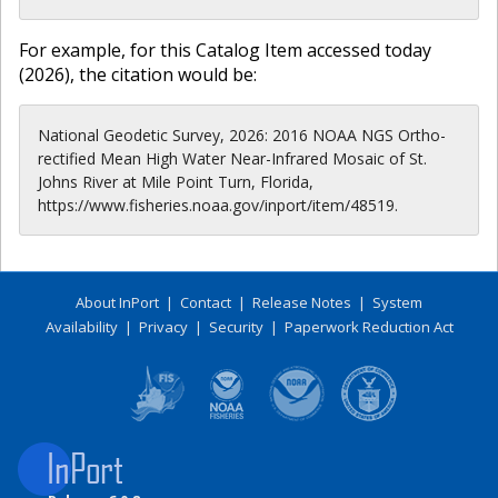
For example, for this Catalog Item accessed today
(
2026
), the citation would be:
National Geodetic Survey, 2026: 2016 NOAA NGS Ortho-
rectified Mean High Water Near-Infrared Mosaic of St.
Johns River at Mile Point Turn, Florida,
https://www.fisheries.noaa.gov/inport/item/48519.
About InPort
|
Contact
|
Release Notes
|
System
Availability
|
Privacy
|
Security
|
Paperwork Reduction Act