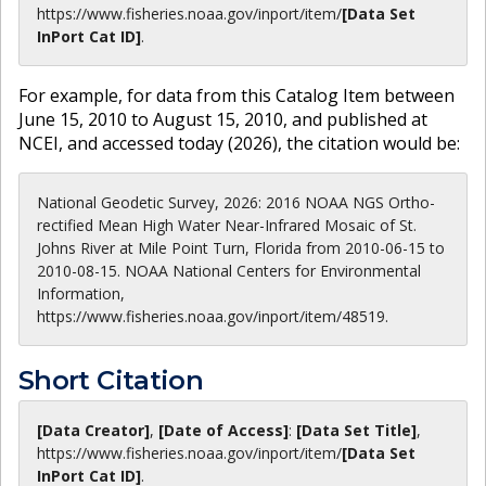
https://www.fisheries.noaa.gov
/inport/item/
[Data Set
InPort Cat ID]
.
For example, for data from this Catalog Item between
June 15, 2010 to August 15, 2010, and published at
NCEI, and accessed today (
2026
), the citation would be:
National Geodetic Survey, 2026: 2016 NOAA NGS Ortho-
rectified Mean High Water Near-Infrared Mosaic of St.
Johns River at Mile Point Turn, Florida from 2010-06-15 to
2010-08-15. NOAA National Centers for Environmental
Information,
https://www.fisheries.noaa.gov/inport/item/48519.
Short Citation
[Data Creator]
,
[Date of Access]
:
[Data Set Title]
,
https://www.fisheries.noaa.gov
/inport/item/
[Data Set
InPort Cat ID]
.