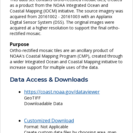
as a product from the NOAA Integrated Ocean and
Coastal Mapping (IOCM) initiative. The source imagery was
acquired from 20161002 - 20161003 with an Applanix
Digital Sensor System (DSS). The original images were
acquired at a higher resolution to support the final ortho-
rectified mosaic.
Purpose
Ortho-rectified mosaic tiles are an ancillary product of
NOAA's Coastal Mapping Program (CMP), created through
a wider Integrated Ocean and Coastal Mapping initiative to
increase support for multiple uses of the data.
Data Access & Downloads
https://coast.noaa.gov/dataviewer
GeoTIFF
Downloadable Data
Customized Download
Format: Not Applicable
Create custom data files by choosing area, map