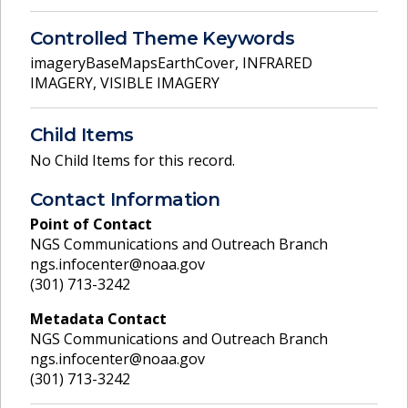
Controlled Theme Keywords
imageryBaseMapsEarthCover
,
INFRARED
IMAGERY
,
VISIBLE IMAGERY
Child Items
No Child Items for this record.
Contact Information
Point of Contact
NGS Communications and Outreach Branch
ngs.infocenter@noaa.gov
(301) 713-3242
Metadata Contact
NGS Communications and Outreach Branch
ngs.infocenter@noaa.gov
(301) 713-3242