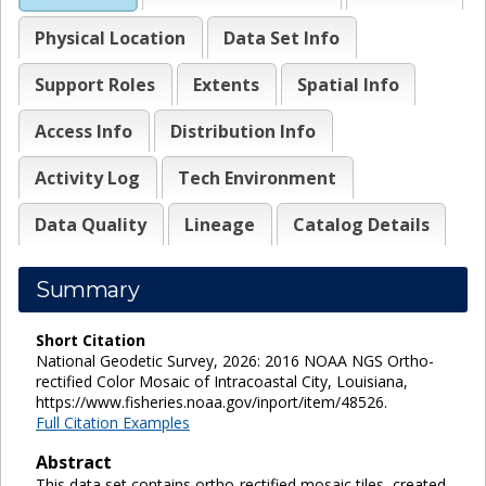
Physical Location
Data Set Info
Support Roles
Extents
Spatial Info
Access Info
Distribution Info
Activity Log
Tech Environment
Data Quality
Lineage
Catalog Details
Summary
Short Citation
National Geodetic Survey, 2026: 2016 NOAA NGS Ortho-
rectified Color Mosaic of Intracoastal City, Louisiana,
https://www.fisheries.noaa.gov/inport/item/48526.
Full Citation Examples
Abstract
This data set contains ortho-rectified mosaic tiles, created