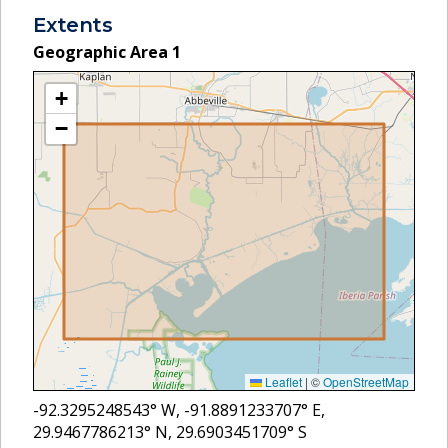
Extents
Geographic Area
1
+
−
Leaflet
|
©
OpenStreetMap
-92.3295248543
° W,
-91.8891233707
° E,
29.9467786213
° N,
29.6903451709
° S