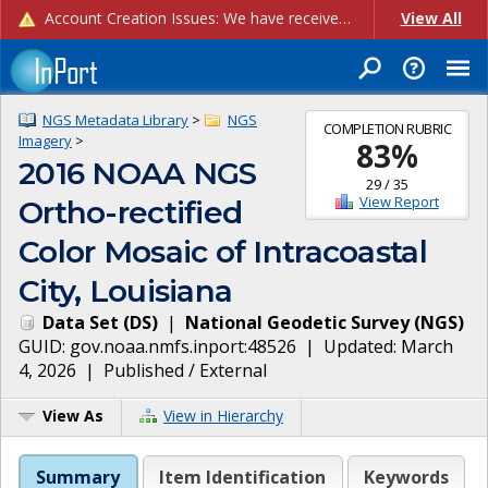
Account Creation Issues: We have received reports of issues with creating new user accounts and linking accounts to CAM, and are currently investigating the root cause. In the meantime: - If you're experiencing errors creating new users, please use the "Quick Add" feature instead (click the "Quick Add" button on the Manage Users page). - If you're experiencing errors linking CAM accoun...
View All
NGS Metadata Library
>
NGS
COMPLETION RUBRIC
Imagery
>
83
%
2016 NOAA NGS
29
/
35
View Report
Ortho-rectified
Color Mosaic of Intracoastal
City, Louisiana
Data Set
(
DS
)
|
National Geodetic Survey
(
NGS
)
GUID:
gov.noaa.nmfs.inport:48526
| Updated:
March
4, 2026
|
Published / External
View As
View in Hierarchy
Summary
Item Identification
Keywords