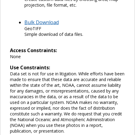
projection, file format, etc.
Bulk Download
GeoTIFF
Simple download of data files.
Access Constraints:
None
Use Constraints:
Data set is not for use in litigation. While efforts have been
made to ensure that these data are accurate and reliable
within the state of the art, NOAA, cannot assume liability
for any damages, or misrepresentations, caused by any
inaccuracies in the data, or as a result of the data to be
used on a particular system. NOAA makes no warranty,
expressed or implied, nor does the fact of distribution
constitute such a warranty. We do request that you credit
the National Oceanic and Atmospheric Administration
(NOAA) when you use these photos in a report,
publication, or presentation.