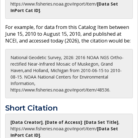
https://www.fisheries.noaa.gov
/inport/item/
[Data Set
InPort Cat ID]
.
For example, for data from this Catalog Item between
June 15, 2010 to August 15, 2010, and published at
NCEI, and accessed today (
2026
), the citation would be:
National Geodetic Survey, 2026: 2016 NOAA NGS Ortho-
rectified Near-Infrared Mosaic of Muskegon, Grand
Haven,and Holland, Michigan from 2010-06-15 to 2010-
08-15. NOAA National Centers for Environmental
Information,
https://www.fisheries.noaa.gov/inport/item/48536.
Short Citation
[Data Creator]
,
[Date of Access]
:
[Data Set Title]
,
https://www.fisheries.noaa.gov
/inport/item/
[Data Set
InPort Cat ID]
.