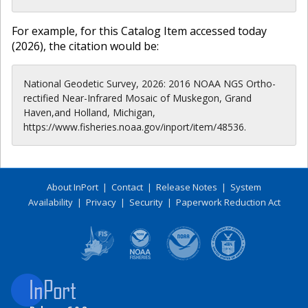
For example, for this Catalog Item accessed today
(
2026
), the citation would be:
National Geodetic Survey, 2026: 2016 NOAA NGS Ortho-
rectified Near-Infrared Mosaic of Muskegon, Grand
Haven,and Holland, Michigan,
https://www.fisheries.noaa.gov/inport/item/48536.
About InPort
|
Contact
|
Release Notes
|
System
Availability
|
Privacy
|
Security
|
Paperwork Reduction Act