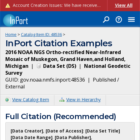
Account Creation Issues: We have received reports of issues with creating new user accounts and linking accounts to CAM, and are currently investigating the root cause. In the meantime: - If you're experiencing errors creating new users, please use the "Quick Add" feature instead (click the "Quick Add" button on the Manage Users page). - If you're experiencing errors linking CAM accoun...
View All
Home
>
Catalog Item ID:
48536
>
InPort Citation Examples
2016 NOAA NGS Ortho-rectified Near-Infrared
Mosaic of Muskegon, Grand Haven,and Holland,
Michigan
|
Data Set
(
DS
)
|
National Geodetic
Survey
GUID:
gov.noaa.nmfs.inport:48536
|
Published /
External
View Catalog Item
View in Hierarchy
Full Citation (Recommended)
[Data Creator]
,
[Date of Access]
:
[Data Set Title]
[Data Date Range]
.
[Data Publisher]
,