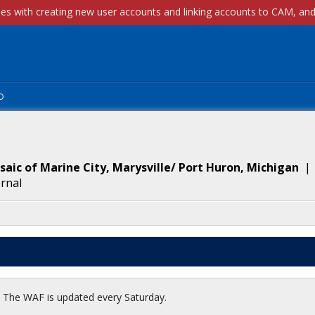
p
aic of Marine City, Marysville/ Port Huron, Michigan
ernal
t. The WAF is updated every Saturday.