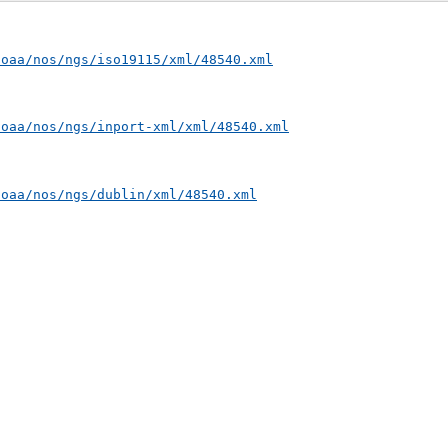
noaa/nos/ngs/iso19115/xml/48540.xml
noaa/nos/ngs/inport-xml/xml/48540.xml
noaa/nos/ngs/dublin/xml/48540.xml