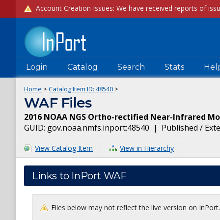
Login
Catalog
Search
Stats
Hel
Home
>
Catalog Item ID:
48540
>
WAF Files
2016 NOAA NGS Ortho-rectified Near-Infrared Mos
GUID:
gov.noaa.nmfs.inport:48540
|
Published / Ext
View Catalog Item
View in Hierarchy
Links to InPort WAF
Files below may not reflect the live version on InPor