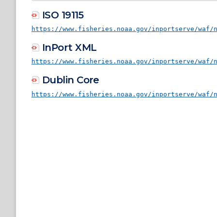
ISO 19115
https://www.fisheries.noaa.gov/inportserve/waf/
InPort XML
https://www.fisheries.noaa.gov/inportserve/waf/
Dublin Core
https://www.fisheries.noaa.gov/inportserve/waf/