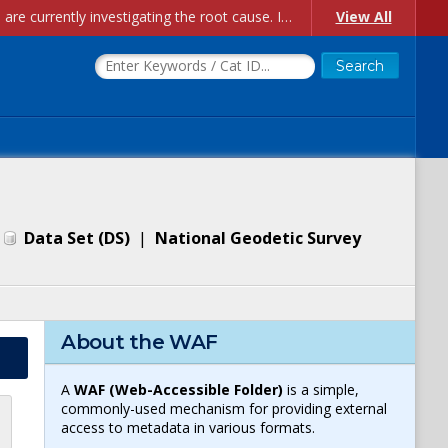
Account Creation Issues: We have received reports of issues with creating new user accounts and linking accounts to CAM, and are currently investigating the root cause. In the meantime: - If you're experiencing errors creating new users, please use the "Quick Add" feature instead (click the "Quick Add" button on the Manage Users page). - If you're experiencing errors linking CAM accoun...
View All
|
Data Set
(
DS
)
|
National Geodetic Survey
About the WAF
A
WAF (Web-Accessible Folder)
is a simple,
commonly-used mechanism for providing external
access to metadata in various formats.