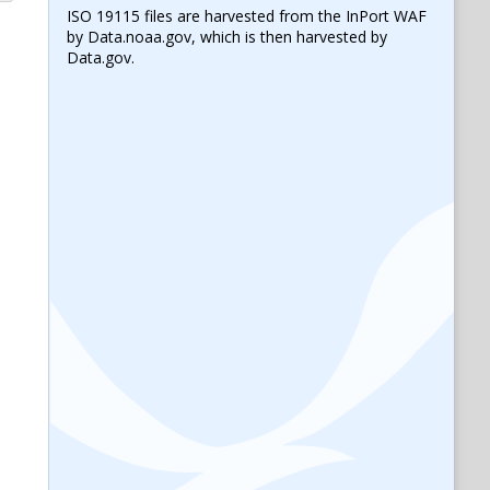
ISO 19115 files are harvested from the InPort WAF
by Data.noaa.gov, which is then harvested by
Data.gov.