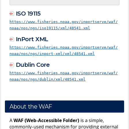
ISO 19115
https://www.fisheries.noaa.gov/inportserve/waf/
noaa/nos/ngs/iso19115/xml/48541.xml
InPort XML
https://www.fisheries.noaa.gov/inportserve/waf/
noaa/nos/ngs/inport-xml/xml/48541.xml
Dublin Core
https://www.fisheries.noaa.gov/inportserve/waf/
noaa/nos/ngs/dublin/xml/48541.xml
About the WAF
A
WAF (Web-Accessible Folder)
is a simple,
commonly-used mechanism for providing external