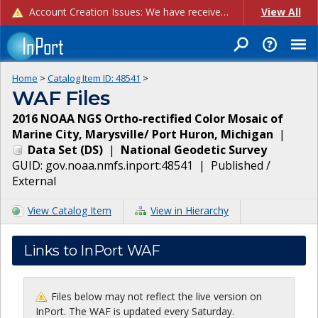
Account Creation Issues: We have received reports of issues with creating new user accounts and linking accounts to CAM, and are currently investigating the root cause. In the meantime: - If you're experiencing errors creating new users, please use the "Quick Add" feature instead (click the "Quick Add" button on the Manage Users page). - If you're experiencing errors linking CAM accoun...
View All
Home
>
Catalog Item ID:
48541
>
WAF Files
2016 NOAA NGS Ortho-rectified Color Mosaic of
Marine City, Marysville/ Port Huron, Michigan
|
Data Set
(
DS
)
|
National Geodetic Survey
GUID:
gov.noaa.nmfs.inport:48541
|
Published /
External
View Catalog Item
View in Hierarchy
Links to InPort WAF
Files below may not reflect the live version on
InPort. The WAF is updated every Saturday.