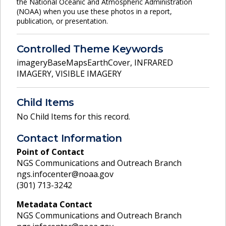
the National Oceanic and Atmospheric Administration
(NOAA) when you use these photos in a report,
publication, or presentation.
Controlled Theme Keywords
imageryBaseMapsEarthCover
,
INFRARED
IMAGERY
,
VISIBLE IMAGERY
Child Items
No Child Items for this record.
Contact Information
Point of Contact
NGS Communications and Outreach Branch
ngs.infocenter@noaa.gov
(301) 713-3242
Metadata Contact
NGS Communications and Outreach Branch