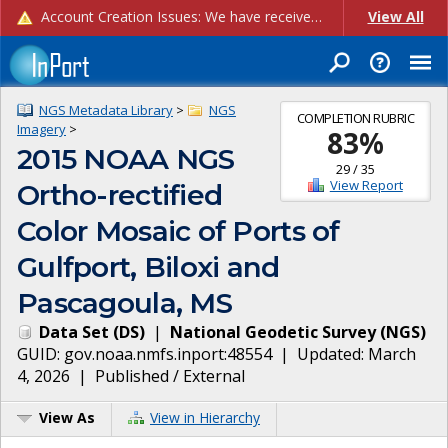
Account Creation Issues: We have received reports of issues with creating new user accounts and linking accounts to CAM, and are currently investigating the root cause. In the meantime: - If you're experiencing errors creating new users, please use the "Quick Add" feature instead (click the "Quick Add" button on the Manage Users page). - If you're experiencing errors linking CAM accoun...
View All
NGS Metadata Library
>
NGS
COMPLETION RUBRIC
Imagery
>
83
%
2015 NOAA NGS
29
/
35
View Report
Ortho-rectified
Color Mosaic of Ports of
Gulfport, Biloxi and
Pascagoula, MS
Data Set
(
DS
)
|
National Geodetic Survey
(
NGS
)
GUID:
gov.noaa.nmfs.inport:48554
| Updated:
March
4, 2026
|
Published / External
View As
View in Hierarchy