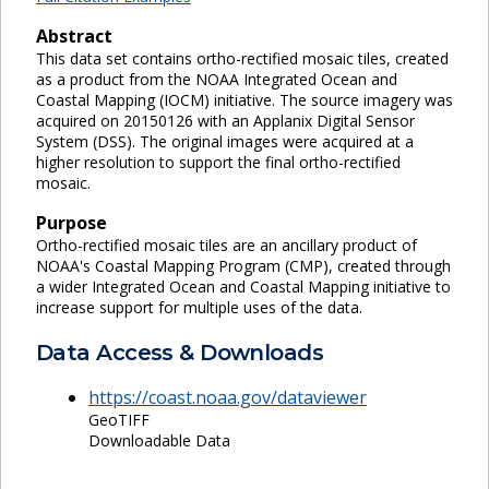
Abstract
This data set contains ortho-rectified mosaic tiles, created
as a product from the NOAA Integrated Ocean and
Coastal Mapping (IOCM) initiative. The source imagery was
acquired on 20150126 with an Applanix Digital Sensor
System (DSS). The original images were acquired at a
higher resolution to support the final ortho-rectified
mosaic.
Purpose
Ortho-rectified mosaic tiles are an ancillary product of
NOAA's Coastal Mapping Program (CMP), created through
a wider Integrated Ocean and Coastal Mapping initiative to
increase support for multiple uses of the data.
Data Access & Downloads
https://coast.noaa.gov/dataviewer
GeoTIFF
Downloadable Data