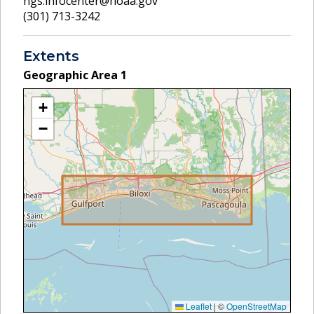
ngs.infocenter@noaa.gov
(301) 713-3242
Extents
Geographic Area
1
+
−
Leaflet
|
©
OpenStreetMap