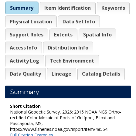
Summary
Item Identification
Keywords
Physical Location
Data Set Info
Support Roles
Extents
Spatial Info
Access Info
Distribution Info
Activity Log
Tech Environment
Data Quality
Lineage
Catalog Details
Summary
Short Citation
National Geodetic Survey, 2026: 2015 NOAA NGS Ortho-
rectified Color Mosaic of Ports of Gulfport, Biloxi and
Pascagoula, MS,
https://www.fisheries.noaa.gov/inport/item/48554.
Full Citation Examples