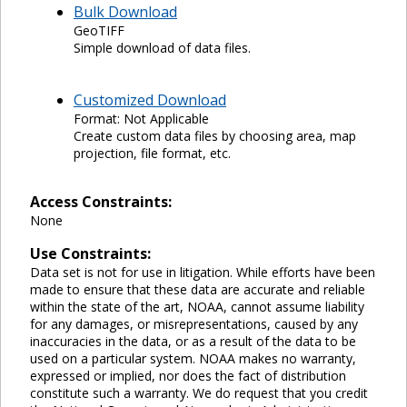
Bulk Download
GeoTIFF
Simple download of data files.
Customized Download
Format: Not Applicable
Create custom data files by choosing area, map
projection, file format, etc.
Access Constraints:
None
Use Constraints:
Data set is not for use in litigation. While efforts have been
made to ensure that these data are accurate and reliable
within the state of the art, NOAA, cannot assume liability
for any damages, or misrepresentations, caused by any
inaccuracies in the data, or as a result of the data to be
used on a particular system. NOAA makes no warranty,
expressed or implied, nor does the fact of distribution
constitute such a warranty. We do request that you credit