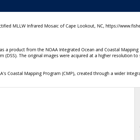
ified MLLW Infrared Mosaic of Cape Lookout, NC, https://www.fishe
ted as a product from the NOAA Integrated Ocean and Coastal Mapping 
 (DSS). The original images were acquired at a higher resolution to s
OAA's Coastal Mapping Program (CMP), created through a wider Integr