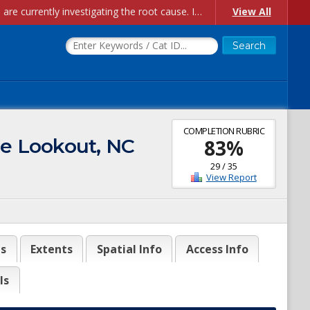
Account Creation Issues: We have received reports of issues with creating new user accounts and linking accounts to CAM, and are currently investigating the root cause. In the meantime: - If you're experiencing errors creating new users, please use the "Quick Add" feature instead (click the "Quick Add" button on the Manage Users page). - If you're experiencing errors linking CAM accoun...
View All
COMPLETION RUBRIC
pe Lookout, NC
83
%
29
/
35
View Report
es
Extents
Spatial Info
Access Info
ls