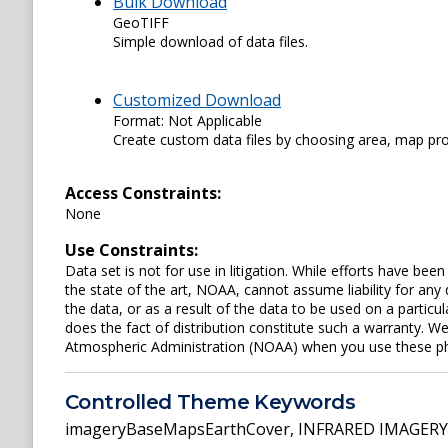
Bulk Download
GeoTIFF
Simple download of data files.
Customized Download
Format: Not Applicable
Create custom data files by choosing area, map proje
Access Constraints:
None
Use Constraints:
Data set is not for use in litigation. While efforts have be
the state of the art, NOAA, cannot assume liability for an
the data, or as a result of the data to be used on a parti
does the fact of distribution constitute such a warranty. W
Atmospheric Administration (NOAA) when you use these phot
Controlled Theme Keywords
imageryBaseMapsEarthCover
,
INFRARED IMAGERY