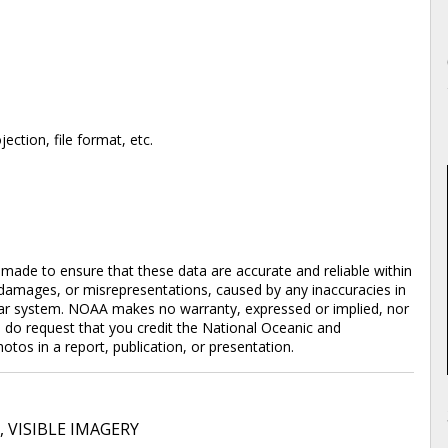
ction, file format, etc.
en made to ensure that these data are accurate and reliable within
y damages, or misrepresentations, caused by any inaccuracies in
cular system. NOAA makes no warranty, expressed or implied, nor
e do request that you credit the National Oceanic and
os in a report, publication, or presentation.
,
VISIBLE IMAGERY