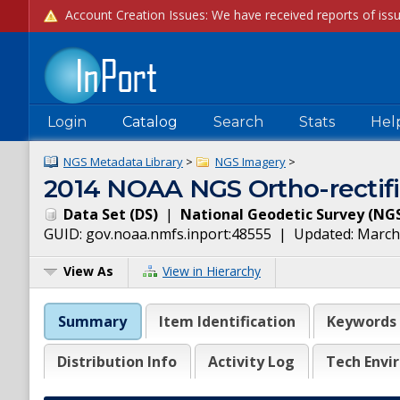
Login
Catalog
Search
Stats
Hel
NGS Metadata Library
>
NGS Imagery
>
2014 NOAA NGS Ortho-rectif
Data Set
(
DS
)
|
National Geodetic Survey
(
NG
GUID:
gov.noaa.nmfs.inport:48555
| Updated:
March
View As
View in Hierarchy
Summary
Item Identification
Keywords
Distribution Info
Activity Log
Tech Envi