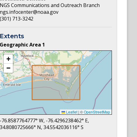
NGS Communications and Outreach Branch
ngs.infocenter@noaa.gov
(301) 713-3242
Extents
Geographic Area
1
+
−
Leaflet
|
©
OpenStreetMap
-76.8587764777
° W,
-76.4296238462
° E,
34.8080725666
° N,
34.5542036116
° S