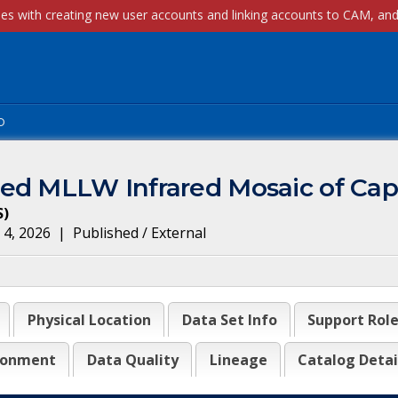
p
ied MLLW Infrared Mosaic of Ca
S
)
 4, 2026
|
Published / External
Physical Location
Data Set Info
Support Rol
ronment
Data Quality
Lineage
Catalog Detai