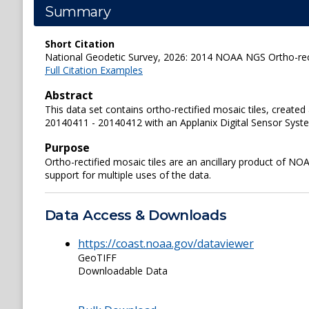
Summary
Short Citation
National Geodetic Survey, 2026: 2014 NOAA NGS Ortho-rect
Full Citation Examples
Abstract
This data set contains ortho-rectified mosaic tiles, crea
20140411 - 20140412 with an Applanix Digital Sensor System
Purpose
Ortho-rectified mosaic tiles are an ancillary product of N
support for multiple uses of the data.
Data Access & Downloads
https://coast.noaa.gov/dataviewer
GeoTIFF
Downloadable Data