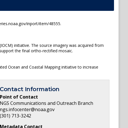
ries.noaa.gov/inport/item/48555.
(IOCM) initiative. The source imagery was acquired from
upport the final ortho-rectified mosaic.
ated Ocean and Coastal Mapping initiative to increase
Contact Information
Point of Contact
NGS Communications and Outreach Branch
ngs.infocenter@noaa.gov
(301) 713-3242
Metadata Contact