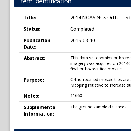
Item Identification
Title:
2014 NOAA NGS Ortho-recti
Status:
Completed
Publication
2015-03-10
Date:
Abstract:
This data set contains ortho-re
imagery was acquired on 2014091
final ortho-rectified mosaic.
Purpose:
Ortho-rectified mosaic tiles a
Mapping initiative to increase s
Notes:
11660
Supplemental
The ground sample distance (GSD
Information: