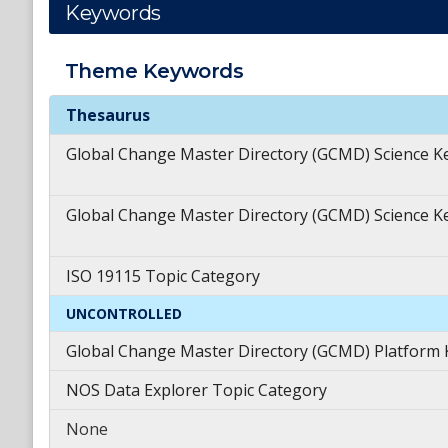
Keywords
Theme
Keywords
Theme
Keywords
Thesaurus
Global Change Master Directory (GCMD) Science 
Global Change Master Directory (GCMD) Science 
ISO 19115 Topic Category
UNCONTROLLED
Global Change Master Directory (GCMD) Platform
NOS Data Explorer Topic Category
None