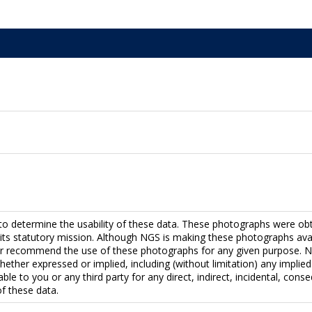
to determine the usability of these data. These photographs were ob
fill its statutory mission. Although NGS is making these photographs a
r recommend the use of these photographs for any given purpose. NG
hether expressed or implied, including (without limitation) any implied 
able to you or any third party for any direct, indirect, incidental, con
f these data.