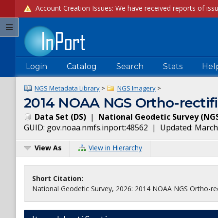
Login
Catalog
Search
Stats
Hel
NGS Metadata Library
>
NGS Imagery
>
2014 NOAA NGS Ortho-rectifi
Data Set
(
DS
)
|
National Geodetic Survey
(
NG
GUID:
gov.noaa.nmfs.inport:48562
| Updated:
March
View As
View in Hierarchy
Short Citation:
National Geodetic Survey, 2026: 2014 NOAA NGS Ortho-rect