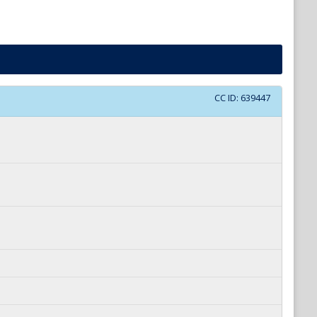
CC ID:
639447