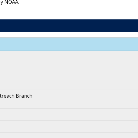
by NOAA.
treach Branch