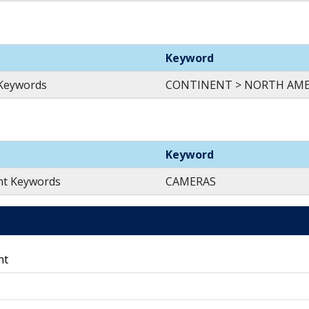
Keyword
 Keywords
CONTINENT > NORTH AMER
Keyword
nt Keywords
CAMERAS
nt