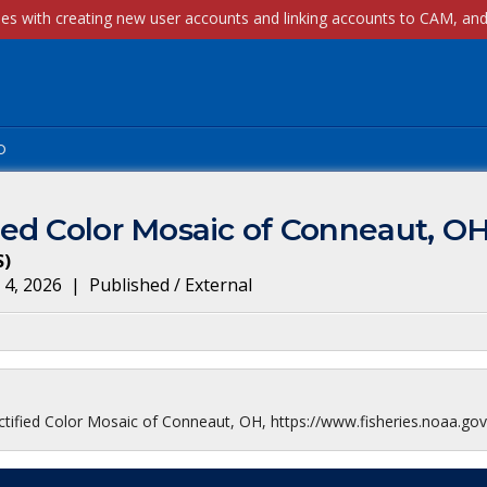
p
ed Color Mosaic of Conneaut, O
S
)
 4, 2026
|
Published / External
ified Color Mosaic of Conneaut, OH, https://www.fisheries.noaa.gov