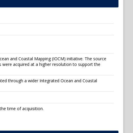
Ocean and Coastal Mapping (IOCM) initiative. The source
 were acquired at a higher resolution to support the
ated through a wider Integrated Ocean and Coastal
he time of acquisition.