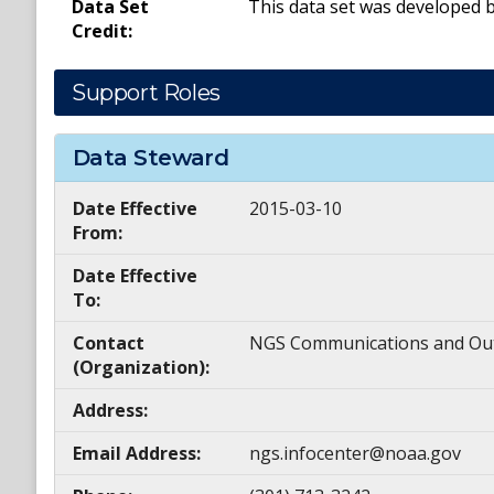
Data Set
This data set was developed 
Credit:
Support Roles
Data Steward
Date Effective
2015-03-10
From:
Date Effective
To:
Contact
NGS Communications and Ou
(Organization):
Address:
Email Address:
ngs.infocenter@noaa.gov