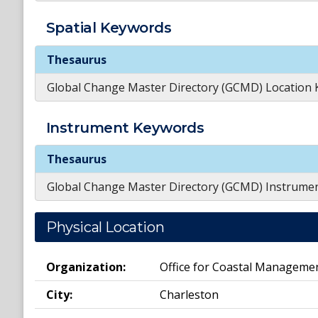
Spatial
Keywords
Spatial
Keywords
Thesaurus
Global Change Master Directory (GCMD) Location
Instrument
Keywords
Instrument
Keywords
Thesaurus
Global Change Master Directory (GCMD) Instrume
Physical Location
Organization:
Office for Coastal Manageme
City:
Charleston