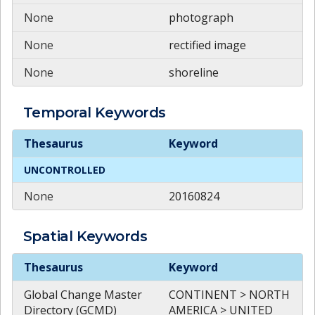
None
photograph
None
rectified image
None
shoreline
Temporal
Keywords
Temporal
Keywords
Thesaurus
Keyword
UNCONTROLLED
None
20160824
Spatial
Keywords
Spatial
Keywords
Thesaurus
Keyword
Global Change Master
CONTINENT > NORTH
Directory (GCMD)
AMERICA > UNITED