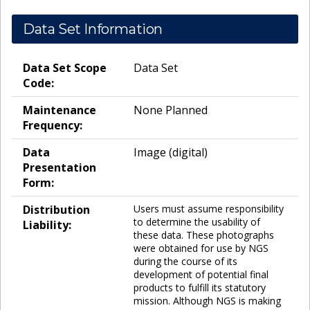
Data Set Information
Data Set Scope
Data Set
Code:
Maintenance
None Planned
Frequency:
Data
Image (digital)
Presentation
Form:
Distribution
Users must assume responsibility
to determine the usability of
Liability:
these data. These photographs
were obtained for use by NGS
during the course of its
development of potential final
products to fulfill its statutory
mission. Although NGS is making