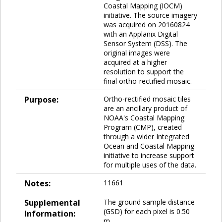
Coastal Mapping (IOCM)
initiative. The source imagery
was acquired on 20160824
with an Applanix Digital
Sensor System (DSS). The
original images were
acquired at a higher
resolution to support the
final ortho-rectified mosaic.
Purpose:
Ortho-rectified mosaic tiles
are an ancillary product of
NOAA's Coastal Mapping
Program (CMP), created
through a wider Integrated
Ocean and Coastal Mapping
initiative to increase support
for multiple uses of the data.
Notes:
11661
Supplemental
The ground sample distance
(GSD) for each pixel is 0.50
Information:
m.