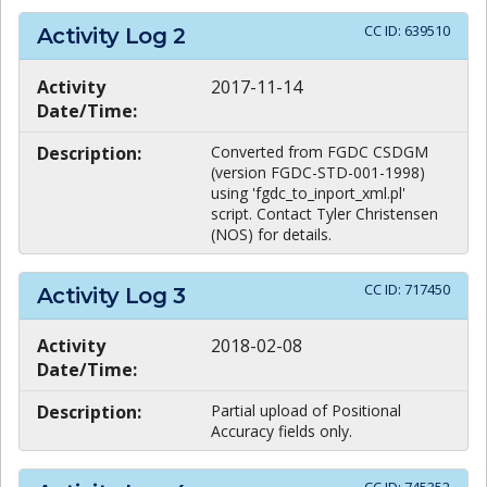
CC ID:
639510
Activity Log
2
Activity
2017-11-14
Date/Time:
Description:
Converted from FGDC CSDGM
(version FGDC-STD-001-1998)
using 'fgdc_to_inport_xml.pl'
script. Contact Tyler Christensen
(NOS) for details.
CC ID:
717450
Activity Log
3
Activity
2018-02-08
Date/Time:
Description:
Partial upload of Positional
Accuracy fields only.