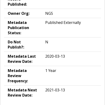
Published:
Owner Org:
NGS
Metadata
Published Externally
Publication
Status:
Do Not
N
Publish?:
Metadata Last
2020-03-13
Review Date:
Metadata
1 Year
Review
Frequency:
Metadata Next
2021-03-13
Review Date: