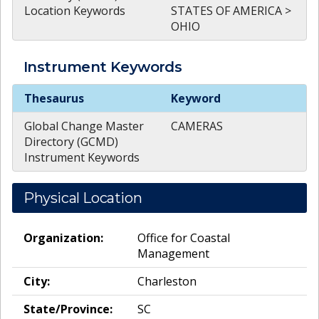
Location Keywords
STATES OF AMERICA >
OHIO
Instrument
Keywords
Instrument
Keywords
Thesaurus
Keyword
Global Change Master
CAMERAS
Directory (GCMD)
Instrument Keywords
Physical Location
Organization:
Office for Coastal
Management
City:
Charleston
State/Province:
SC