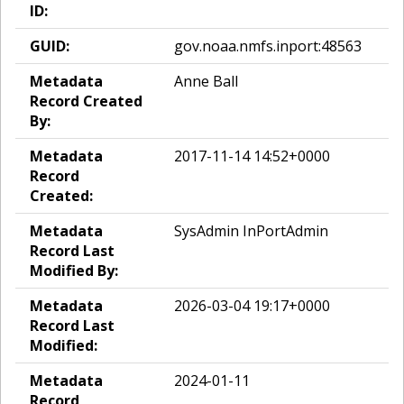
ID:
GUID:
gov.noaa.nmfs.inport:48563
Metadata
Anne Ball
Record Created
By:
Metadata
2017-11-14 14:52+0000
Record
Created:
Metadata
SysAdmin InPortAdmin
Record Last
Modified By:
Metadata
2026-03-04 19:17+0000
Record Last
Modified:
Metadata
2024-01-11
Record