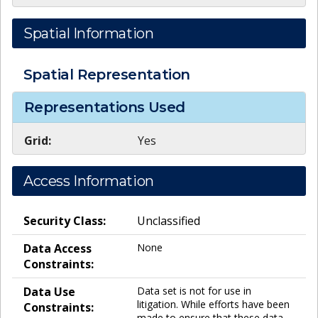
Spatial Information
Spatial Representation
Representations Used
Grid:
Yes
Access Information
Security Class:
Unclassified
Data Access
None
Constraints:
Data Use
Data set is not for use in
litigation. While efforts have been
Constraints:
made to ensure that these data