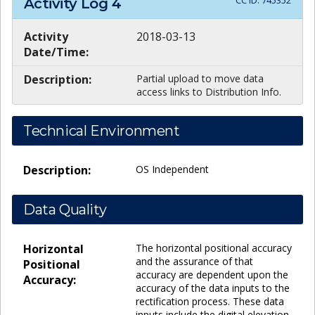
CC ID:
745352
Activity Log
4
Activity
2018-03-13
Date/Time:
Description:
Partial upload to move data
access links to Distribution Info.
Technical Environment
Description:
OS Independent
Data Quality
Horizontal
The horizontal positional accuracy
and the assurance of that
Positional
accuracy are dependent upon the
Accuracy:
accuracy of the data inputs to the
rectification process. These data
inputs include the digital elevation