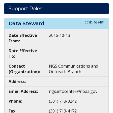
Support Roles
CC ID:
639484
Data Steward
Date Effective
2016-10-13
From:
Date Effective
To:
Contact
NGS Communications and
(Organization):
Outreach Branch
Address:
Email Address:
ngs.infocenter@noaa.gov
Phone:
(301) 713-3242
Fax:
(301) 713-4172