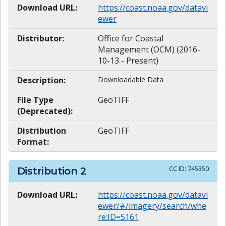
Download URL:
https://coast.noaa.gov/datavi
ewer
Distributor:
Office for Coastal
Management (OCM) (2016-
10-13 - Present)
Description:
Downloadable Data
File Type
GeoTIFF
(Deprecated):
Distribution
GeoTIFF
Format:
CC ID:
745350
Distribution
2
Download URL:
https://coast.noaa.gov/datavi
ewer/#/imagery/search/whe
re:ID=5161