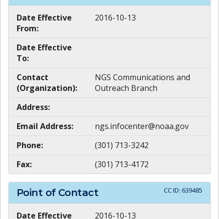
Date Effective
2016-10-13
From:
Date Effective
To:
Contact
NGS Communications and
(Organization):
Outreach Branch
Address:
Email Address:
ngs.infocenter@noaa.gov
Phone:
(301) 713-3242
Fax:
(301) 713-4172
CC ID:
639485
Point of Contact
Date Effective
2016-10-13