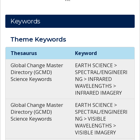
Keywords
Theme
Keywords
Theme
Keywords
Thesaurus
Keyword
Global Change Master
EARTH SCIENCE >
Directory (GCMD)
SPECTRAL/ENGINEERI
Science Keywords
NG > INFRARED
WAVELENGTHS >
INFRARED IMAGERY
Global Change Master
EARTH SCIENCE >
Directory (GCMD)
SPECTRAL/ENGINEERI
Science Keywords
NG > VISIBLE
WAVELENGTHS >
VISIBLE IMAGERY