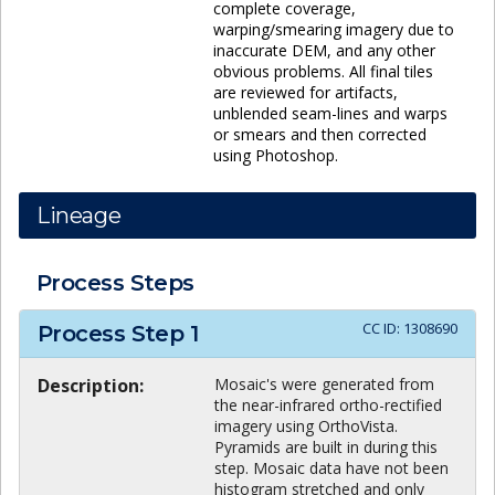
complete coverage,
warping/smearing imagery due to
inaccurate DEM, and any other
obvious problems. All final tiles
are reviewed for artifacts,
unblended seam-lines and warps
or smears and then corrected
using Photoshop.
Lineage
Process Steps
CC ID:
1308690
Process Step
1
Description:
Mosaic's were generated from
the near-infrared ortho-rectified
imagery using OrthoVista.
Pyramids are built in during this
step. Mosaic data have not been
histogram stretched and only