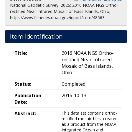
National Geodetic Survey, 2026: 2016 NOAA NGS Ortho-
rectified Near-Infrared Mosaic of Bass Islands, Ohio,
https://www.fisheries.noaa.gov/inport/item/48563.
Item Identification
Title:
2016 NOAA NGS Ortho-
rectified Near-Infrared
Mosaic of Bass Islands,
Ohio
Status:
Completed
Publication
2016-10-13
Date:
Abstract:
This data set contains ortho-
rectified mosaic tiles, created
as a product from the NOAA
Integrated Ocean and