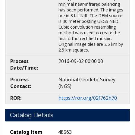
minimal near-infrared balancing
has been performed. The images
are in 8 bit NIR. The DEM source
is 30 meter posting USGS NED.
Cubic convolution resampling
method was used to create the
final ortho-rectified mosaic.
Original image tiles are 2.5 km by
2.5 km squares.
Process
2016-09-02 00:00:00
Date/Time:
Process
National Geodetic Survey
Contact:
(NGS)
ROR:
https://ror.org/02f762h70
Catalog Details
Catalog Item
48563