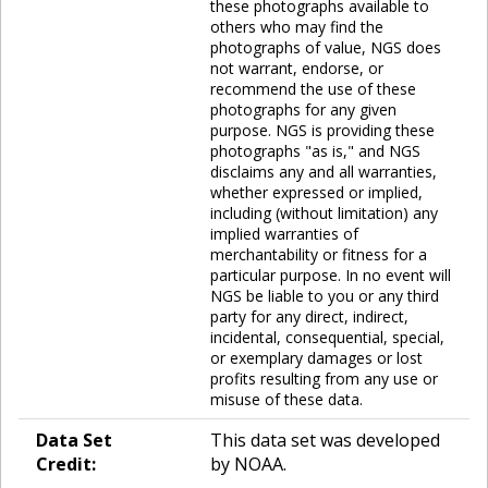
these photographs available to
others who may find the
photographs of value, NGS does
not warrant, endorse, or
recommend the use of these
photographs for any given
purpose. NGS is providing these
photographs "as is," and NGS
disclaims any and all warranties,
whether expressed or implied,
including (without limitation) any
implied warranties of
merchantability or fitness for a
particular purpose. In no event will
NGS be liable to you or any third
party for any direct, indirect,
incidental, consequential, special,
or exemplary damages or lost
profits resulting from any use or
misuse of these data.
Data Set
This data set was developed
Credit:
by NOAA.