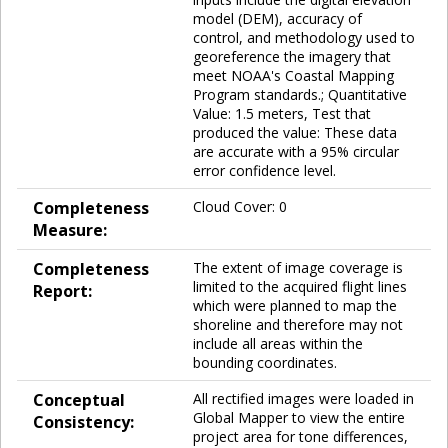
model (DEM), accuracy of
control, and methodology used to
georeference the imagery that
meet NOAA's Coastal Mapping
Program standards.; Quantitative
Value: 1.5 meters, Test that
produced the value: These data
are accurate with a 95% circular
error confidence level.
Completeness
Cloud Cover: 0
Measure:
Completeness
The extent of image coverage is
limited to the acquired flight lines
Report:
which were planned to map the
shoreline and therefore may not
include all areas within the
bounding coordinates.
Conceptual
All rectified images were loaded in
Global Mapper to view the entire
Consistency:
project area for tone differences,