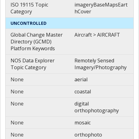
ISO 19115 Topic
imageryBaseMapsEart
Category
hCover
UNCONTROLLED
Global Change Master
Aircraft > AIRCRAFT
Directory (GCMD)
Platform Keywords
NOS Data Explorer
Remotely Sensed
Topic Category
Imagery/Photography
None
aerial
None
coastal
None
digital
orthophotography
None
mosaic
None
orthophoto