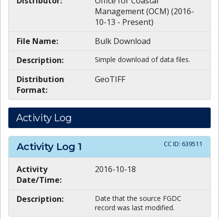
Distributor:
Office for Coastal
Management (OCM) (2016-
10-13 - Present)
File Name:
Bulk Download
Description:
Simple download of data files.
Distribution
GeoTIFF
Format:
Activity Log
CC ID:
639511
Activity Log
1
Activity
2016-10-18
Date/Time:
Description:
Date that the source FGDC
record was last modified.