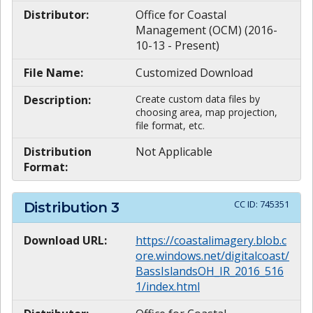
Distributor:
Office for Coastal
Management (OCM) (2016-
10-13 - Present)
File Name:
Customized Download
Description:
Create custom data files by
choosing area, map projection,
file format, etc.
Distribution
Not Applicable
Format:
CC ID:
745351
Distribution
3
Download URL:
https://coastalimagery.blob.c
ore.windows.net/digitalcoast/
BassIslandsOH_IR_2016_516
1/index.html