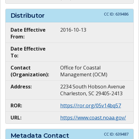
CC ID:
639486
Distributor
Date Effective
2016-10-13
From:
Date Effective
To:
Contact
Office for Coastal
(Organization):
Management (OCM)
Address:
2234 South Hobson Avenue
Charleston, SC 29405-2413
ROR:
https://ror.org/05v14bq57
URL:
https://www.coast.noaa.gov/
CC ID:
639487
Metadata Contact