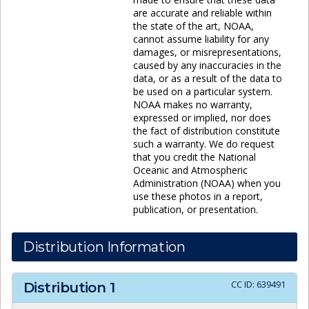
are accurate and reliable within
the state of the art, NOAA,
cannot assume liability for any
damages, or misrepresentations,
caused by any inaccuracies in the
data, or as a result of the data to
be used on a particular system.
NOAA makes no warranty,
expressed or implied, nor does
the fact of distribution constitute
such a warranty. We do request
that you credit the National
Oceanic and Atmospheric
Administration (NOAA) when you
use these photos in a report,
publication, or presentation.
Distribution Information
CC ID:
639491
Distribution
1