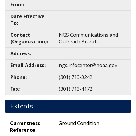
From:
Date Effective
To:
Contact
NGS Communications and
(Organization):
Outreach Branch
Address:
Email Address:
ngs.infocenter@noaa.gov
Phone:
(301) 713-3242
Fax:
(301) 713-4172
Extents
Currentness
Ground Condition
Reference: