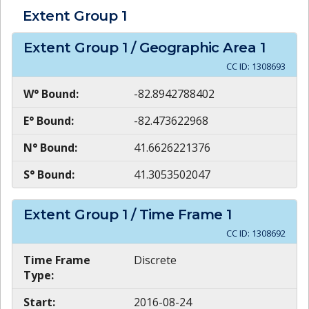
Extent Group
1
Extent Group
1
/ Geographic Area
1
CC ID:
1308693
W° Bound:
-82.8942788402
E° Bound:
-82.473622968
N° Bound:
41.6626221376
S° Bound:
41.3053502047
Extent Group
1
/ Time Frame
1
CC ID:
1308692
Time Frame
Discrete
Type:
Start:
2016-08-24