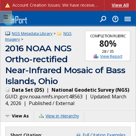
Account Creation Issues: We have received reports of issues with creating new user accounts and linking accounts to CAM, and are currently investigating the root cause. In the meantime: - If you're experiencing errors creating new users, please use the "Quick Add" feature instead (click the "Quick Add" button on the Manage Users page). - If you're experiencing errors linking CAM accoun...
View All
NGS Metadata Library
>
NGS
COMPLETION RUBRIC
Imagery
>
80
%
2016 NOAA NGS
28
/
35
View Report
Ortho-rectified
Near-Infrared Mosaic of Bass
Islands, Ohio
Data Set
(
DS
)
|
National Geodetic Survey
(
NGS
)
GUID:
gov.noaa.nmfs.inport:48563
| Updated:
March
4, 2026
|
Published / External
View As
View in Hierarchy
Short Citation:
Full Citation Examples