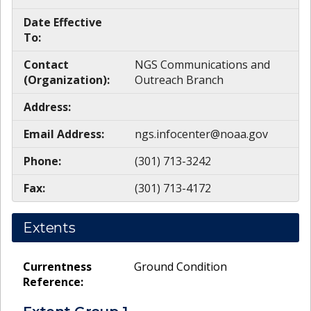
Date Effective
To:
Contact
NGS Communications and
(Organization):
Outreach Branch
Address:
Email Address:
ngs.infocenter@noaa.gov
Phone:
(301) 713-3242
Fax:
(301) 713-4172
Extents
Currentness
Ground Condition
Reference: