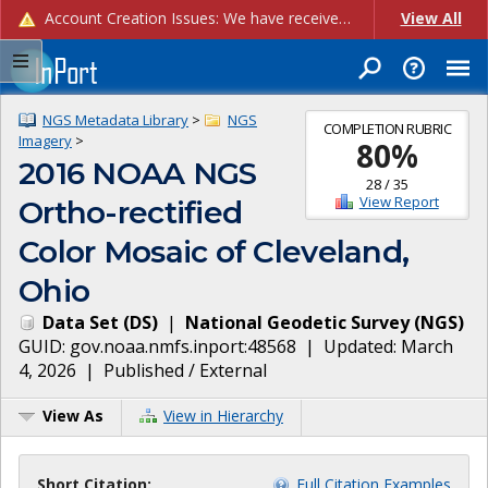
Account Creation Issues: We have received reports of issues with creating new user accounts and linking accounts to CAM, and are currently investigating the root cause. In the meantime: - If you're experiencing errors creating new users, please use the "Quick Add" feature instead (click the "Quick Add" button on the Manage Users page). - If you're experiencing errors linking CAM accoun...
View All
NGS Metadata Library
>
NGS
COMPLETION RUBRIC
Imagery
>
80
%
2016 NOAA NGS
28
/
35
View Report
Ortho-rectified
Color Mosaic of Cleveland,
Ohio
Data Set
(
DS
)
|
National Geodetic Survey
(
NGS
)
GUID:
gov.noaa.nmfs.inport:48568
| Updated:
March
4, 2026
|
Published / External
View As
View in Hierarchy
Short Citation:
Full Citation Examples