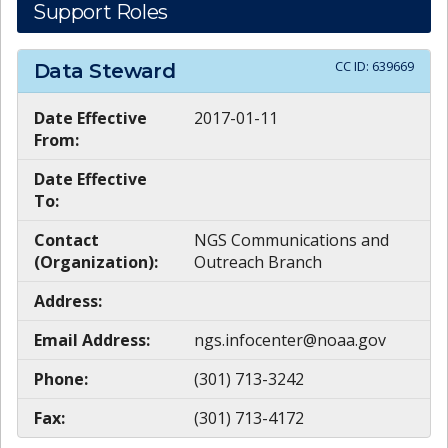
Support Roles
CC ID:
639669
Data Steward
Date Effective
2017-01-11
From:
Date Effective
To:
Contact
NGS Communications and
(Organization):
Outreach Branch
Address:
Email Address:
ngs.infocenter@noaa.gov
Phone:
(301) 713-3242
Fax:
(301) 713-4172