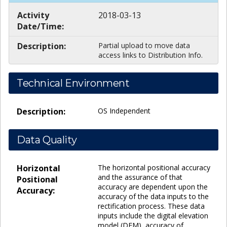
Activity
2018-03-13
Date/Time:
Description:
Partial upload to move data
access links to Distribution Info.
Technical Environment
Description:
OS Independent
Data Quality
Horizontal
The horizontal positional accuracy
and the assurance of that
Positional
accuracy are dependent upon the
Accuracy:
accuracy of the data inputs to the
rectification process. These data
inputs include the digital elevation
model (DEM), accuracy of