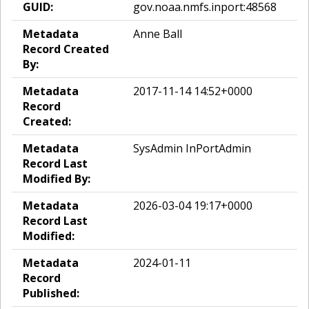
GUID:
gov.noaa.nmfs.inport:48568
Metadata
Anne Ball
Record Created
By:
Metadata
2017-11-14 14:52+0000
Record
Created:
Metadata
SysAdmin InPortAdmin
Record Last
Modified By:
Metadata
2026-03-04 19:17+0000
Record Last
Modified:
Metadata
2024-01-11
Record
Published: