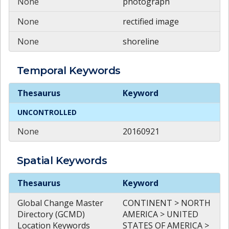
None
photograph
None
rectified image
None
shoreline
Temporal
Keywords
Temporal
Keywords
Thesaurus
Keyword
UNCONTROLLED
None
20160921
Spatial
Keywords
Spatial
Keywords
Thesaurus
Keyword
Global Change Master
CONTINENT > NORTH
Directory (GCMD)
AMERICA > UNITED
Location Keywords
STATES OF AMERICA >