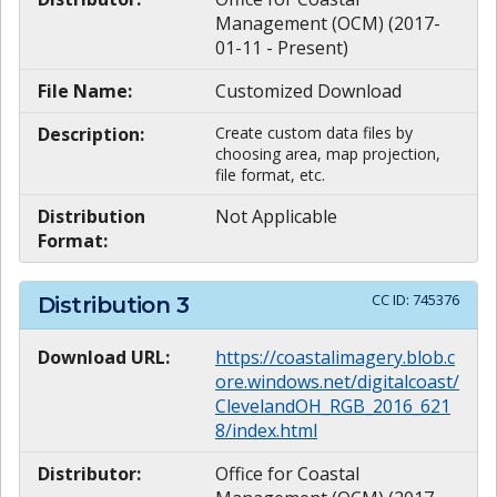
Management (OCM) (2017-
01-11 - Present)
File Name:
Customized Download
Description:
Create custom data files by
choosing area, map projection,
file format, etc.
Distribution
Not Applicable
Format:
CC ID:
745376
Distribution
3
Download URL:
https://coastalimagery.blob.c
ore.windows.net/digitalcoast/
ClevelandOH_RGB_2016_621
8/index.html
Distributor:
Office for Coastal