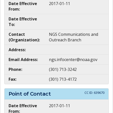
Date Effective
2017-01-11
From:
Date Effective
To:
Contact
NGS Communications and
(Organization):
Outreach Branch
Address:
Email Address:
ngs.infocenter@noaa.gov
Phone:
(301) 713-3242
Fax:
(301) 713-4172
CC ID:
639670
Point of Contact
Date Effective
2017-01-11
From: