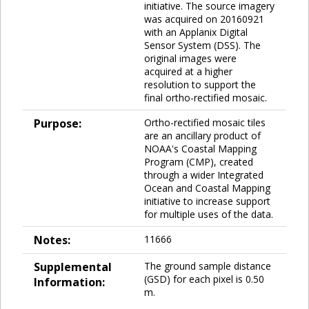
initiative. The source imagery
was acquired on 20160921
with an Applanix Digital
Sensor System (DSS). The
original images were
acquired at a higher
resolution to support the
final ortho-rectified mosaic.
Purpose:
Ortho-rectified mosaic tiles
are an ancillary product of
NOAA's Coastal Mapping
Program (CMP), created
through a wider Integrated
Ocean and Coastal Mapping
initiative to increase support
for multiple uses of the data.
Notes:
11666
Supplemental
The ground sample distance
(GSD) for each pixel is 0.50
Information:
m.