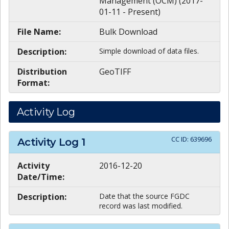
Management (OCM) (2017-
01-11 - Present)
File Name:
Bulk Download
Description:
Simple download of data files.
Distribution
GeoTIFF
Format:
Activity Log
CC ID:
639696
Activity Log
1
Activity
2016-12-20
Date/Time:
Description:
Date that the source FGDC
record was last modified.