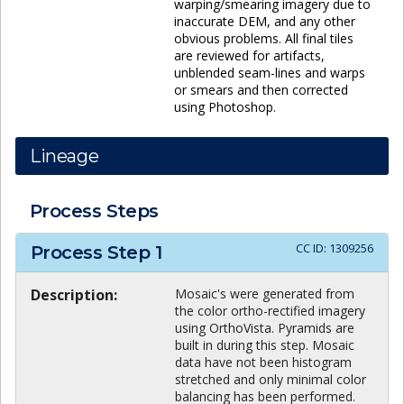
warping/smearing imagery due to
inaccurate DEM, and any other
obvious problems. All final tiles
are reviewed for artifacts,
unblended seam-lines and warps
or smears and then corrected
using Photoshop.
Lineage
Process Steps
CC ID:
1309256
Process Step
1
Description:
Mosaic's were generated from
the color ortho-rectified imagery
using OrthoVista. Pyramids are
built in during this step. Mosaic
data have not been histogram
stretched and only minimal color
balancing has been performed.