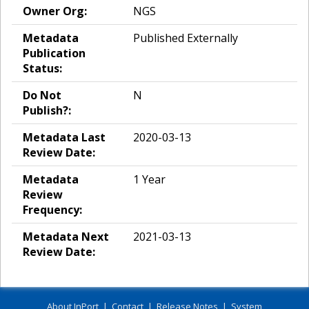
Owner Org:
NGS
Metadata
Published Externally
Publication
Status:
Do Not
N
Publish?:
Metadata Last
2020-03-13
Review Date:
Metadata
1 Year
Review
Frequency:
Metadata Next
2021-03-13
Review Date:
About InPort
|
Contact
|
Release Notes
|
System