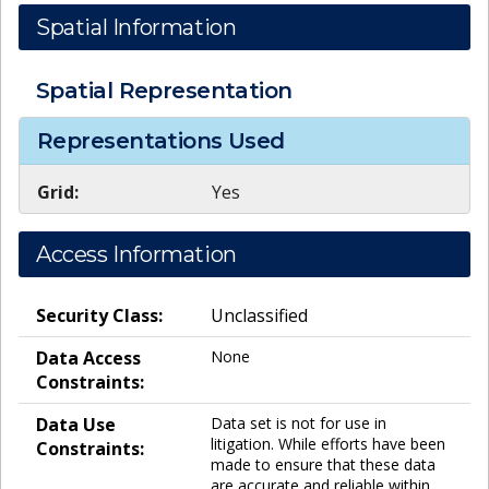
Spatial Information
Spatial Representation
Representations Used
Grid:
Yes
Access Information
Security Class:
Unclassified
Data Access
None
Constraints:
Data Use
Data set is not for use in
litigation. While efforts have been
Constraints:
made to ensure that these data
are accurate and reliable within