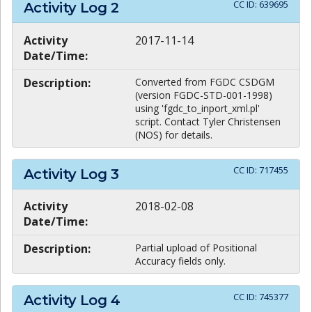
CC ID:
639695
Activity Log
2
Activity
2017-11-14
Date/Time:
Description:
Converted from FGDC CSDGM
(version FGDC-STD-001-1998)
using 'fgdc_to_inport_xml.pl'
script. Contact Tyler Christensen
(NOS) for details.
CC ID:
717455
Activity Log
3
Activity
2018-02-08
Date/Time:
Description:
Partial upload of Positional
Accuracy fields only.
CC ID:
745377
Activity Log
4