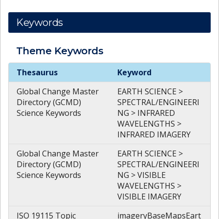
Keywords
Theme
Keywords
Theme
Keywords
Thesaurus
Keyword
Global Change Master
EARTH SCIENCE >
Directory (GCMD)
SPECTRAL/ENGINEERI
Science Keywords
NG > INFRARED
WAVELENGTHS >
INFRARED IMAGERY
Global Change Master
EARTH SCIENCE >
Directory (GCMD)
SPECTRAL/ENGINEERI
Science Keywords
NG > VISIBLE
WAVELENGTHS >
VISIBLE IMAGERY
ISO 19115 Topic
imageryBaseMapsEart