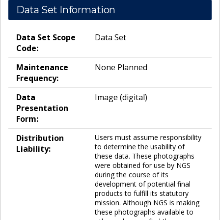
Data Set Information
Data Set Scope
Data Set
Code:
Maintenance
None Planned
Frequency:
Data
Image (digital)
Presentation
Form:
Distribution
Users must assume responsibility
to determine the usability of
Liability:
these data. These photographs
were obtained for use by NGS
during the course of its
development of potential final
products to fulfill its statutory
mission. Although NGS is making
these photographs available to