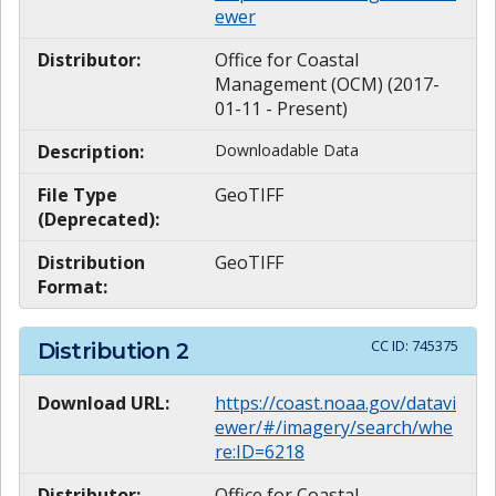
ewer
Distributor:
Office for Coastal
Management (OCM) (2017-
01-11 - Present)
Description:
Downloadable Data
File Type
GeoTIFF
(Deprecated):
Distribution
GeoTIFF
Format:
CC ID:
745375
Distribution
2
Download URL:
https://coast.noaa.gov/datavi
ewer/#/imagery/search/whe
re:ID=6218
Distributor:
Office for Coastal