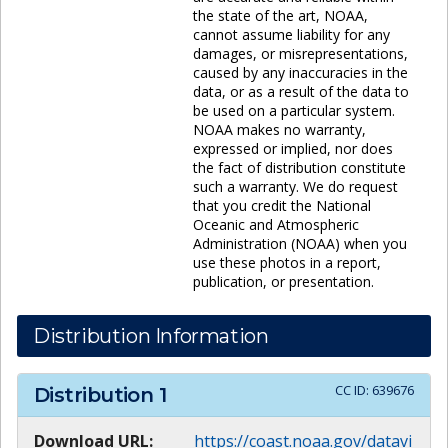
the state of the art, NOAA,
cannot assume liability for any
damages, or misrepresentations,
caused by any inaccuracies in the
data, or as a result of the data to
be used on a particular system.
NOAA makes no warranty,
expressed or implied, nor does
the fact of distribution constitute
such a warranty. We do request
that you credit the National
Oceanic and Atmospheric
Administration (NOAA) when you
use these photos in a report,
publication, or presentation.
Distribution Information
CC ID:
639676
Distribution
1
Download URL:
https://coast.noaa.gov/datavi