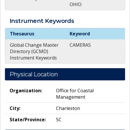
OHIO
Instrument
Keywords
Instrument
Keywords
Thesaurus
Keyword
Global Change Master
CAMERAS
Directory (GCMD)
Instrument Keywords
Physical Location
Organization:
Office for Coastal
Management
City:
Charleston
State/Province:
SC