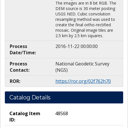
The images are in 8 bit RGB. The
DEM source is 30 meter posting
USGS NED. Cubic convolution
resampling method was used to
create the final ortho-rectified
mosaic. Original image tiles are
2.5 km by 2.5 km squares.
Process
2016-11-22 00:00:00
Date/Time:
Process
National Geodetic Survey
Contact:
(NGS)
ROR:
https://ror.org/02f762h70
Catalog Details
Catalog Item
48568
ID: