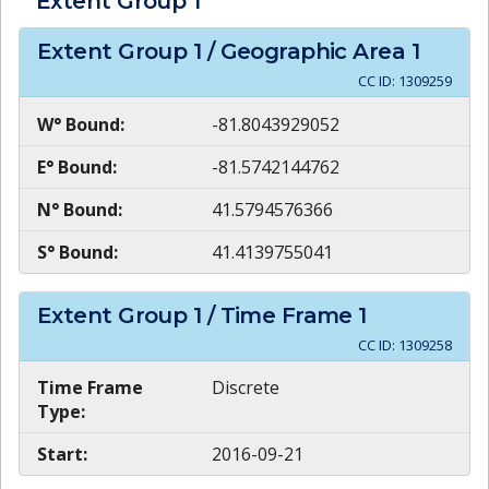
Extent Group
1
Extent Group
1
/ Geographic Area
1
CC ID:
1309259
W° Bound:
-81.8043929052
E° Bound:
-81.5742144762
N° Bound:
41.5794576366
S° Bound:
41.4139755041
Extent Group
1
/ Time Frame
1
CC ID:
1309258
Time Frame
Discrete
Type:
Start:
2016-09-21