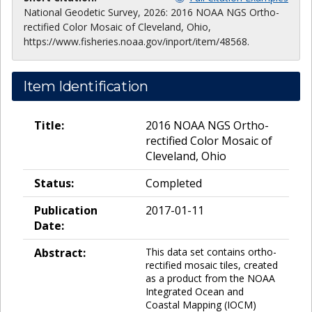
National Geodetic Survey, 2026: 2016 NOAA NGS Ortho-
rectified Color Mosaic of Cleveland, Ohio,
https://www.fisheries.noaa.gov/inport/item/48568.
Item Identification
Title:
2016 NOAA NGS Ortho-
rectified Color Mosaic of
Cleveland, Ohio
Status:
Completed
Publication
2017-01-11
Date:
Abstract:
This data set contains ortho-
rectified mosaic tiles, created
as a product from the NOAA
Integrated Ocean and
Coastal Mapping (IOCM)