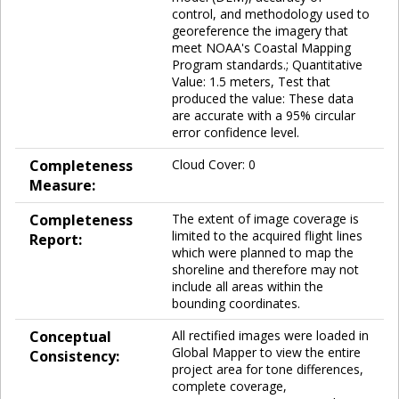
control, and methodology used to
georeference the imagery that
meet NOAA's Coastal Mapping
Program standards.; Quantitative
Value: 1.5 meters, Test that
produced the value: These data
are accurate with a 95% circular
error confidence level.
Completeness
Cloud Cover: 0
Measure:
Completeness
The extent of image coverage is
limited to the acquired flight lines
Report:
which were planned to map the
shoreline and therefore may not
include all areas within the
bounding coordinates.
Conceptual
All rectified images were loaded in
Global Mapper to view the entire
Consistency:
project area for tone differences,
complete coverage,