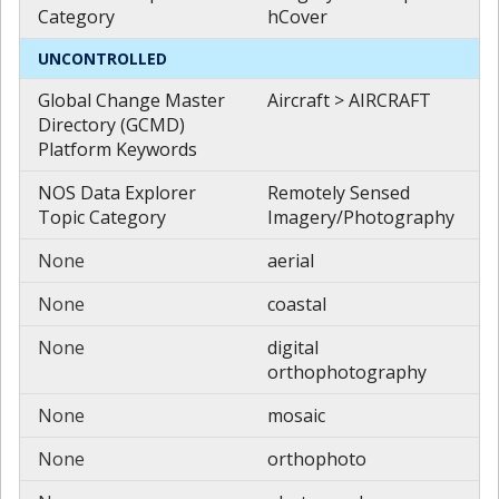
Category
hCover
UNCONTROLLED
Global Change Master
Aircraft > AIRCRAFT
Directory (GCMD)
Platform Keywords
NOS Data Explorer
Remotely Sensed
Topic Category
Imagery/Photography
None
aerial
None
coastal
None
digital
orthophotography
None
mosaic
None
orthophoto