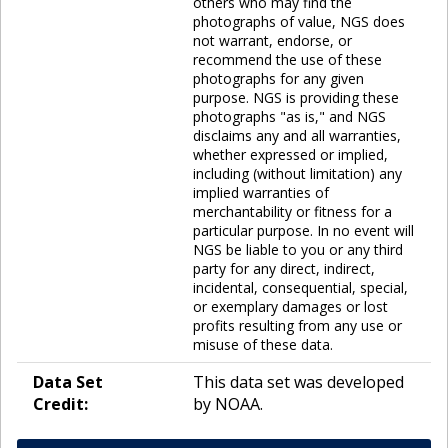
others who may find the
photographs of value, NGS does
not warrant, endorse, or
recommend the use of these
photographs for any given
purpose. NGS is providing these
photographs "as is," and NGS
disclaims any and all warranties,
whether expressed or implied,
including (without limitation) any
implied warranties of
merchantability or fitness for a
particular purpose. In no event will
NGS be liable to you or any third
party for any direct, indirect,
incidental, consequential, special,
or exemplary damages or lost
profits resulting from any use or
misuse of these data.
Data Set
This data set was developed
Credit:
by NOAA.