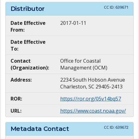
CC ID:
639671
Distributor
Date Effective
2017-01-11
From:
Date Effective
To:
Contact
Office for Coastal
(Organization):
Management (OCM)
Address:
2234 South Hobson Avenue
Charleston, SC 29405-2413
ROR:
https://ror.org/05v14bq57
URL:
https://www.coast.noaa.gov/
CC ID:
639672
Metadata Contact