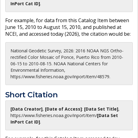
InPort Cat ID]
.
For example, for data from this Catalog Item between
June 15, 2010 to August 15, 2010, and published at
NCEI, and accessed today (
2026
), the citation would be:
National Geodetic Survey, 2026: 2016 NOAA NGS Ortho-
rectified Color Mosaic of Ponce, Puerto Rico from 2010-
06-15 to 2010-08-15. NOAA National Centers for
Environmental Information,
https://www.fisheries.noaa.gov/inport/item/48579.
Short Citation
[Data Creator]
,
[Date of Access]
:
[Data Set Title]
,
https://www.fisheries.noaa.gov
/inport/item/
[Data Set
InPort Cat ID]
.