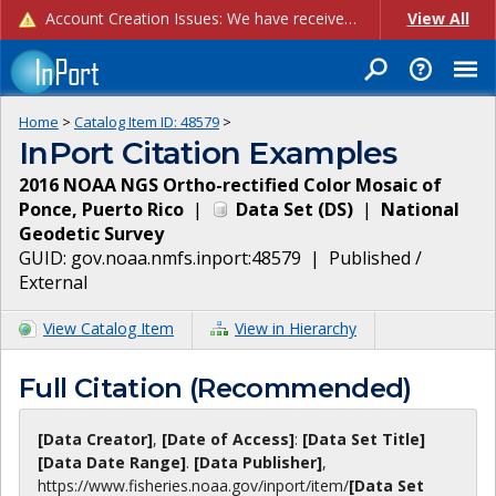
Account Creation Issues: We have received reports of issues with creating new user accounts and linking accounts to CAM, and are currently investigating the root cause. In the meantime: - If you're experiencing errors creating new users, please use the "Quick Add" feature instead (click the "Quick Add" button on the Manage Users page). - If you're experiencing errors linking CAM accoun...
View All
Home
>
Catalog Item ID:
48579
>
InPort Citation Examples
2016 NOAA NGS Ortho-rectified Color Mosaic of
Ponce, Puerto Rico
|
Data Set
(
DS
)
|
National
Geodetic Survey
GUID:
gov.noaa.nmfs.inport:48579
|
Published /
External
View Catalog Item
View in Hierarchy
Full Citation (Recommended)
[Data Creator]
,
[Date of Access]
:
[Data Set Title]
[Data Date Range]
.
[Data Publisher]
,
https://www.fisheries.noaa.gov
/inport/item/
[Data Set