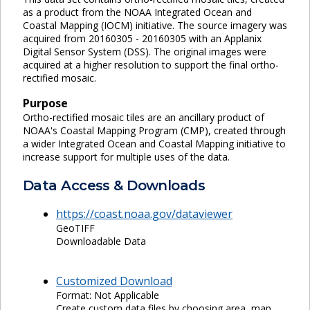
as a product from the NOAA Integrated Ocean and
Coastal Mapping (IOCM) initiative. The source imagery was
acquired from 20160305 - 20160305 with an Applanix
Digital Sensor System (DSS). The original images were
acquired at a higher resolution to support the final ortho-
rectified mosaic.
Purpose
Ortho-rectified mosaic tiles are an ancillary product of
NOAA's Coastal Mapping Program (CMP), created through
a wider Integrated Ocean and Coastal Mapping initiative to
increase support for multiple uses of the data.
Data Access & Downloads
https://coast.noaa.gov/dataviewer
GeoTIFF
Downloadable Data
Customized Download
Format: Not Applicable
Create custom data files by choosing area, map