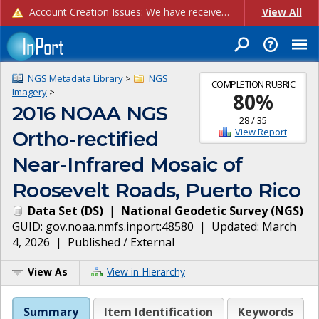
Account Creation Issues: We have received reports of issues with creating new user accounts and linking accounts to CAM, and are currently investigating the root cause. In the meantime: - If you're experiencing errors creating new users, please use the "Quick Add" feature instead (click the "Quick Add" button on the Manage Users page). - If you're experiencing errors linking CAM accoun...
View All
NGS Metadata Library
>
NGS
COMPLETION RUBRIC
Imagery
>
80
%
2016 NOAA NGS
28
/
35
View Report
Ortho-rectified
Near-Infrared Mosaic of
Roosevelt Roads, Puerto Rico
Data Set
(
DS
)
|
National Geodetic Survey
(
NGS
)
GUID:
gov.noaa.nmfs.inport:48580
| Updated:
March
4, 2026
|
Published / External
View As
View in Hierarchy
Summary
Item Identification
Keywords