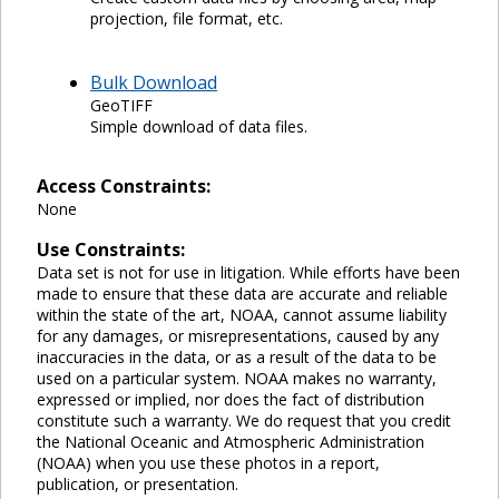
projection, file format, etc.
Bulk Download
GeoTIFF
Simple download of data files.
Access Constraints:
None
Use Constraints:
Data set is not for use in litigation. While efforts have been
made to ensure that these data are accurate and reliable
within the state of the art, NOAA, cannot assume liability
for any damages, or misrepresentations, caused by any
inaccuracies in the data, or as a result of the data to be
used on a particular system. NOAA makes no warranty,
expressed or implied, nor does the fact of distribution
constitute such a warranty. We do request that you credit
the National Oceanic and Atmospheric Administration
(NOAA) when you use these photos in a report,
publication, or presentation.