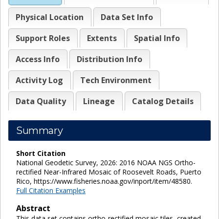
Physical Location
Data Set Info
Support Roles
Extents
Spatial Info
Access Info
Distribution Info
Activity Log
Tech Environment
Data Quality
Lineage
Catalog Details
Summary
Short Citation
National Geodetic Survey, 2026: 2016 NOAA NGS Ortho-
rectified Near-Infrared Mosaic of Roosevelt Roads, Puerto
Rico, https://www.fisheries.noaa.gov/inport/item/48580.
Full Citation Examples
Abstract
This data set contains ortho-rectified mosaic tiles, created