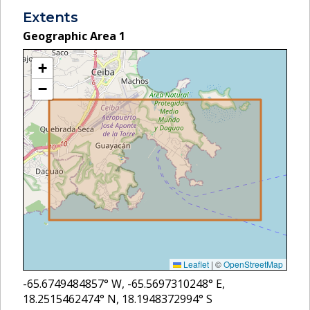
Extents
Geographic Area
1
+
−
Leaflet
|
©
OpenStreetMap
-65.6749484857
° W,
-65.5697310248
° E,
18.2515462474
° N,
18.1948372994
° S