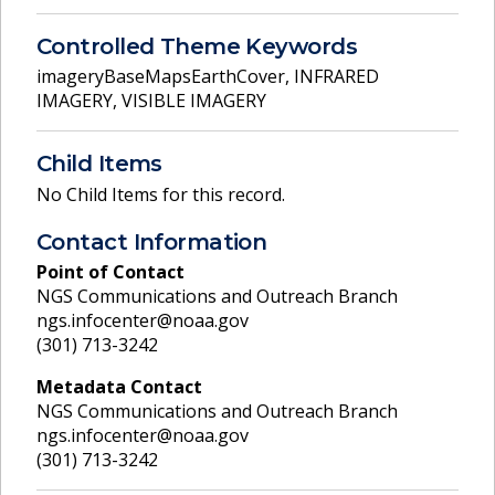
Controlled Theme Keywords
imageryBaseMapsEarthCover
,
INFRARED
IMAGERY
,
VISIBLE IMAGERY
Child Items
No Child Items for this record.
Contact Information
Point of Contact
NGS Communications and Outreach Branch
ngs.infocenter@noaa.gov
(301) 713-3242
Metadata Contact
NGS Communications and Outreach Branch
ngs.infocenter@noaa.gov
(301) 713-3242