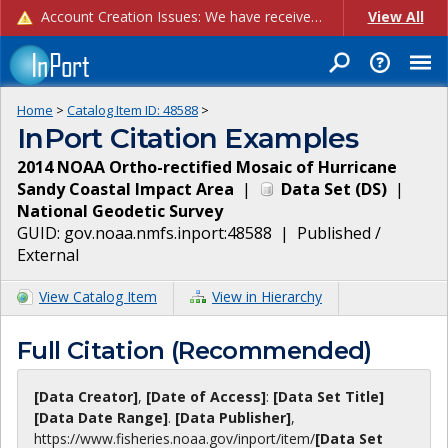
Account Creation Issues: We have received reports of issues with creating new user accounts and linking accounts to CAM, and are currently investigating the root cause. In the meantime: - If you're experiencing errors creating new users, please use the "Quick Add" feature instead (click the "Quick Add" button on the Manage Users page). - If you're experiencing errors linking CAM accoun...
View All
Home
>
Catalog Item ID:
48588
>
InPort Citation Examples
2014 NOAA Ortho-rectified Mosaic of Hurricane
Sandy Coastal Impact Area
|
Data Set
(
DS
)
|
National Geodetic Survey
GUID:
gov.noaa.nmfs.inport:48588
|
Published /
External
View Catalog Item
View in Hierarchy
Full Citation (Recommended)
[Data Creator]
,
[Date of Access]
:
[Data Set Title]
[Data Date Range]
.
[Data Publisher]
,
https://www.fisheries.noaa.gov
/inport/item/
[Data Set