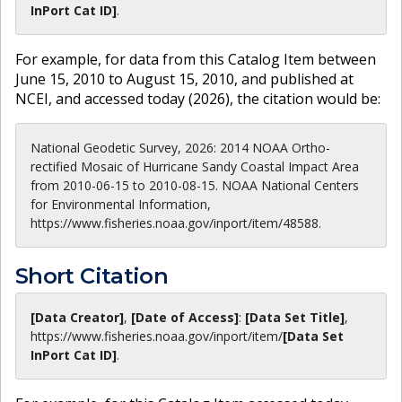
InPort Cat ID]
.
For example, for data from this Catalog Item between
June 15, 2010 to August 15, 2010, and published at
NCEI, and accessed today (
2026
), the citation would be:
National Geodetic Survey, 2026: 2014 NOAA Ortho-
rectified Mosaic of Hurricane Sandy Coastal Impact Area
from 2010-06-15 to 2010-08-15. NOAA National Centers
for Environmental Information,
https://www.fisheries.noaa.gov/inport/item/48588.
Short Citation
[Data Creator]
,
[Date of Access]
:
[Data Set Title]
,
https://www.fisheries.noaa.gov
/inport/item/
[Data Set
InPort Cat ID]
.