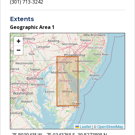
(301) 713-3242
Extents
Geographic Area
1
+
−
Leaflet
|
©
OpenStreetMap