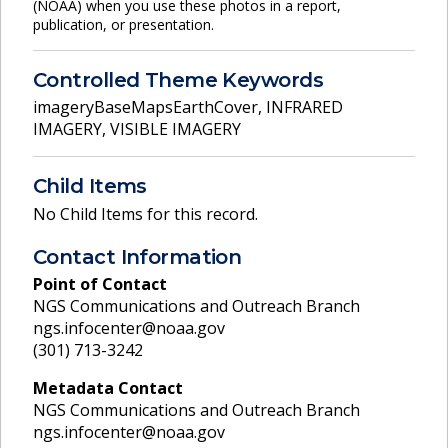
(NOAA) when you use these photos in a report,
publication, or presentation.
Controlled Theme Keywords
imageryBaseMapsEarthCover
,
INFRARED
IMAGERY
,
VISIBLE IMAGERY
Child Items
No Child Items for this record.
Contact Information
Point of Contact
NGS Communications and Outreach Branch
ngs.infocenter@noaa.gov
(301) 713-3242
Metadata Contact
NGS Communications and Outreach Branch
ngs.infocenter@noaa.gov