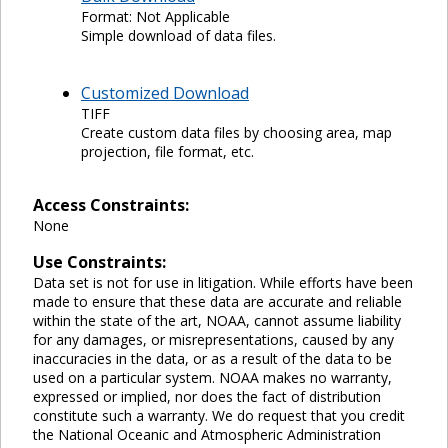
Format: Not Applicable
Simple download of data files.
Customized Download
TIFF
Create custom data files by choosing area, map
projection, file format, etc.
Access Constraints:
None
Use Constraints:
Data set is not for use in litigation. While efforts have been
made to ensure that these data are accurate and reliable
within the state of the art, NOAA, cannot assume liability
for any damages, or misrepresentations, caused by any
inaccuracies in the data, or as a result of the data to be
used on a particular system. NOAA makes no warranty,
expressed or implied, nor does the fact of distribution
constitute such a warranty. We do request that you credit
the National Oceanic and Atmospheric Administration