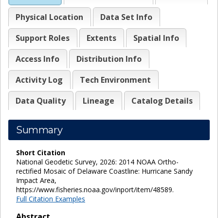
Physical Location
Data Set Info
Support Roles
Extents
Spatial Info
Access Info
Distribution Info
Activity Log
Tech Environment
Data Quality
Lineage
Catalog Details
Summary
Short Citation
National Geodetic Survey, 2026: 2014 NOAA Ortho-
rectified Mosaic of Delaware Coastline: Hurricane Sandy
Impact Area,
https://www.fisheries.noaa.gov/inport/item/48589.
Full Citation Examples
Abstract