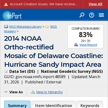
Account Creation Issues: We have received reports of issues with creating new user accounts and linking accounts to CAM, and are currently investigating the root cause. In the meantime: - If you're experiencing errors creating new users, please use the "Quick Add" feature instead (click the "Quick Add" button on the Manage Users page). - If you're experiencing errors linking CAM accoun...
View All
NGS Metadata Library
>
NGS
COMPLETION RUBRIC
Imagery
>
83
%
2014 NOAA
29
/
35
View Report
Ortho-rectified
Mosaic of Delaware Coastline:
Hurricane Sandy Impact Area
Data Set
(
DS
)
|
National Geodetic Survey
(
NGS
)
GUID:
gov.noaa.nmfs.inport:48589
| Updated:
March
31, 2026
|
Published / External
View As
View in Hierarchy
Summary
Item Identification
Keywords