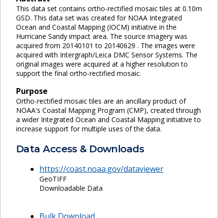
This data set contains ortho-rectified mosaic tiles at 0.10m
GSD. This data set was created for NOAA Integrated
Ocean and Coastal Mapping (IOCM) initiative in the
Hurricane Sandy impact area. The source imagery was
acquired from 20140101 to 20140629 . The images were
acquired with Intergraph/Leica DMC Sensor Systems. The
original images were acquired at a higher resolution to
support the final ortho-rectified mosaic.
Purpose
Ortho-rectified mosaic tiles are an ancillary product of
NOAA's Coastal Mapping Program (CMP), created through
a wider Integrated Ocean and Coastal Mapping initiative to
increase support for multiple uses of the data.
Data Access & Downloads
https://coast.noaa.gov/dataviewer
GeoTIFF
Downloadable Data
Bulk Download