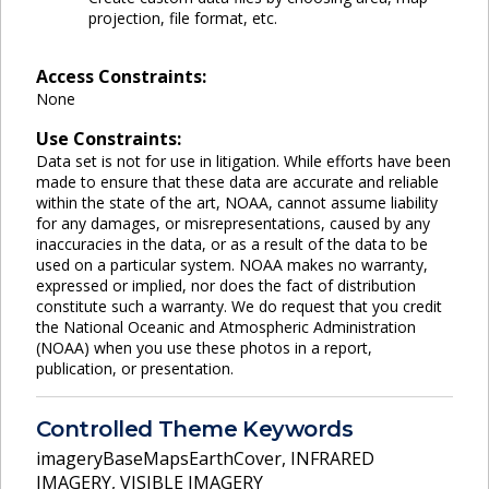
projection, file format, etc.
Access Constraints:
None
Use Constraints:
Data set is not for use in litigation. While efforts have been
made to ensure that these data are accurate and reliable
within the state of the art, NOAA, cannot assume liability
for any damages, or misrepresentations, caused by any
inaccuracies in the data, or as a result of the data to be
used on a particular system. NOAA makes no warranty,
expressed or implied, nor does the fact of distribution
constitute such a warranty. We do request that you credit
the National Oceanic and Atmospheric Administration
(NOAA) when you use these photos in a report,
publication, or presentation.
Controlled Theme Keywords
imageryBaseMapsEarthCover
,
INFRARED
IMAGERY
,
VISIBLE IMAGERY