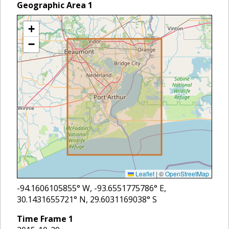
Geographic Area
1
+
−
Leaflet
|
©
OpenStreetMap
-94.1606105855
° W,
-93.6551775786
° E,
30.1431655721
° N,
29.6031169038
° S
Time Frame
1