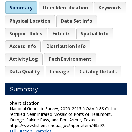
Summary
Item Identification
Keywords
Physical Location
Data Set Info
Support Roles
Extents
Spatial Info
Access Info
Distribution Info
Activity Log
Tech Environment
Data Quality
Lineage
Catalog Details
Summary
Short Citation
National Geodetic Survey, 2026: 2015 NOAA NGS Ortho-
rectified Near-Infrared Mosaic of Ports of Beaumont,
Orange, Sabine Pass, and Port Arthur, Texas,
https://www.fisheries.noaa.gov/inport/item/48592.
Full Citation Examples