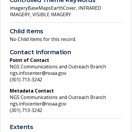
imageryBaseMapsEarthCover
,
INFRARED
IMAGERY
,
VISIBLE IMAGERY
Child Items
No Child Items for this record.
Contact Information
Point of Contact
NGS Communications and Outreach Branch
ngs.infocenter@noaa.gov
(301) 713-3242
Metadata Contact
NGS Communications and Outreach Branch
ngs.infocenter@noaa.gov
(301) 713-3242
Extents