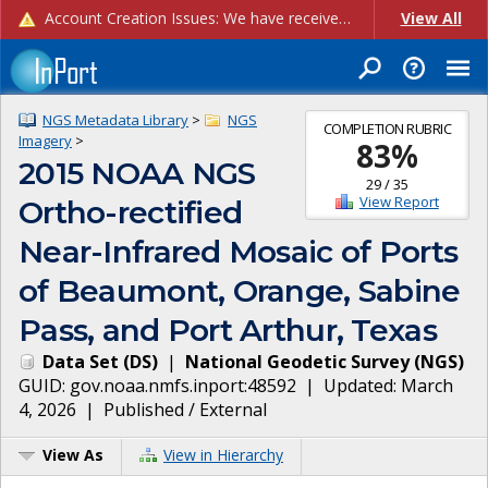
Account Creation Issues: We have received reports of issues with creating new user accounts and linking accounts to CAM, and are currently investigating the root cause. In the meantime: - If you're experiencing errors creating new users, please use the "Quick Add" feature instead (click the "Quick Add" button on the Manage Users page). - If you're experiencing errors linking CAM accoun...
View All
NGS Metadata Library
>
NGS
COMPLETION RUBRIC
Imagery
>
83
%
2015 NOAA NGS
29
/
35
View Report
Ortho-rectified
Near-Infrared Mosaic of Ports
of Beaumont, Orange, Sabine
Pass, and Port Arthur, Texas
Data Set
(
DS
)
|
National Geodetic Survey
(
NGS
)
GUID:
gov.noaa.nmfs.inport:48592
| Updated:
March
4, 2026
|
Published / External
View As
View in Hierarchy