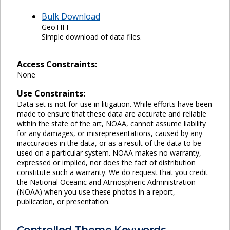
Bulk Download
GeoTIFF
Simple download of data files.
Access Constraints:
None
Use Constraints:
Data set is not for use in litigation. While efforts have been
made to ensure that these data are accurate and reliable
within the state of the art, NOAA, cannot assume liability
for any damages, or misrepresentations, caused by any
inaccuracies in the data, or as a result of the data to be
used on a particular system. NOAA makes no warranty,
expressed or implied, nor does the fact of distribution
constitute such a warranty. We do request that you credit
the National Oceanic and Atmospheric Administration
(NOAA) when you use these photos in a report,
publication, or presentation.
Controlled Theme Keywords