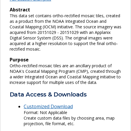
Abstract
This data set contains ortho-rectified mosaic tiles, created
as a product from the NOAA Integrated Ocean and
Coastal Mapping (IOCM) initiative. The source imagery was
acquired from 20151029 - 20151029 with an Applanix
Digital Sensor System (DSS). The original images were
acquired at a higher resolution to support the final ortho-
rectified mosaic.
Purpose
Ortho-rectified mosaic tiles are an ancillary product of
NOAA's Coastal Mapping Program (CMP), created through
a wider Integrated Ocean and Coastal Mapping initiative to
increase support for multiple uses of the data.
Data Access & Downloads
Customized Download
Format: Not Applicable
Create custom data files by choosing area, map
projection, file format, etc.