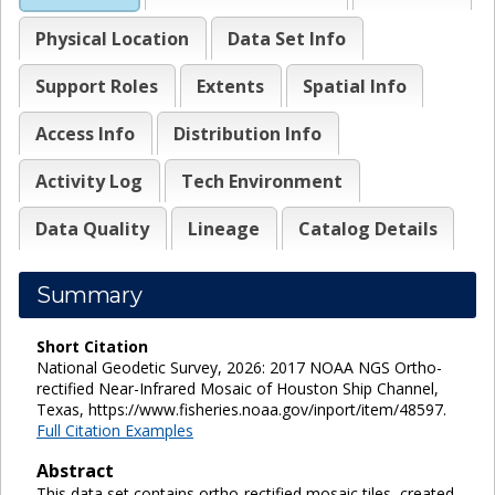
Physical Location
Data Set Info
Support Roles
Extents
Spatial Info
Access Info
Distribution Info
Activity Log
Tech Environment
Data Quality
Lineage
Catalog Details
Summary
Short Citation
National Geodetic Survey, 2026: 2017 NOAA NGS Ortho-
rectified Near-Infrared Mosaic of Houston Ship Channel,
Texas, https://www.fisheries.noaa.gov/inport/item/48597.
Full Citation Examples
Abstract
This data set contains ortho-rectified mosaic tiles, created