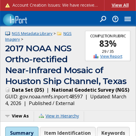
Account Creation Issues: We have received reports of issues with creating new user accounts and linking accounts to CAM, and are currently investigating the root cause. In the meantime: - If you're experiencing errors creating new users, please use the "Quick Add" feature instead (click the "Quick Add" button on the Manage Users page). - If you're experiencing errors linking CAM accoun...
View All
NGS Metadata Library
>
NGS
COMPLETION RUBRIC
Imagery
>
83
%
2017 NOAA NGS
29
/
35
View Report
Ortho-rectified
Near-Infrared Mosaic of
Houston Ship Channel, Texas
Data Set
(
DS
)
|
National Geodetic Survey
(
NGS
)
GUID:
gov.noaa.nmfs.inport:48597
| Updated:
March
4, 2026
|
Published / External
View As
View in Hierarchy
Summary
Item Identification
Keywords