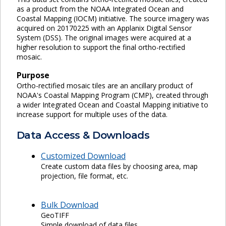
as a product from the NOAA Integrated Ocean and
Coastal Mapping (IOCM) initiative. The source imagery was
acquired on 20170225 with an Applanix Digital Sensor
System (DSS). The original images were acquired at a
higher resolution to support the final ortho-rectified
mosaic.
Purpose
Ortho-rectified mosaic tiles are an ancillary product of
NOAA's Coastal Mapping Program (CMP), created through
a wider Integrated Ocean and Coastal Mapping initiative to
increase support for multiple uses of the data.
Data Access & Downloads
Customized Download
Create custom data files by choosing area, map
projection, file format, etc.
Bulk Download
GeoTIFF
Simple download of data files.