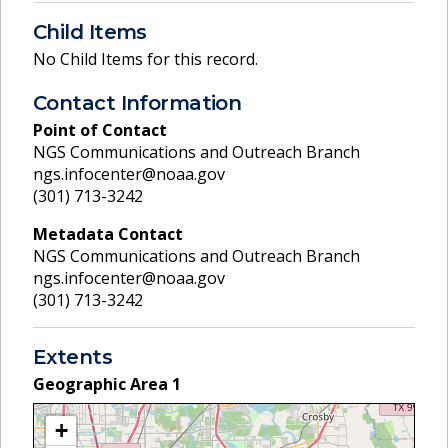
Child Items
No Child Items for this record.
Contact Information
Point of Contact
NGS Communications and Outreach Branch
ngs.infocenter@noaa.gov
(301) 713-3242
Metadata Contact
NGS Communications and Outreach Branch
ngs.infocenter@noaa.gov
(301) 713-3242
Extents
Geographic Area
1
+