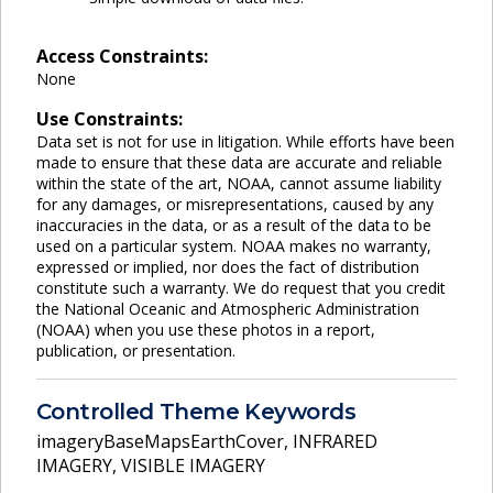
Access Constraints:
None
Use Constraints:
Data set is not for use in litigation. While efforts have been
made to ensure that these data are accurate and reliable
within the state of the art, NOAA, cannot assume liability
for any damages, or misrepresentations, caused by any
inaccuracies in the data, or as a result of the data to be
used on a particular system. NOAA makes no warranty,
expressed or implied, nor does the fact of distribution
constitute such a warranty. We do request that you credit
the National Oceanic and Atmospheric Administration
(NOAA) when you use these photos in a report,
publication, or presentation.
Controlled Theme Keywords
imageryBaseMapsEarthCover
,
INFRARED
IMAGERY
,
VISIBLE IMAGERY