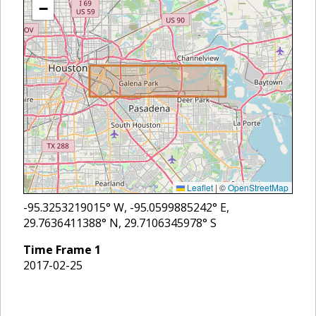
−
Leaflet
|
©
OpenStreetMap
-95.3253219015
° W,
-95.0599885242
° E,
29.7636411388
° N,
29.7106345978
° S
Time Frame
1
2017-02-25