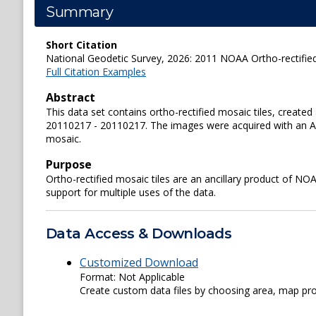
Summary
Short Citation
National Geodetic Survey, 2026: 2011 NOAA Ortho-rectified
Full Citation Examples
Abstract
This data set contains ortho-rectified mosaic tiles, crea
20110217 - 20110217. The images were acquired with an Appl
mosaic.
Purpose
Ortho-rectified mosaic tiles are an ancillary product of N
support for multiple uses of the data.
Data Access & Downloads
Customized Download
Format: Not Applicable
Create custom data files by choosing area, map proje