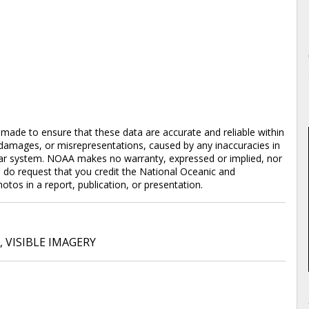
en made to ensure that these data are accurate and reliable within
y damages, or misrepresentations, caused by any inaccuracies in
cular system. NOAA makes no warranty, expressed or implied, nor
e do request that you credit the National Oceanic and
os in a report, publication, or presentation.
,
VISIBLE IMAGERY