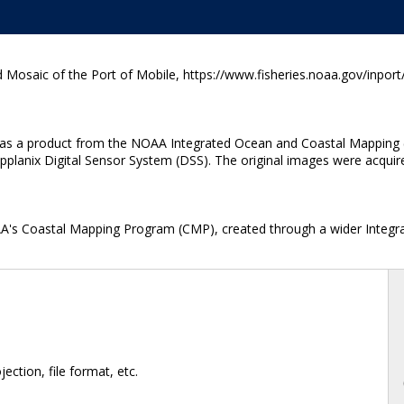
 Mosaic of the Port of Mobile, https://www.fisheries.noaa.gov/inport
ted as a product from the NOAA Integrated Ocean and Coastal Mapping 
anix Digital Sensor System (DSS). The original images were acquired a
OAA's Coastal Mapping Program (CMP), created through a wider Integr
ction, file format, etc.