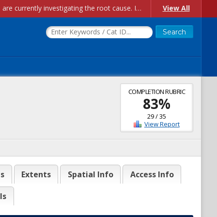
Account Creation Issues: We have received reports of issues with creating new user accounts and linking accounts to CAM, and are currently investigating the root cause. In the meantime: - If you're experiencing errors creating new users, please use the "Quick Add" feature instead (click the "Quick Add" button on the Manage Users page). - If you're experiencing errors linking CAM accoun...
View All
COMPLETION RUBRIC
83
%
29
/
35
View Report
es
Extents
Spatial Info
Access Info
ls