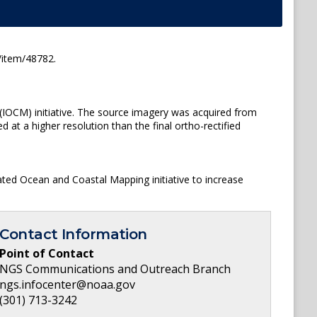
/item/48782.
(IOCM) initiative. The source imagery was acquired from
t a higher resolution than the final ortho-rectified
ated Ocean and Coastal Mapping initiative to increase
Contact Information
Point of Contact
NGS Communications and Outreach Branch
ngs.infocenter@noaa.gov
(301) 713-3242