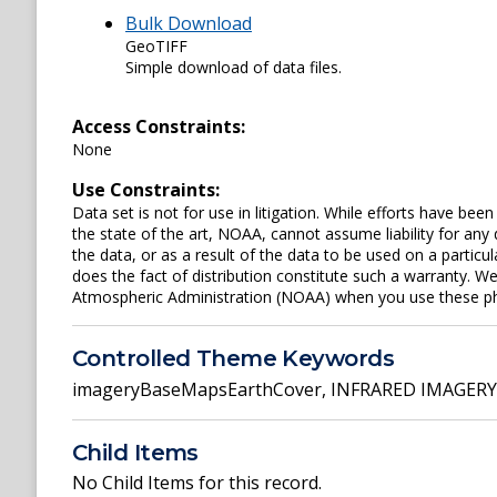
Bulk Download
GeoTIFF
Simple download of data files.
Access Constraints:
None
Use Constraints:
Data set is not for use in litigation. While efforts have be
the state of the art, NOAA, cannot assume liability for an
the data, or as a result of the data to be used on a parti
does the fact of distribution constitute such a warranty. W
Atmospheric Administration (NOAA) when you use these phot
Controlled Theme Keywords
imageryBaseMapsEarthCover
,
INFRARED IMAGERY
Child Items
No Child Items for this record.