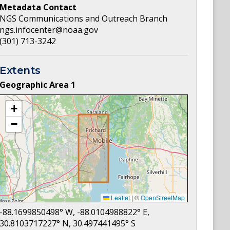
Metadata Contact
NGS Communications and Outreach Branch
ngs.infocenter@noaa.gov
(301) 713-3242
Extents
Geographic Area
1
+
−
Leaflet
|
©
OpenStreetMap
-88.1699850498
° W,
-88.0104988822
° E,
30.8103717227
° N,
30.497441495
° S