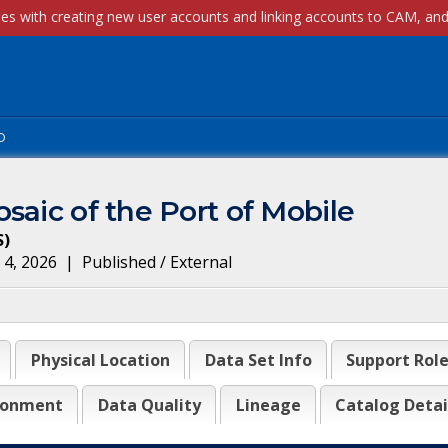
p
saic of the Port of Mobile
S
)
 4, 2026
|
Published / External
Physical Location
Data Set Info
Support Rol
ronment
Data Quality
Lineage
Catalog Detai