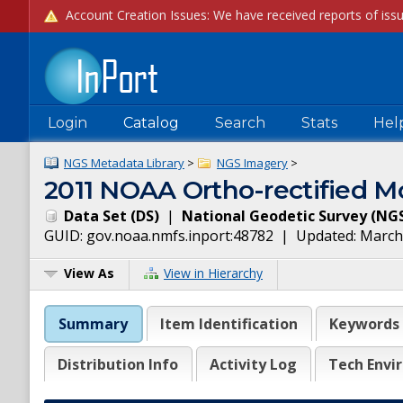
Login
Catalog
Search
Stats
Hel
NGS Metadata Library
>
NGS Imagery
>
2011 NOAA Ortho-rectified Mo
Data Set
(
DS
)
|
National Geodetic Survey
(
NG
GUID:
gov.noaa.nmfs.inport:48782
| Updated:
March
View As
View in Hierarchy
Summary
Item Identification
Keywords
Distribution Info
Activity Log
Tech Envi