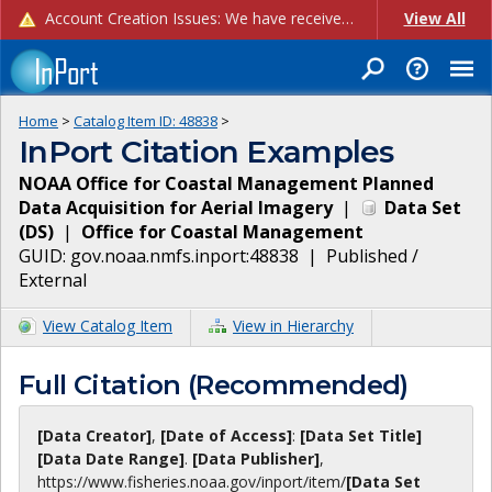
Account Creation Issues: We have received reports of issues with creating new user accounts and linking accounts to CAM, and are currently investigating the root cause. In the meantime: - If you're experiencing errors creating new users, please use the "Quick Add" feature instead (click the "Quick Add" button on the Manage Users page). - If you're experiencing errors linking CAM accoun...
View All
Home
>
Catalog Item ID:
48838
>
InPort Citation Examples
NOAA Office for Coastal Management Planned
Data Acquisition for Aerial Imagery
|
Data Set
(
DS
)
|
Office for Coastal Management
GUID:
gov.noaa.nmfs.inport:48838
|
Published /
External
View Catalog Item
View in Hierarchy
Full Citation (Recommended)
[Data Creator]
,
[Date of Access]
:
[Data Set Title]
[Data Date Range]
.
[Data Publisher]
,
https://www.fisheries.noaa.gov
/inport/item/
[Data Set