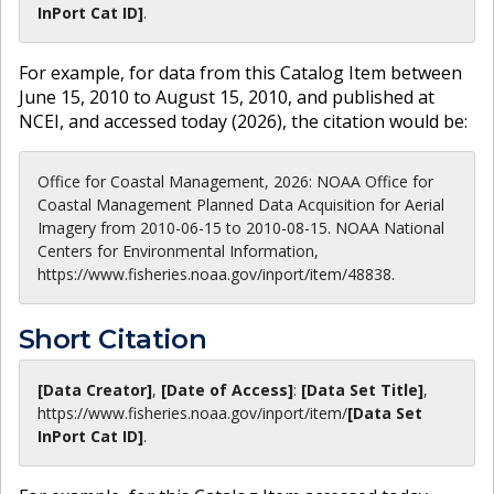
InPort Cat ID]
.
For example, for data from this Catalog Item between
June 15, 2010 to August 15, 2010, and published at
NCEI, and accessed today (
2026
), the citation would be:
Office for Coastal Management, 2026: NOAA Office for
Coastal Management Planned Data Acquisition for Aerial
Imagery from 2010-06-15 to 2010-08-15. NOAA National
Centers for Environmental Information,
https://www.fisheries.noaa.gov/inport/item/48838.
Short Citation
[Data Creator]
,
[Date of Access]
:
[Data Set Title]
,
https://www.fisheries.noaa.gov
/inport/item/
[Data Set
InPort Cat ID]
.