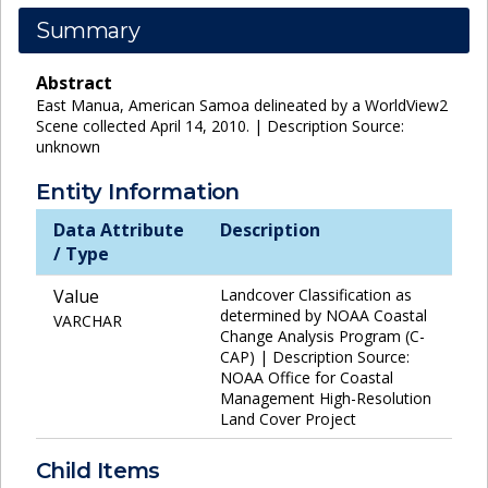
Summary
Abstract
East Manua, American Samoa delineated by a WorldView2
Scene collected April 14, 2010. | Description Source:
unknown
Entity Information
Data Attribute
Description
/ Type
Value
Landcover Classification as
determined by NOAA Coastal
VARCHAR
Change Analysis Program (C-
CAP) | Description Source:
NOAA Office for Coastal
Management High-Resolution
Land Cover Project
Child Items