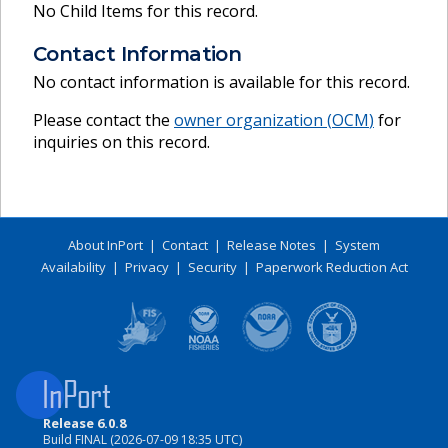
No Child Items for this record.
Contact Information
No contact information is available for this record.
Please contact the
owner organization (
OCM
)
for
inquiries on this record.
About InPort
|
Contact
|
Release Notes
|
System
Availability
|
Privacy
|
Security
|
Paperwork Reduction Act
Release 6.0.8
Build FINAL (2026-07-09 18:35 UTC)