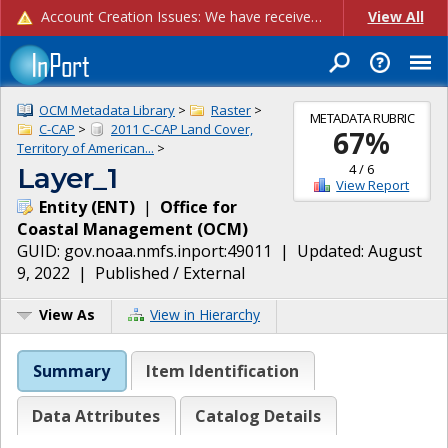
Account Creation Issues: We have received reports of issues with creating new user accounts and linking accounts to CAM, and are currently investigating the root cause. In the meantime: - If you're experiencing errors creating new users, please use the "Quick Add" feature instead (click the "Quick Add" button on the Manage Users page). - If you're experiencing errors linking CAM accoun...
View All
OCM Metadata Library
>
Raster
>
METADATA RUBRIC
C-CAP
>
2011 C-CAP Land Cover,
67
%
Territory of American...
>
4
/
6
Layer_1
View Report
Entity
(
ENT
)
|
Office for
Coastal Management
(
OCM
)
GUID:
gov.noaa.nmfs.inport:49011
| Updated:
August
9, 2022
|
Published / External
View As
View in Hierarchy
Summary
Item Identification
Data Attributes
Catalog Details