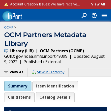
Account Creation Issues: We have received reports of issues with creating new user accounts and linking accounts to CAM, and are currently investigating the root cause. In the meantime: - If you're experiencing errors creating new users, please use the "Quick Add" feature instead (click the "Quick Add" button on the Manage Users page). - If you're experiencing errors linking CAM accoun...
View All
OCMP
>
OCM Partners Metadata
Library
Library
(
LIB
)
|
OCM Partners
(
OCMP
)
GUID:
gov.noaa.nmfs.inport:49399
| Updated:
August
9, 2022
|
Published / External
View As
View in Hierarchy
Summary
Item Identification
Child Items
Catalog Details