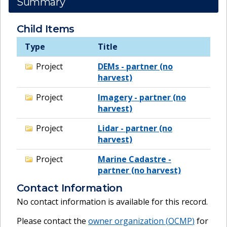
Summary
Child Items
Type
Title
Project
DEMs - partner (no
harvest)
Project
Imagery - partner (no
harvest)
Project
Lidar - partner (no
harvest)
Project
Marine Cadastre -
partner (no harvest)
Contact Information
No contact information is available for this record.
Please contact the
owner organization (
OCMP
)
for