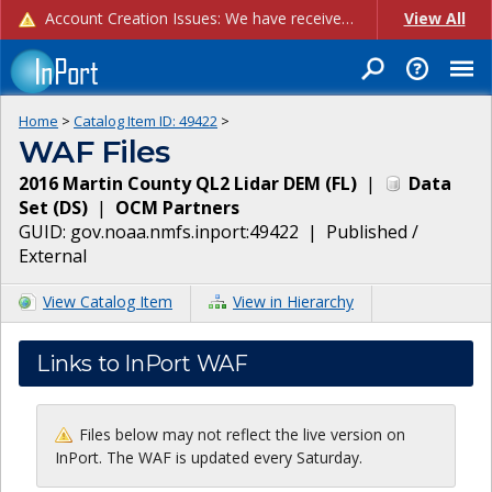
Account Creation Issues: We have received reports of issues with creating new user accounts and linking accounts to CAM, and are currently investigating the root cause. In the meantime: - If you're experiencing errors creating new users, please use the "Quick Add" feature instead (click the "Quick Add" button on the Manage Users page). - If you're experiencing errors linking CAM accoun...
View All
Home
>
Catalog Item ID:
49422
>
WAF Files
2016 Martin County QL2 Lidar DEM (FL)
|
Data
Set
(
DS
)
|
OCM Partners
GUID:
gov.noaa.nmfs.inport:49422
|
Published /
External
View Catalog Item
View in Hierarchy
Links to InPort WAF
Files below may not reflect the live version on
InPort. The WAF is updated every Saturday.