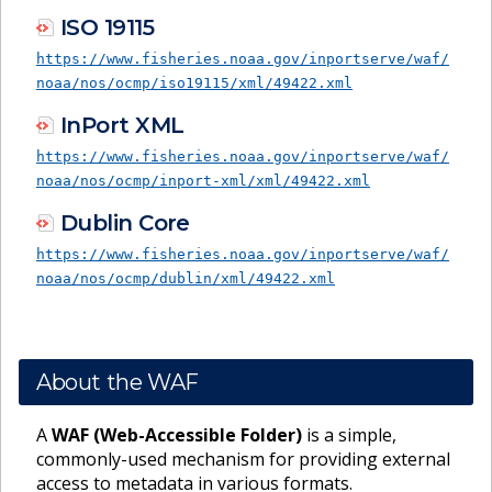
ISO 19115
https://www.fisheries.noaa.gov/inportserve/waf/
noaa/nos/ocmp/iso19115/xml/49422.xml
InPort XML
https://www.fisheries.noaa.gov/inportserve/waf/
noaa/nos/ocmp/inport-xml/xml/49422.xml
Dublin Core
https://www.fisheries.noaa.gov/inportserve/waf/
noaa/nos/ocmp/dublin/xml/49422.xml
About the WAF
A
WAF (Web-Accessible Folder)
is a simple,
commonly-used mechanism for providing external
access to metadata in various formats.