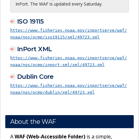
InPort. The WAF is updated every Saturday.
ISO 19115
https://www.fisheries.noaa.gov/inportserve/waf/
noaa/nos/ocmp/iso19115/xml/49723.xml
InPort XML
https://www.fisheries.noaa.gov/inportserve/waf/
noaa/nos/ocmp/inport-xml/xml/49723.xml
Dublin Core
https://www.fisheries.noaa.gov/inportserve/waf/
noaa/nos/ocmp/dublin/xml/49723.xml
About the WAF
A
WAF (Web-Accessible Folder)
is a simple,