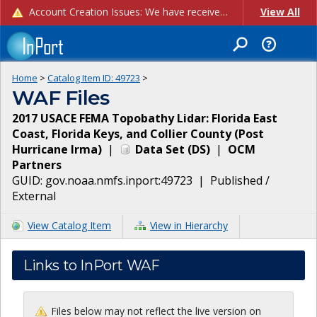
Account Creation Issues: We have received reports of issues with creating new user accounts and linking accounts to CAM, and are currently investigating the root cause. In the meantime: - If you're experiencing errors creating new users, please use the "Quick Add" feature instead (click the "Quick Add" button on the Manage Users page). - If you're experiencing errors linking CAM accoun...
View All
Home
>
Catalog Item ID:
49723
>
WAF Files
2017 USACE FEMA Topobathy Lidar: Florida East
Coast, Florida Keys, and Collier County (Post
Hurricane Irma)
|
Data Set
(
DS
)
|
OCM
Partners
GUID:
gov.noaa.nmfs.inport:49723
|
Published /
External
View Catalog Item
View in Hierarchy
Links to InPort WAF
Files below may not reflect the live version on