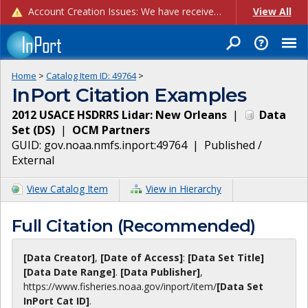
Account Creation Issues: We have received reports of issues with creating new user accounts and linking accounts to CAM, and are currently investigating the root cause. In the meantime: - If you're experiencing errors creating new users, please use the "Quick Add" feature instead (click the "Quick Add" button on the Manage Users page). - If you're experiencing errors linking CAM accoun...
View All
Home
>
Catalog Item ID:
49764
>
InPort Citation Examples
2012 USACE HSDRRS Lidar: New Orleans
|
Data
Set
(
DS
)
|
OCM Partners
GUID:
gov.noaa.nmfs.inport:49764
|
Published /
External
View Catalog Item
View in Hierarchy
Full Citation (Recommended)
[Data Creator]
,
[Date of Access]
:
[Data Set Title]
[Data Date Range]
.
[Data Publisher]
,
https://www.fisheries.noaa.gov
/inport/item/
[Data Set
InPort Cat ID]
.