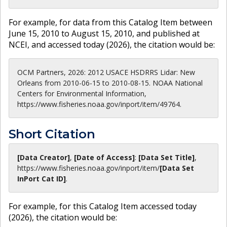
For example, for data from this Catalog Item between
June 15, 2010 to August 15, 2010, and published at
NCEI, and accessed today (
2026
), the citation would be:
OCM Partners, 2026: 2012 USACE HSDRRS Lidar: New
Orleans from 2010-06-15 to 2010-08-15. NOAA National
Centers for Environmental Information,
https://www.fisheries.noaa.gov/inport/item/49764.
Short Citation
[Data Creator]
,
[Date of Access]
:
[Data Set Title]
,
https://www.fisheries.noaa.gov
/inport/item/
[Data Set
InPort Cat ID]
.
For example, for this Catalog Item accessed today
(
2026
), the citation would be: