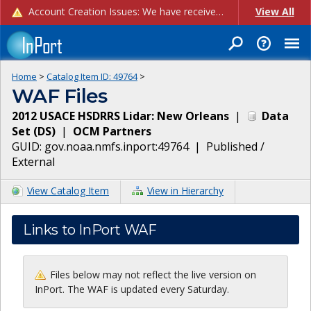
Account Creation Issues: We have received reports of issues with creating new user accounts and linking accounts to CAM, and are currently investigating the root cause. In the meantime: - If you're experiencing errors creating new users, please use the "Quick Add" feature instead (click the "Quick Add" button on the Manage Users page). - If you're experiencing errors linking CAM accoun...
View All
Home
>
Catalog Item ID:
49764
>
WAF Files
2012 USACE HSDRRS Lidar: New Orleans
|
Data
Set
(
DS
)
|
OCM Partners
GUID:
gov.noaa.nmfs.inport:49764
|
Published /
External
View Catalog Item
View in Hierarchy
Links to InPort WAF
Files below may not reflect the live version on
InPort. The WAF is updated every Saturday.