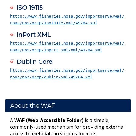
ISO 19115
https://www.fisheries.noaa.gov/inportserve/waf/
noaa/nos/ocmp/iso19115/xml/49764.xml
InPort XML
https://www.fisheries.noaa.gov/inportserve/waf/
noaa/nos/ocmp/inport-xml/xml/49764.xml
Dublin Core
https://www.fisheries.noaa.gov/inportserve/waf/
noaa/nos/ocmp/dublin/xml/49764.xml
About the WAF
A
WAF (Web-Accessible Folder)
is a simple,
commonly-used mechanism for providing external
access to metadata in various formats.