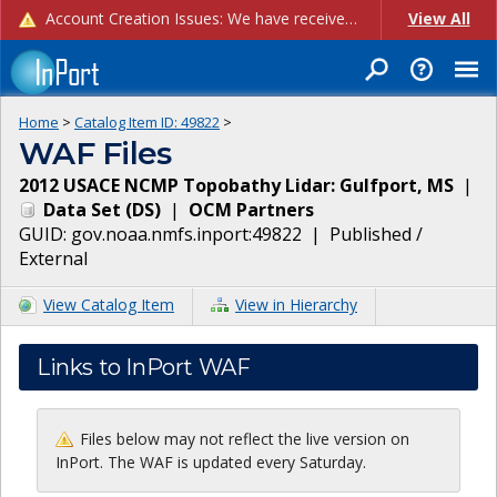
Account Creation Issues: We have received reports of issues with creating new user accounts and linking accounts to CAM, and are currently investigating the root cause. In the meantime: - If you're experiencing errors creating new users, please use the "Quick Add" feature instead (click the "Quick Add" button on the Manage Users page). - If you're experiencing errors linking CAM accoun...
View All
Home
>
Catalog Item ID:
49822
>
WAF Files
2012 USACE NCMP Topobathy Lidar: Gulfport, MS
|
Data Set
(
DS
)
|
OCM Partners
GUID:
gov.noaa.nmfs.inport:49822
|
Published /
External
View Catalog Item
View in Hierarchy
Links to InPort WAF
Files below may not reflect the live version on
InPort. The WAF is updated every Saturday.