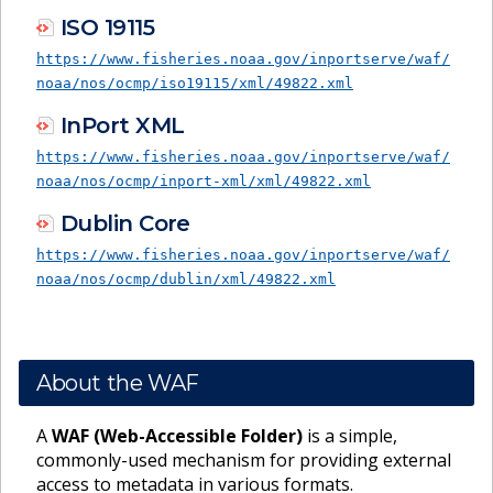
ISO 19115
https://www.fisheries.noaa.gov/inportserve/waf/
noaa/nos/ocmp/iso19115/xml/49822.xml
InPort XML
https://www.fisheries.noaa.gov/inportserve/waf/
noaa/nos/ocmp/inport-xml/xml/49822.xml
Dublin Core
https://www.fisheries.noaa.gov/inportserve/waf/
noaa/nos/ocmp/dublin/xml/49822.xml
About the WAF
A
WAF (Web-Accessible Folder)
is a simple,
commonly-used mechanism for providing external
access to metadata in various formats.