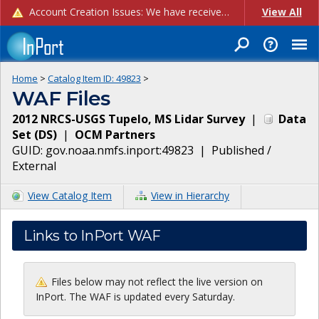
Account Creation Issues: We have received reports of issues with creating new user accounts and linking accounts to CAM, and are currently investigating the root cause. In the meantime: - If you're experiencing errors creating new users, please use the "Quick Add" feature instead (click the "Quick Add" button on the Manage Users page). - If you're experiencing errors linking CAM accoun...
View All
Home
>
Catalog Item ID:
49823
>
WAF Files
2012 NRCS-USGS Tupelo, MS Lidar Survey
|
Data
Set
(
DS
)
|
OCM Partners
GUID:
gov.noaa.nmfs.inport:49823
|
Published /
External
View Catalog Item
View in Hierarchy
Links to InPort WAF
Files below may not reflect the live version on
InPort. The WAF is updated every Saturday.