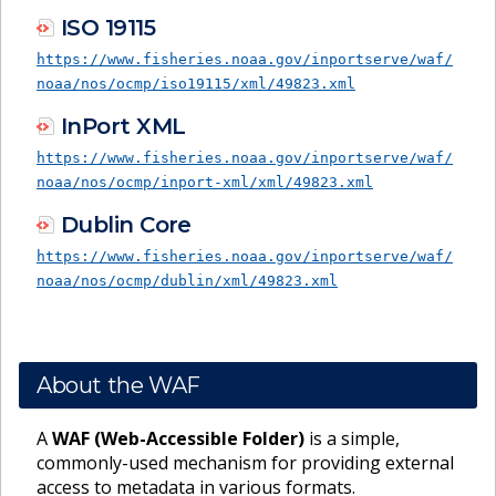
ISO 19115
https://www.fisheries.noaa.gov/inportserve/waf/
noaa/nos/ocmp/iso19115/xml/49823.xml
InPort XML
https://www.fisheries.noaa.gov/inportserve/waf/
noaa/nos/ocmp/inport-xml/xml/49823.xml
Dublin Core
https://www.fisheries.noaa.gov/inportserve/waf/
noaa/nos/ocmp/dublin/xml/49823.xml
About the WAF
A
WAF (Web-Accessible Folder)
is a simple,
commonly-used mechanism for providing external
access to metadata in various formats.