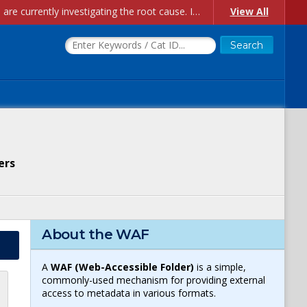
Account Creation Issues: We have received reports of issues with creating new user accounts and linking accounts to CAM, and are currently investigating the root cause. In the meantime: - If you're experiencing errors creating new users, please use the "Quick Add" feature instead (click the "Quick Add" button on the Manage Users page). - If you're experiencing errors linking CAM accoun...
View All
ers
About the WAF
A
WAF (Web-Accessible Folder)
is a simple,
commonly-used mechanism for providing external
access to metadata in various formats.