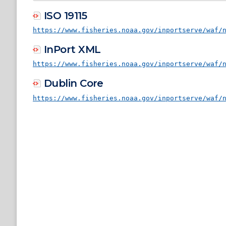
ISO 19115
https://www.fisheries.noaa.gov/inportserve/waf/
InPort XML
https://www.fisheries.noaa.gov/inportserve/waf/
Dublin Core
https://www.fisheries.noaa.gov/inportserve/waf/