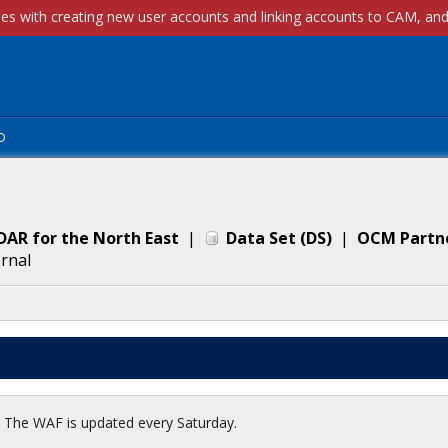
p
DAR for the North East
|
Data Set
(
DS
)
|
OCM Partn
ernal
t. The WAF is updated every Saturday.