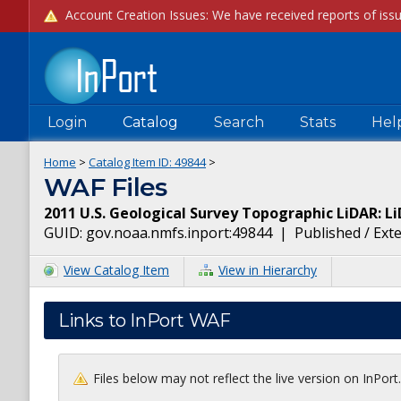
Login
Catalog
Search
Stats
Hel
Home
>
Catalog Item ID:
49844
>
WAF Files
2011 U.S. Geological Survey Topographic LiDAR: Li
GUID:
gov.noaa.nmfs.inport:49844
|
Published / Ext
View Catalog Item
View in Hierarchy
Links to InPort WAF
Files below may not reflect the live version on InPor