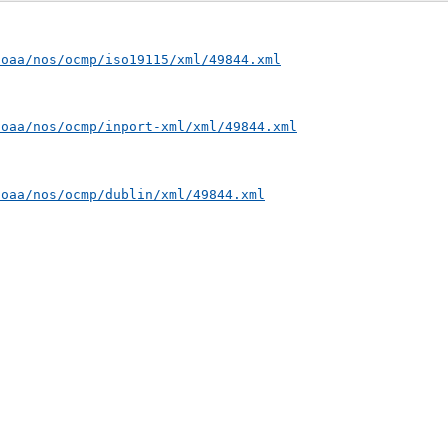
noaa/nos/ocmp/iso19115/xml/49844.xml
noaa/nos/ocmp/inport-xml/xml/49844.xml
noaa/nos/ocmp/dublin/xml/49844.xml