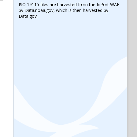
ISO 19115 files are harvested from the InPort WAF
by Data.noaa.gov, which is then harvested by
Data.gov.