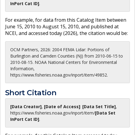
InPort Cat ID]
.
For example, for data from this Catalog Item between
June 15, 2010 to August 15, 2010, and published at
NCEI, and accessed today (
2026
), the citation would be:
OCM Partners, 2026: 2004 FEMA Lidar: Portions of
Burlington and Camden Counties (NJ) from 2010-06-15 to
2010-08-15. NOAA National Centers for Environmental
Information,
https://www.fisheries.noaa.gov/inport/item/49852.
Short Citation
[Data Creator]
,
[Date of Access]
:
[Data Set Title]
,
https://www.fisheries.noaa.gov
/inport/item/
[Data Set
InPort Cat ID]
.