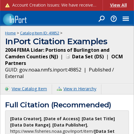
Account Creation Issues: We have received reports of issues with creating new user accounts and linking accounts to CAM, and are currently investigating the root cause. In the meantime: - If you're experiencing errors creating new users, please use the "Quick Add" feature instead (click the "Quick Add" button on the Manage Users page). - If you're experiencing errors linking CAM accoun...
View All
Home
>
Catalog Item ID:
49852
>
InPort Citation Examples
2004 FEMA Lidar: Portions of Burlington and
Camden Counties (NJ)
|
Data Set
(
DS
)
|
OCM
Partners
GUID:
gov.noaa.nmfs.inport:49852
|
Published /
External
View Catalog Item
View in Hierarchy
Full Citation (Recommended)
[Data Creator]
,
[Date of Access]
:
[Data Set Title]
[Data Date Range]
.
[Data Publisher]
,
https://www.fisheries.noaa.gov
/inport/item/
[Data Set