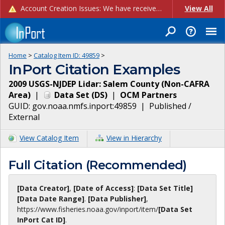
Account Creation Issues: We have received reports of issues with creating new user accounts and linking accounts to CAM, and are currently investigating the root cause. In the meantime: - If you're experiencing errors creating new users, please use the "Quick Add" feature instead (click the "Quick Add" button on the Manage Users page). - If you're experiencing errors linking CAM accoun...
View All
Home
>
Catalog Item ID:
49859
>
InPort Citation Examples
2009 USGS-NJDEP Lidar: Salem County (Non-CAFRA
Area)
|
Data Set
(
DS
)
|
OCM Partners
GUID:
gov.noaa.nmfs.inport:49859
|
Published /
External
View Catalog Item
View in Hierarchy
Full Citation (Recommended)
[Data Creator]
,
[Date of Access]
:
[Data Set Title]
[Data Date Range]
.
[Data Publisher]
,
https://www.fisheries.noaa.gov
/inport/item/
[Data Set
InPort Cat ID]
.