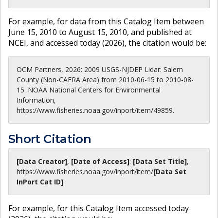
For example, for data from this Catalog Item between
June 15, 2010 to August 15, 2010, and published at
NCEI, and accessed today (
2026
), the citation would be:
OCM Partners, 2026: 2009 USGS-NJDEP Lidar: Salem
County (Non-CAFRA Area) from 2010-06-15 to 2010-08-
15. NOAA National Centers for Environmental
Information,
https://www.fisheries.noaa.gov/inport/item/49859.
Short Citation
[Data Creator]
,
[Date of Access]
:
[Data Set Title]
,
https://www.fisheries.noaa.gov
/inport/item/
[Data Set
InPort Cat ID]
.
For example, for this Catalog Item accessed today