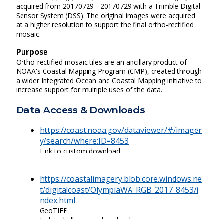
acquired from 20170729 - 20170729 with a Trimble Digital
Sensor System (DSS). The original images were acquired
at a higher resolution to support the final ortho-rectified
mosaic.
Purpose
Ortho-rectified mosaic tiles are an ancillary product of
NOAA's Coastal Mapping Program (CMP), created through
a wider Integrated Ocean and Coastal Mapping initiative to
increase support for multiple uses of the data.
Data Access & Downloads
https://coast.noaa.gov/dataviewer/#/imager
y/search/where:ID=8453
Link to custom download
https://coastalimagery.blob.core.windows.ne
t/digitalcoast/OlympiaWA_RGB_2017_8453/i
ndex.html
GeoTIFF