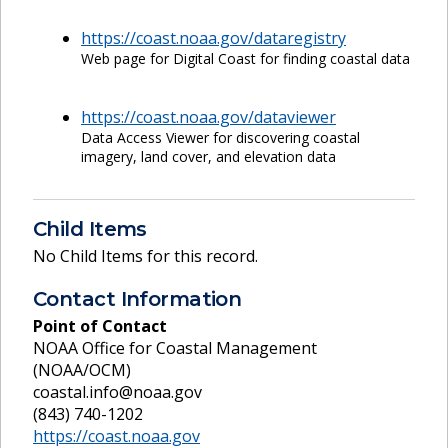
https://coast.noaa.gov/dataregistry
Web page for Digital Coast for finding coastal data
https://coast.noaa.gov/dataviewer
Data Access Viewer for discovering coastal
imagery, land cover, and elevation data
Child Items
No Child Items for this record.
Contact Information
Point of Contact
NOAA Office for Coastal Management
(NOAA/OCM)
coastal.info@noaa.gov
(843) 740-1202
https://coast.noaa.gov