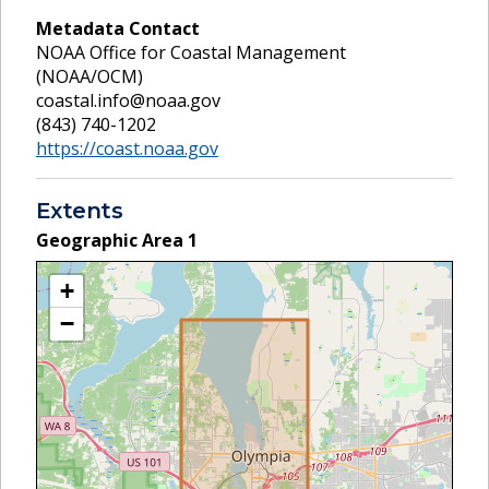
Metadata Contact
NOAA Office for Coastal Management
(NOAA/OCM)
coastal.info@noaa.gov
(843) 740-1202
https://coast.noaa.gov
Extents
Geographic Area
1
+
−