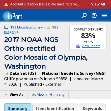
Account Creation Issues: We have received reports of issues with creating new user accounts and linking accounts to CAM, and are currently investigating the root cause. In the meantime: - If you're experiencing errors creating new users, please use the "Quick Add" feature instead (click the "Quick Add" button on the Manage Users page). - If you're experiencing errors linking CAM accoun...
View All
NGS Metadata Library
>
NGS
COMPLETION RUBRIC
Imagery
>
83
%
2017 NOAA NGS
29
/
35
View Report
Ortho-rectified
Color Mosaic of Olympia,
Washington
Data Set
(
DS
)
|
National Geodetic Survey
(
NGS
)
GUID:
gov.noaa.nmfs.inport:50858
| Updated:
March
4, 2026
|
Published / External
View As
View in Hierarchy
Summary
Item Identification
Keywords