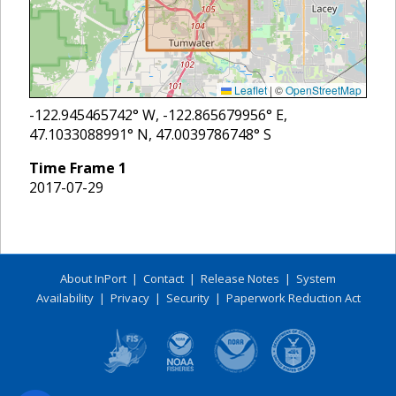
Leaflet
|
©
OpenStreetMap
-122.945465742
° W,
-122.865679956
° E,
47.1033088991
° N,
47.0039786748
° S
Time Frame
1
2017-07-29
About InPort
|
Contact
|
Release Notes
|
System
Availability
|
Privacy
|
Security
|
Paperwork Reduction Act