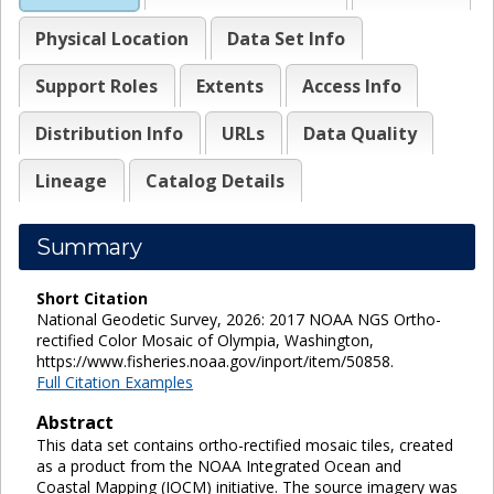
Physical Location
Data Set Info
Support Roles
Extents
Access Info
Distribution Info
URLs
Data Quality
Lineage
Catalog Details
Summary
Short Citation
National Geodetic Survey, 2026: 2017 NOAA NGS Ortho-
rectified Color Mosaic of Olympia, Washington,
https://www.fisheries.noaa.gov/inport/item/50858.
Full Citation Examples
Abstract
This data set contains ortho-rectified mosaic tiles, created
as a product from the NOAA Integrated Ocean and
Coastal Mapping (IOCM) initiative. The source imagery was