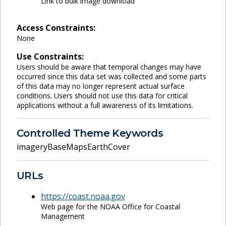
Link to bulk image download
Access Constraints:
None
Use Constraints:
Users should be aware that temporal changes may have
occurred since this data set was collected and some parts
of this data may no longer represent actual surface
conditions. Users should not use this data for critical
applications without a full awareness of its limitations.
Controlled Theme Keywords
imageryBaseMapsEarthCover
URLs
https://coast.noaa.gov
Web page for the NOAA Office for Coastal
Management