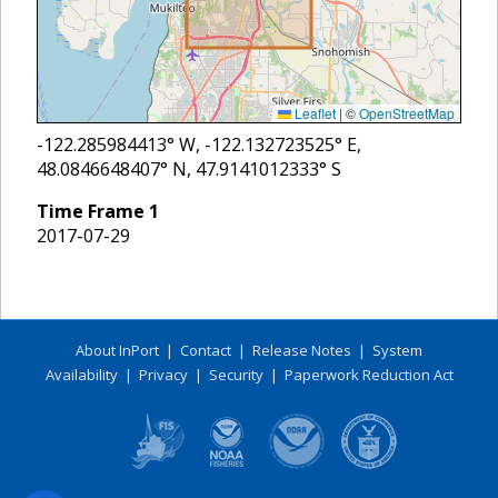
Leaflet
|
©
OpenStreetMap
-122.285984413
° W,
-122.132723525
° E,
48.0846648407
° N,
47.9141012333
° S
Time Frame
1
2017-07-29
About InPort
|
Contact
|
Release Notes
|
System
Availability
|
Privacy
|
Security
|
Paperwork Reduction Act