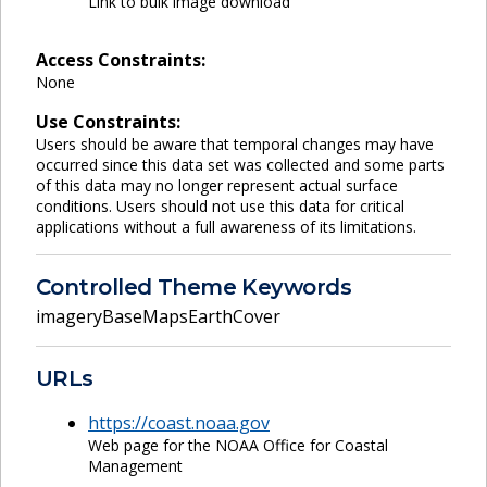
Link to bulk image download
Access Constraints:
None
Use Constraints:
Users should be aware that temporal changes may have
occurred since this data set was collected and some parts
of this data may no longer represent actual surface
conditions. Users should not use this data for critical
applications without a full awareness of its limitations.
Controlled Theme Keywords
imageryBaseMapsEarthCover
URLs
https://coast.noaa.gov
Web page for the NOAA Office for Coastal
Management