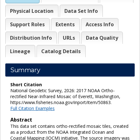
Physical Location
Data Set Info
Support Roles
Extents
Access Info
Distribution Info
URLs
Data Quality
Lineage
Catalog Details
Summary
Short Citation
National Geodetic Survey, 2026: 2017 NOAA Ortho-
rectified Near-Infrared Mosaic of Everett, Washington,
https://www.fisheries.noaa.gov/inport/item/50863.
Full Citation Examples
Abstract
This data set contains ortho-rectified mosaic tiles, created
as a product from the NOAA Integrated Ocean and
Coastal Mapping (IOCM) initiative. The source imagery was