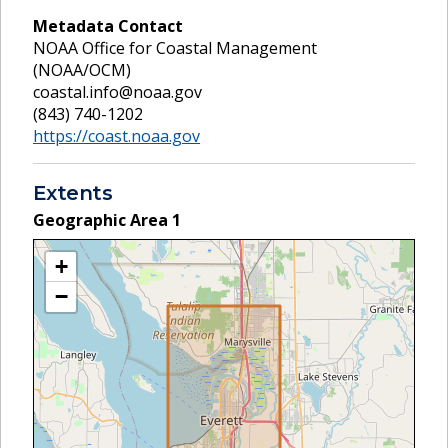
Metadata Contact
NOAA Office for Coastal Management
(NOAA/OCM)
coastal.info@noaa.gov
(843) 740-1202
https://coast.noaa.gov
Extents
Geographic Area
1
+
−