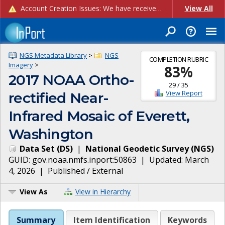
Account Creation Issues: We have received reports of issues with creating new user accounts and linking accounts to CAM, and are currently investigating the root cause. In the meantime: - If you're experiencing errors creating new users, please use the "Quick Add" feature instead (click the "Quick Add" button on the Manage Users page). - If you're experiencing errors linking CAM accoun...
View All
NGS Metadata Library
>
NGS
COMPLETION RUBRIC
Imagery
>
83
%
2017 NOAA Ortho-
29
/
35
View Report
rectified Near-
Infrared Mosaic of Everett,
Washington
Data Set
(
DS
)
|
National Geodetic Survey
(
NGS
)
GUID:
gov.noaa.nmfs.inport:50863
| Updated:
March
4, 2026
|
Published / External
View As
View in Hierarchy
Summary
Item Identification
Keywords