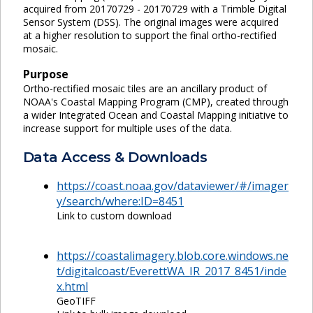
acquired from 20170729 - 20170729 with a Trimble Digital
Sensor System (DSS). The original images were acquired
at a higher resolution to support the final ortho-rectified
mosaic.
Purpose
Ortho-rectified mosaic tiles are an ancillary product of
NOAA's Coastal Mapping Program (CMP), created through
a wider Integrated Ocean and Coastal Mapping initiative to
increase support for multiple uses of the data.
Data Access & Downloads
https://coast.noaa.gov/dataviewer/#/imager
y/search/where:ID=8451
Link to custom download
https://coastalimagery.blob.core.windows.ne
t/digitalcoast/EverettWA_IR_2017_8451/inde
x.html
GeoTIFF