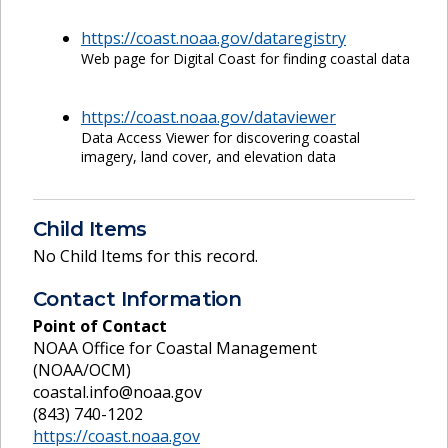
https://coast.noaa.gov/dataregistry
Web page for Digital Coast for finding coastal data
https://coast.noaa.gov/dataviewer
Data Access Viewer for discovering coastal
imagery, land cover, and elevation data
Child Items
No Child Items for this record.
Contact Information
Point of Contact
NOAA Office for Coastal Management
(NOAA/OCM)
coastal.info@noaa.gov
(843) 740-1202
https://coast.noaa.gov