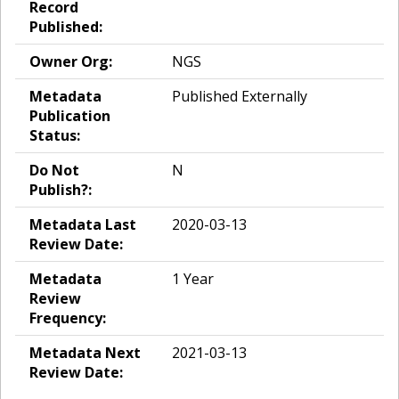
Record
Published:
Owner Org:
NGS
Metadata
Published Externally
Publication
Status:
Do Not
N
Publish?:
Metadata Last
2020-03-13
Review Date:
Metadata
1 Year
Review
Frequency:
Metadata Next
2021-03-13
Review Date: