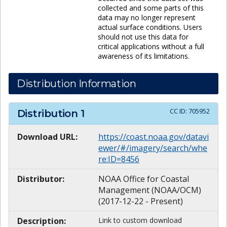
collected and some parts of this
data may no longer represent
actual surface conditions. Users
should not use this data for
critical applications without a full
awareness of its limitations.
Distribution Information
CC ID:
705952
Distribution
1
Download URL:
https://coast.noaa.gov/datavi
ewer/#/imagery/search/whe
re:ID=8456
Distributor:
NOAA Office for Coastal
Management (NOAA/OCM)
(2017-12-22 - Present)
Description:
Link to custom download