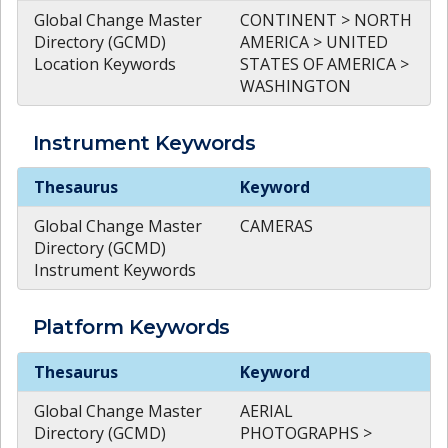
Global Change Master
CONTINENT > NORTH
Directory (GCMD)
AMERICA > UNITED
Location Keywords
STATES OF AMERICA >
WASHINGTON
Instrument
Keywords
Instrument
Keywords
Thesaurus
Keyword
Global Change Master
CAMERAS
Directory (GCMD)
Instrument Keywords
Platform
Keywords
Platform
Keywords
Thesaurus
Keyword
Global Change Master
AERIAL
Directory (GCMD)
PHOTOGRAPHS >