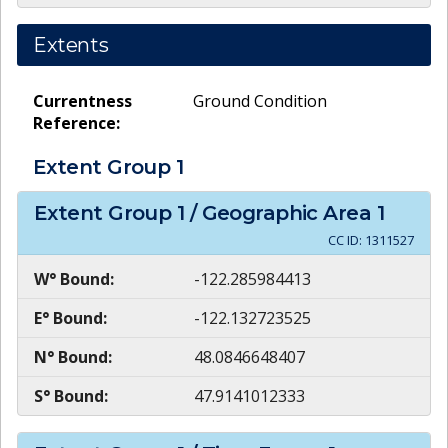
Extents
Currentness
Ground Condition
Reference:
Extent Group
1
Extent Group
1
/ Geographic Area
1
CC ID:
1311527
W° Bound:
-122.285984413
E° Bound:
-122.132723525
N° Bound:
48.0846648407
S° Bound:
47.9141012333