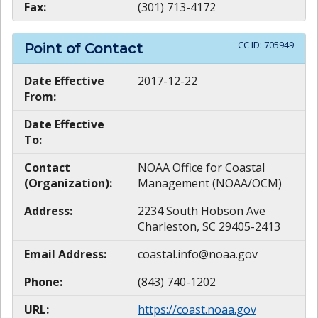
Fax:
(301) 713-4172
CC ID:
705949
Point of Contact
Date Effective
2017-12-22
From:
Date Effective
To:
Contact
NOAA Office for Coastal
(Organization):
Management (NOAA/OCM)
Address:
2234 South Hobson Ave
Charleston, SC 29405-2413
Email Address:
coastal.info@noaa.gov
Phone:
(843) 740-1202
URL:
https://coast.noaa.gov