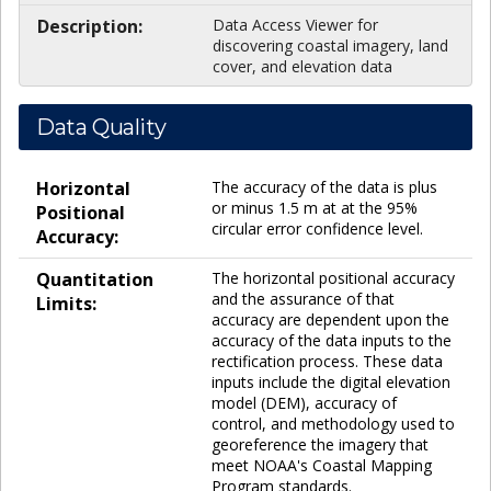
Description:
Data Access Viewer for
discovering coastal imagery, land
cover, and elevation data
Data Quality
Horizontal
The accuracy of the data is plus
or minus 1.5 m at at the 95%
Positional
circular error confidence level.
Accuracy:
Quantitation
The horizontal positional accuracy
and the assurance of that
Limits:
accuracy are dependent upon the
accuracy of the data inputs to the
rectification process. These data
inputs include the digital elevation
model (DEM), accuracy of
control, and methodology used to
georeference the imagery that
meet NOAA's Coastal Mapping
Program standards.