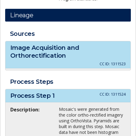
Lineage
Sources
Image Acquisition and
Orthorectification
CC ID:
1311523
Process Steps
CC ID:
1311524
Process Step
1
Description:
Mosaic's were generated from
the color ortho-rectified imagery
using OrthoVista. Pyramids are
built in during this step. Mosaic
data have not been histogram