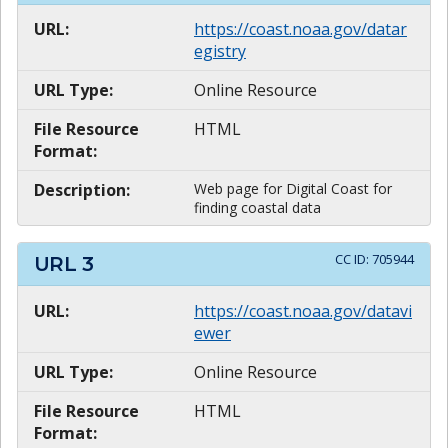
URL:
https://coast.noaa.gov/datar
egistry
URL Type:
Online Resource
File Resource
HTML
Format:
Description:
Web page for Digital Coast for
finding coastal data
CC ID:
705944
URL
3
URL:
https://coast.noaa.gov/datavi
ewer
URL Type:
Online Resource
File Resource
HTML
Format: