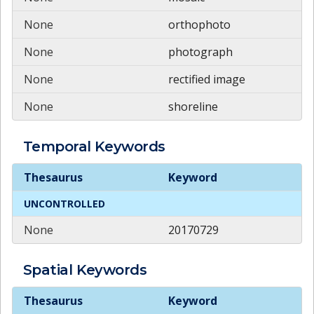
None
orthophoto
None
photograph
None
rectified image
None
shoreline
Temporal
Keywords
Temporal
Keywords
Thesaurus
Keyword
UNCONTROLLED
None
20170729
Spatial
Keywords
Spatial
Keywords
Thesaurus
Keyword