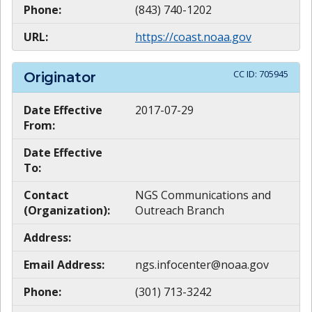
Phone:
(843) 740-1202
URL:
https://coast.noaa.gov
CC ID:
705945
Originator
Date Effective
2017-07-29
From:
Date Effective
To:
Contact
NGS Communications and
(Organization):
Outreach Branch
Address:
Email Address:
ngs.infocenter@noaa.gov
Phone:
(301) 713-3242