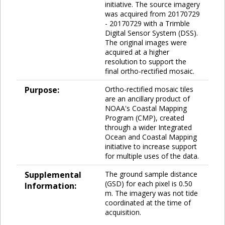
initiative. The source imagery
was acquired from 20170729
- 20170729 with a Trimble
Digital Sensor System (DSS).
The original images were
acquired at a higher
resolution to support the
final ortho-rectified mosaic.
Purpose:
Ortho-rectified mosaic tiles
are an ancillary product of
NOAA's Coastal Mapping
Program (CMP), created
through a wider Integrated
Ocean and Coastal Mapping
initiative to increase support
for multiple uses of the data.
Supplemental
The ground sample distance
(GSD) for each pixel is 0.50
Information:
m. The imagery was not tide
coordinated at the time of
acquisition.