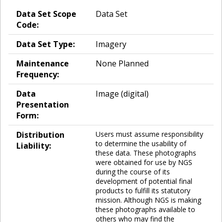
Data Set Scope
Data Set
Code:
Data Set Type:
Imagery
Maintenance
None Planned
Frequency:
Data
Image (digital)
Presentation
Form:
Distribution
Users must assume responsibility
to determine the usability of
Liability:
these data. These photographs
were obtained for use by NGS
during the course of its
development of potential final
products to fulfill its statutory
mission. Although NGS is making
these photographs available to
others who may find the