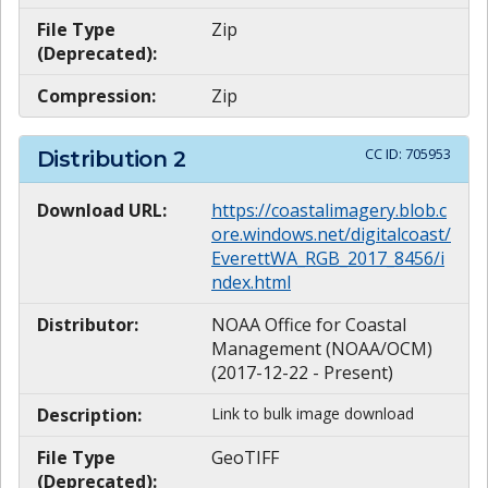
File Type
Zip
(Deprecated):
Compression:
Zip
CC ID:
705953
Distribution
2
Download URL:
https://coastalimagery.blob.c
ore.windows.net/digitalcoast/
EverettWA_RGB_2017_8456/i
ndex.html
Distributor:
NOAA Office for Coastal
Management (NOAA/OCM)
(2017-12-22 - Present)
Description:
Link to bulk image download
File Type
GeoTIFF
(Deprecated):