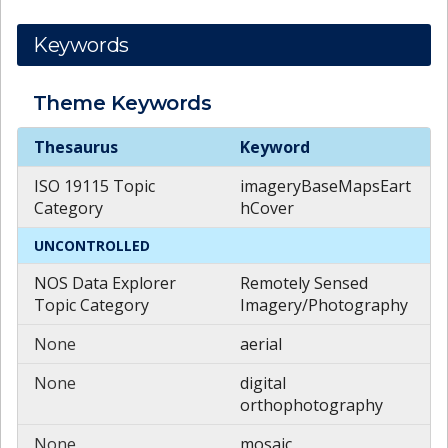
Keywords
Theme
Keywords
Theme
Keywords
Thesaurus
Keyword
ISO 19115 Topic
imageryBaseMapsEart
Category
hCover
UNCONTROLLED
NOS Data Explorer
Remotely Sensed
Topic Category
Imagery/Photography
None
aerial
None
digital
orthophotography
None
mosaic