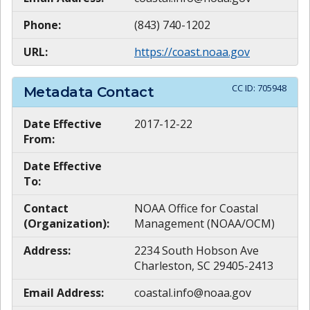
Phone:
(843) 740-1202
URL:
https://coast.noaa.gov
CC ID:
705948
Metadata Contact
Date Effective
2017-12-22
From:
Date Effective
To:
Contact
NOAA Office for Coastal
(Organization):
Management (NOAA/OCM)
Address:
2234 South Hobson Ave
Charleston, SC 29405-2413
Email Address:
coastal.info@noaa.gov