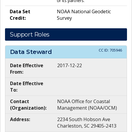
or its partners.
Data Set
NOAA National Geodetic
Credit:
Survey
Support Roles
CC ID:
705946
Data Steward
Date Effective
2017-12-22
From:
Date Effective
To:
Contact
NOAA Office for Coastal
(Organization):
Management (NOAA/OCM)
Address:
2234 South Hobson Ave
Charleston, SC 29405-2413