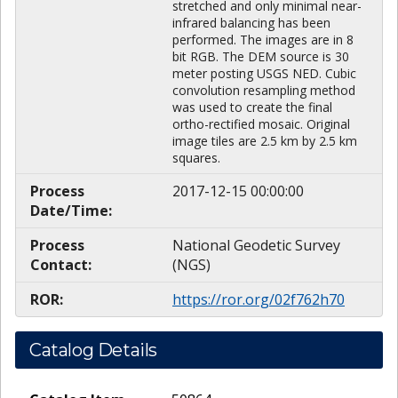
stretched and only minimal near-
infrared balancing has been
performed. The images are in 8
bit RGB. The DEM source is 30
meter posting USGS NED. Cubic
convolution resampling method
was used to create the final
ortho-rectified mosaic. Original
image tiles are 2.5 km by 2.5 km
squares.
Process
2017-12-15 00:00:00
Date/Time:
Process
National Geodetic Survey
Contact:
(NGS)
ROR:
https://ror.org/02f762h70
Catalog Details