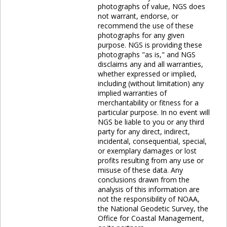
photographs of value, NGS does
not warrant, endorse, or
recommend the use of these
photographs for any given
purpose. NGS is providing these
photographs "as is," and NGS
disclaims any and all warranties,
whether expressed or implied,
including (without limitation) any
implied warranties of
merchantability or fitness for a
particular purpose. In no event will
NGS be liable to you or any third
party for any direct, indirect,
incidental, consequential, special,
or exemplary damages or lost
profits resulting from any use or
misuse of these data. Any
conclusions drawn from the
analysis of this information are
not the responsibility of NOAA,
the National Geodetic Survey, the
Office for Coastal Management,