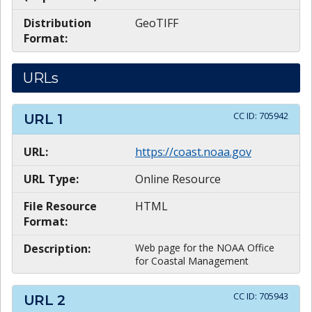
Distribution
GeoTIFF
Format:
URLs
CC ID:
705942
URL
1
URL:
https://coast.noaa.gov
URL Type:
Online Resource
File Resource
HTML
Format:
Description:
Web page for the NOAA Office
for Coastal Management
CC ID:
705943
URL
2