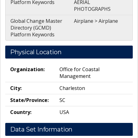
Platform Keywords
AERIAL
PHOTOGRAPHS
Global Change Master
Airplane > Airplane
Directory (GCMD)
Platform Keywords
Physical Location
Organization:
Office for Coastal
Management
City:
Charleston
State/Province:
SC
Country:
USA
Data Set Information