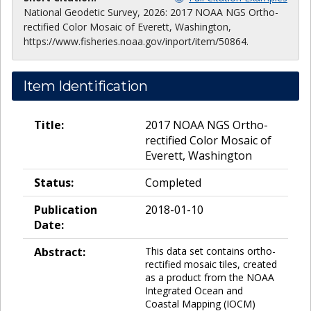
National Geodetic Survey, 2026: 2017 NOAA NGS Ortho-
rectified Color Mosaic of Everett, Washington,
https://www.fisheries.noaa.gov/inport/item/50864.
Item Identification
Title:
2017 NOAA NGS Ortho-
rectified Color Mosaic of
Everett, Washington
Status:
Completed
Publication
2018-01-10
Date:
Abstract:
This data set contains ortho-
rectified mosaic tiles, created
as a product from the NOAA
Integrated Ocean and
Coastal Mapping (IOCM)