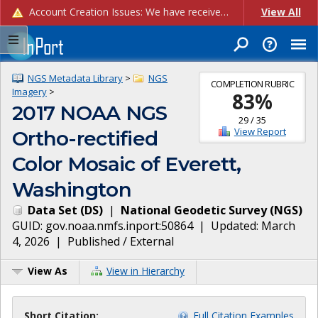
Account Creation Issues: We have received reports of issues with creating new user accounts and linking accounts to CAM, and are currently investigating the root cause. In the meantime: - If you're experiencing errors creating new users, please use the "Quick Add" feature instead (click the "Quick Add" button on the Manage Users page). - If you're experiencing errors linking CAM accoun...
View All
NGS Metadata Library
>
NGS
COMPLETION RUBRIC
Imagery
>
83
%
2017 NOAA NGS
29
/
35
View Report
Ortho-rectified
Color Mosaic of Everett,
Washington
Data Set
(
DS
)
|
National Geodetic Survey
(
NGS
)
GUID:
gov.noaa.nmfs.inport:50864
| Updated:
March
4, 2026
|
Published / External
View As
View in Hierarchy
Short Citation:
Full Citation Examples