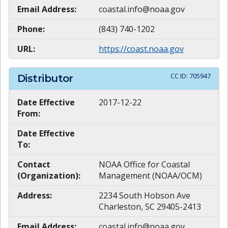
Email Address:
coastal.info@noaa.gov
Phone:
(843) 740-1202
URL:
https://coast.noaa.gov
CC ID:
705947
Distributor
Date Effective
2017-12-22
From:
Date Effective
To:
Contact
NOAA Office for Coastal
(Organization):
Management (NOAA/OCM)
Address:
2234 South Hobson Ave
Charleston, SC 29405-2413
Email Address:
coastal.info@noaa.gov