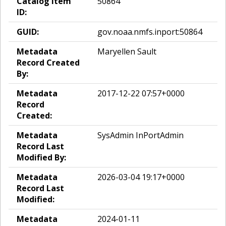
Catalog Item
50864
ID:
GUID:
gov.noaa.nmfs.inport:50864
Metadata
Maryellen Sault
Record Created
By:
Metadata
2017-12-22 07:57+0000
Record
Created:
Metadata
SysAdmin InPortAdmin
Record Last
Modified By:
Metadata
2026-03-04 19:17+0000
Record Last
Modified:
Metadata
2024-01-11