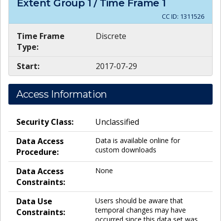
Extent Group
1
/ Time Frame
1
CC ID:
1311526
Time Frame
Discrete
Type:
Start:
2017-07-29
Access Information
Security Class:
Unclassified
Data Access
Data is available online for
custom downloads
Procedure:
Data Access
None
Constraints:
Data Use
Users should be aware that
temporal changes may have
Constraints:
occurred since this data set was