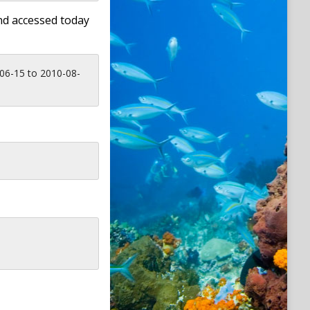
nd accessed today
06-15 to 2010-08-