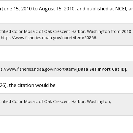
 June 15, 2010 to August 15, 2010, and published at NCEI, a
tified Color Mosaic of Oak Crescent Harbor, Washington from 2010-
https://www.fisheries.noaa.gov/inport/item/50866.
ps://www.fisheries.noaa.gov
/inport/item/
[Data Set InPort Cat ID]
.
26
), the citation would be:
tified Color Mosaic of Oak Crescent Harbor, Washington,