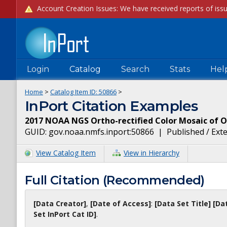
Login
Catalog
Search
Stats
Hel
Home
>
Catalog Item ID:
50866
>
InPort Citation Examples
2017 NOAA NGS Ortho-rectified Color Mosaic of 
GUID:
gov.noaa.nmfs.inport:50866
|
Published / Ext
View Catalog Item
View in Hierarchy
Full Citation (Recommended)
[Data Creator]
,
[Date of Access]
:
[Data Set Title]
[Da
Set InPort Cat ID]
.