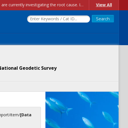
Account Creation Issues: We have received reports of issues with creating new user accounts and linking accounts to CAM, and are currently investigating the root cause. In the meantime: - If you're experiencing errors creating new users, please use the "Quick Add" feature instead (click the "Quick Add" button on the Manage Users page). - If you're experiencing errors linking CAM accoun...
View All
National Geodetic Survey
inport/item/
[Data