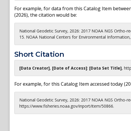
For example, for data from this Catalog Item between
(
2026
), the citation would be:
National Geodetic Survey, 2026: 2017 NOAA NGS Ortho-rec
15. NOAA National Centers for Environmental Information, 
Short Citation
[Data Creator]
,
[Date of Access]
:
[Data Set Title]
,
htt
For example, for this Catalog Item accessed today (
20
National Geodetic Survey, 2026: 2017 NOAA NGS Ortho-rec
https://www.fisheries.noaa.gov/inport/item/50866.