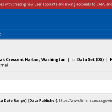
p
Oak Crescent Harbor, Washington
|
Data Set
(
DS
)
|
ernal
ta Date Range]
.
[Data Publisher]
,
https://www.fisheries.noaa.gov
/