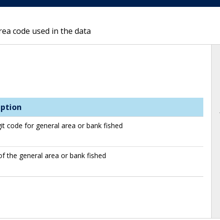
rea code used in the data
iption
git code for general area or bank fished
 the general area or bank fished