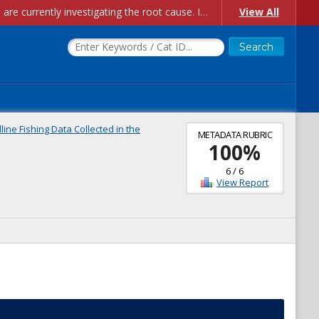
Account Creation Issues: We have received reports of issues with creating new user accounts and linking accounts to CAM, and are currently investigating the root cause. In the meantime: - If you're experiencing errors creating new users, please use the "Quick Add" feature instead (click the "Quick Add" button on the Manage Users page). - If you're experiencing errors linking CAM accoun...
View All
ine Fishing Data Collected in the
METADATA RUBRIC
100
%
6
/
6
View Report