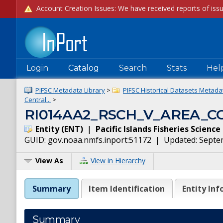
Login
Catalog
Search
Stats
Hel
PIFSC Metadata Library
>
PIFSC Historical Datasets Metadat
Central...
>
RI014AA2_RSCH_V_AREA_C
Entity
(
ENT
)
|
Pacific Islands Fisheries Scienc
GUID:
gov.noaa.nmfs.inport:51172
| Updated:
Septe
View As
View in Hierarchy
Summary
Item Identification
Entity Inf
Summary