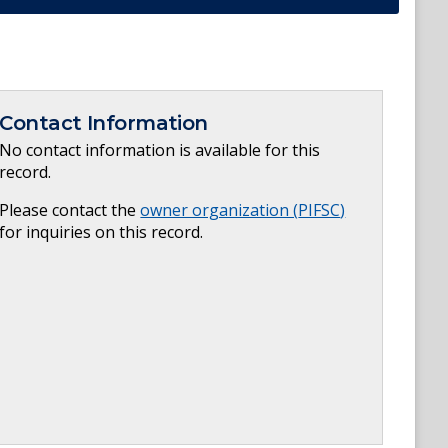
Contact Information
No contact information is available for this
record.
Please contact the
owner organization (
PIFSC
)
for inquiries on this record.