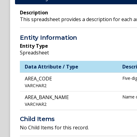
Description
This spreadsheet provides a description for each a
Entity Information
Entity Type
Spreadsheet
Data Attribute / Type
Descr
AREA_CODE
Five-di
VARCHAR2
AREA_BANK_NAME
Name of
VARCHAR2
Child Items
No Child Items for this record.