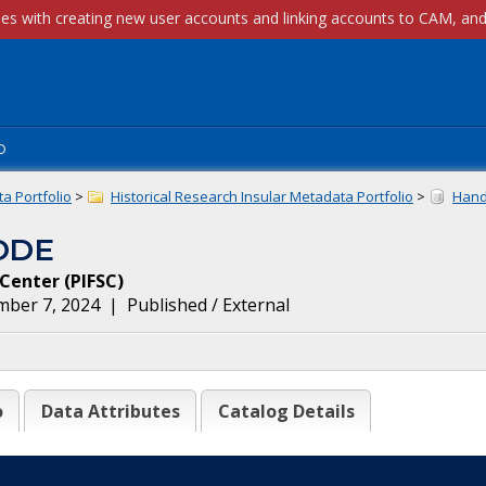
p
a Portfolio
>
Historical Research Insular Metadata Portfolio
>
Handl
ODE
e Center
(
PIFSC
)
mber 7, 2024
|
Published / External
o
Data Attributes
Catalog Details