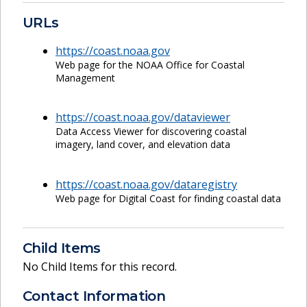
URLs
https://coast.noaa.gov
Web page for the NOAA Office for Coastal
Management
https://coast.noaa.gov/dataviewer
Data Access Viewer for discovering coastal
imagery, land cover, and elevation data
https://coast.noaa.gov/dataregistry
Web page for Digital Coast for finding coastal data
Child Items
No Child Items for this record.
Contact Information