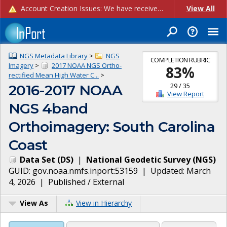
Account Creation Issues: We have received reports of issues with creating new user accounts and linking accounts to CAM, and are currently investigating the root cause. In the meantime: - If you're experiencing errors creating new users, please use the "Quick Add" feature instead (click the "Quick Add" button on the Manage Users page). - If you're experiencing errors linking CAM accoun...
View All
NGS Metadata Library
>
NGS
COMPLETION RUBRIC
Imagery
>
2017 NOAA NGS Ortho-
83
%
rectified Mean High Water C...
>
29
/
35
2016-2017 NOAA
View Report
NGS 4band
Orthoimagery: South Carolina
Coast
Data Set
(
DS
)
|
National Geodetic Survey
(
NGS
)
GUID:
gov.noaa.nmfs.inport:53159
| Updated:
March
4, 2026
|
Published / External
View As
View in Hierarchy