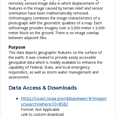
remotely sensed image data in which displacement of
features in the image caused by terrain relief and sensor
orientation have been mathematically removed.
Orthoimagery combines the image characteristics of a
photograph with the geometric qualities of a map. Each
orthoimage provides imagery over a 3,000-meter x 3,000-
meter block on the ground. There is no image overlap
between adjacent files.
Purpose
This data depicts geographic features on the surface of
the earth. It was created to provide easily accessible
geospatial data which is readily available to enhance the
capability of Federal, State, and local emergency
responders, as well as storm water management and
assessment.
Data Access & Downloads
https://coast.noaa.gov/dataviewer/#/imager
y/search/where:ID=8582
Format: Not Applicable
Link to custom download