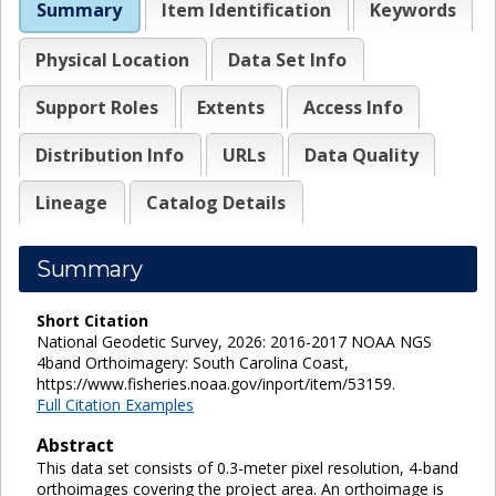
Summary
Item Identification
Keywords
Physical Location
Data Set Info
Support Roles
Extents
Access Info
Distribution Info
URLs
Data Quality
Lineage
Catalog Details
Summary
Short Citation
National Geodetic Survey, 2026: 2016-2017 NOAA NGS
4band Orthoimagery: South Carolina Coast,
https://www.fisheries.noaa.gov/inport/item/53159.
Full Citation Examples
Abstract
This data set consists of 0.3-meter pixel resolution, 4-band
orthoimages covering the project area. An orthoimage is