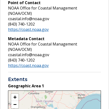
Point of Contact
NOAA Office for Coastal Management
(NOAA/OCM)
coastal.info@noaa.gov
(843) 740-1202
https://coast.noaa.gov
Metadata Contact
NOAA Office for Coastal Management
(NOAA/OCM)
coastal.info@noaa.gov
(843) 740-1202
https://coast.noaa.gov
Extents
Geographic Area
1
+
−