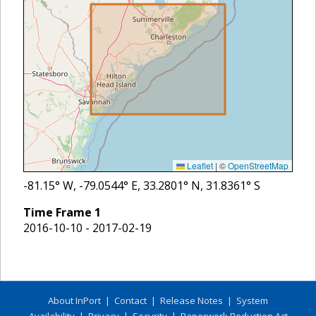
Leaflet
|
©
OpenStreetMap
-81.15
° W,
-79.0544
° E,
33.2801
° N,
31.8361
° S
Time Frame
1
2016-10-10 - 2017-02-19
About InPort
|
Contact
|
Release Notes
|
System