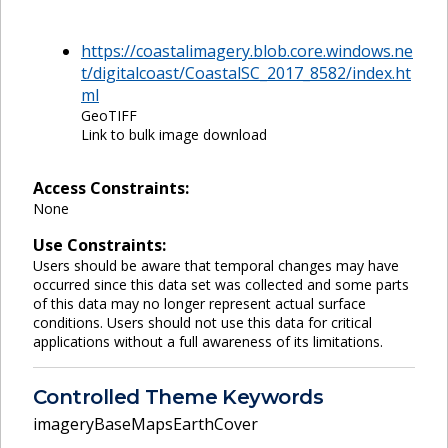
https://coastalimagery.blob.core.windows.ne
t/digitalcoast/CoastalSC_2017_8582/index.ht
ml
GeoTIFF
Link to bulk image download
Access Constraints:
None
Use Constraints:
Users should be aware that temporal changes may have
occurred since this data set was collected and some parts
of this data may no longer represent actual surface
conditions. Users should not use this data for critical
applications without a full awareness of its limitations.
Controlled Theme Keywords
imageryBaseMapsEarthCover