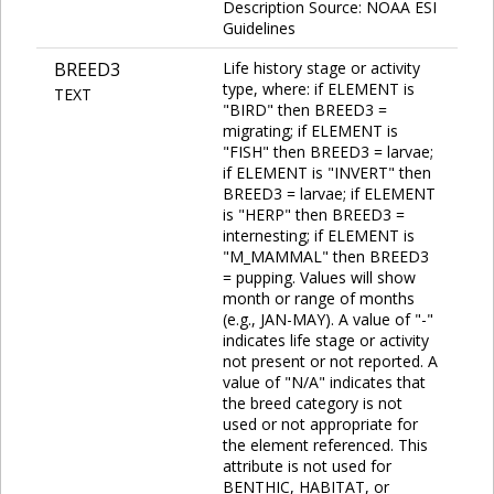
Description Source: NOAA ESI
Guidelines
BREED3
Life history stage or activity
type, where: if ELEMENT is
TEXT
"BIRD" then BREED3 =
migrating; if ELEMENT is
"FISH" then BREED3 = larvae;
if ELEMENT is "INVERT" then
BREED3 = larvae; if ELEMENT
is "HERP" then BREED3 =
internesting; if ELEMENT is
"M_MAMMAL" then BREED3
= pupping. Values will show
month or range of months
(e.g., JAN-MAY). A value of "-"
indicates life stage or activity
not present or not reported. A
value of "N/A" indicates that
the breed category is not
used or not appropriate for
the element referenced. This
attribute is not used for
BENTHIC, HABITAT, or