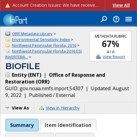
Account Creation Issues: We have received reports of issues with creating new user accounts and linking accounts to CAM, and are currently investigating the root cause. In the meantime: - If you're experiencing errors creating new users, please use the "Quick Add" feature instead (click the "Quick Add" button on the Manage Users page). - If you're experiencing errors linking CAM accoun...
View All
ORR Metadata Library
>
METADATA RUBRIC
Environmental Sensitivity Index
>
67
%
Northwest Peninsular Florida, 2016
>
Northwest Peninsular Florida 2016 ESI
4
/
6
View Report
INVERTEBR...
>
BIOFILE
Entity
(
ENT
)
|
Office of Response and
Restoration
(
ORR
)
GUID:
gov.noaa.nmfs.inport:54307
| Updated:
August
9, 2022
|
Published / External
View As
View in Hierarchy
Summary
Item Identification