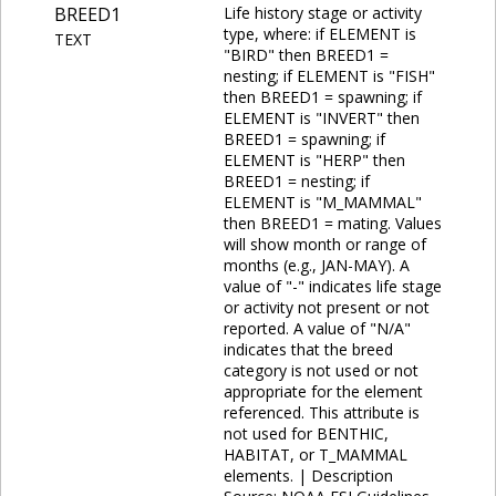
BREED1
Life history stage or activity
type, where: if ELEMENT is
TEXT
"BIRD" then BREED1 =
nesting; if ELEMENT is "FISH"
then BREED1 = spawning; if
ELEMENT is "INVERT" then
BREED1 = spawning; if
ELEMENT is "HERP" then
BREED1 = nesting; if
ELEMENT is "M_MAMMAL"
then BREED1 = mating. Values
will show month or range of
months (e.g., JAN-MAY). A
value of "-" indicates life stage
or activity not present or not
reported. A value of "N/A"
indicates that the breed
category is not used or not
appropriate for the element
referenced. This attribute is
not used for BENTHIC,
HABITAT, or T_MAMMAL
elements. | Description