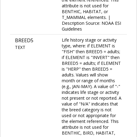
attribute is not used for
BENTHIC, HABITAT, or
T_MAMMAL elements. |
Description Source: NOAA ESI
Guidelines
BREED5
Life history stage or activity
type, where: if ELEMENT is
TEXT
"FISH" then BREED5 = adults;
if ELEMENT is "INVERT" then
BREED5 = adults; if ELEMENT
is "HERP" then BREED5 =
adults. Values will show
month or range of months
(e.g., JAN-MAY). A value of "-"
indicates life stage or activity
not present or not reported. A
value of "N/A" indicates that
the breed category is not
used or not appropriate for
the element referenced. This
attribute is not used for
BENTHIC, BIRD, HABITAT,