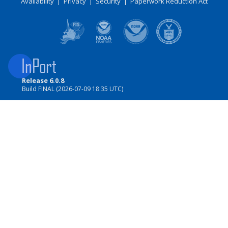
Availability
|
Privacy
|
Security
|
Paperwork Reduction Act
Release 6.0.8
Build FINAL (2026-07-09 18:35 UTC)