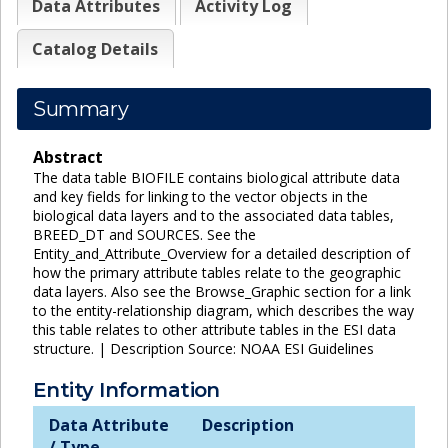
Data Attributes
Activity Log
Catalog Details
Summary
Abstract
The data table BIOFILE contains biological attribute data
and key fields for linking to the vector objects in the
biological data layers and to the associated data tables,
BREED_DT and SOURCES. See the
Entity_and_Attribute_Overview for a detailed description of
how the primary attribute tables relate to the geographic
data layers. Also see the Browse_Graphic section for a link
to the entity-relationship diagram, which describes the way
this table relates to other attribute tables in the ESI data
structure. | Description Source: NOAA ESI Guidelines
Entity Information
Data Attribute
Description
/ Type