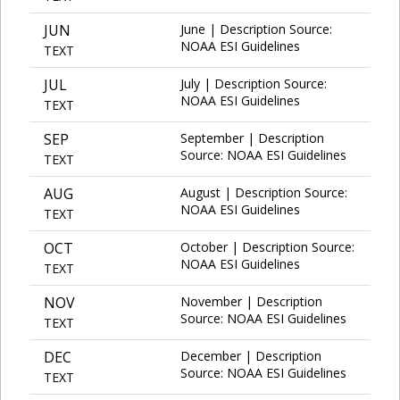
JUN
June | Description Source:
NOAA ESI Guidelines
TEXT
JUL
July | Description Source:
NOAA ESI Guidelines
TEXT
SEP
September | Description
Source: NOAA ESI Guidelines
TEXT
AUG
August | Description Source:
NOAA ESI Guidelines
TEXT
OCT
October | Description Source:
NOAA ESI Guidelines
TEXT
NOV
November | Description
Source: NOAA ESI Guidelines
TEXT
DEC
December | Description
Source: NOAA ESI Guidelines
TEXT