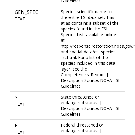
Guidelines
GEN_SPEC
Species scientific name for
the entire ESI data set. This
TEXT
atlas contains a subset of the
species found in the ESI
Species List, available online
at
http://response.restoration.noaa.gov
and-spatial-data/esi-species-
list.html. For a list of the
species included in this data
layer, see the
Completeness_Report. |
Description Source: NOAA ESI
Guidelines
S
State threatened or
endangered status. |
TEXT
Description Source: NOAA ESI
Guidelines
F
Federal threatened or
endangered status. |
TEXT