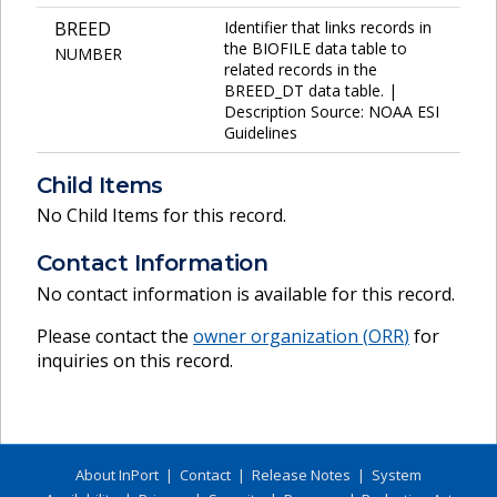
BREED
Identifier that links records in
the BIOFILE data table to
NUMBER
related records in the
BREED_DT data table. |
Description Source: NOAA ESI
Guidelines
Child Items
No Child Items for this record.
Contact Information
No contact information is available for this record.
Please contact the
owner organization (
ORR
)
for
inquiries on this record.
About InPort
|
Contact
|
Release Notes
|
System