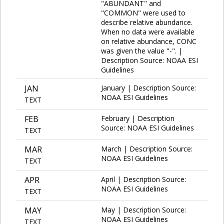
"ABUNDANT" and
"COMMON" were used to
describe relative abundance.
When no data were available
on relative abundance, CONC
was given the value "-". |
Description Source: NOAA ESI
Guidelines
JAN
January | Description Source:
NOAA ESI Guidelines
TEXT
FEB
February | Description
Source: NOAA ESI Guidelines
TEXT
MAR
March | Description Source:
NOAA ESI Guidelines
TEXT
APR
April | Description Source:
NOAA ESI Guidelines
TEXT
MAY
May | Description Source:
NOAA ESI Guidelines
TEXT