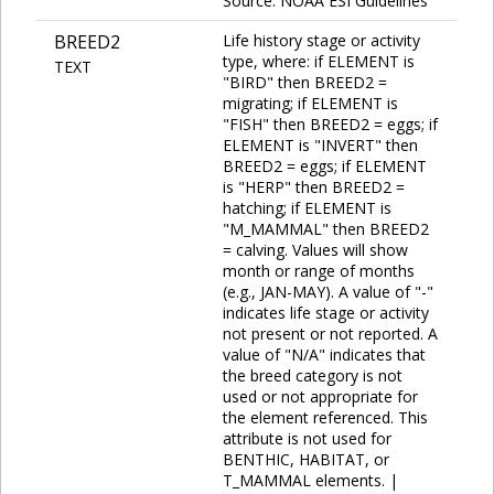
Source: NOAA ESI Guidelines
BREED2
Life history stage or activity
type, where: if ELEMENT is
TEXT
"BIRD" then BREED2 =
migrating; if ELEMENT is
"FISH" then BREED2 = eggs; if
ELEMENT is "INVERT" then
BREED2 = eggs; if ELEMENT
is "HERP" then BREED2 =
hatching; if ELEMENT is
"M_MAMMAL" then BREED2
= calving. Values will show
month or range of months
(e.g., JAN-MAY). A value of "-"
indicates life stage or activity
not present or not reported. A
value of "N/A" indicates that
the breed category is not
used or not appropriate for
the element referenced. This
attribute is not used for
BENTHIC, HABITAT, or
T_MAMMAL elements. |