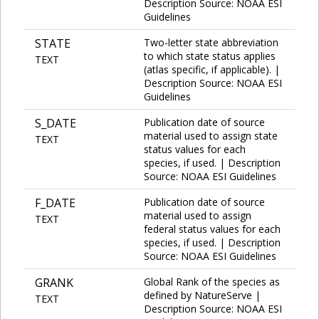
Description Source: NOAA ESI
Guidelines
STATE
Two-letter state abbreviation
to which state status applies
TEXT
(atlas specific, if applicable). |
Description Source: NOAA ESI
Guidelines
S_DATE
Publication date of source
material used to assign state
TEXT
status values for each
species, if used. | Description
Source: NOAA ESI Guidelines
F_DATE
Publication date of source
material used to assign
TEXT
federal status values for each
species, if used. | Description
Source: NOAA ESI Guidelines
GRANK
Global Rank of the species as
defined by NatureServe |
TEXT
Description Source: NOAA ESI