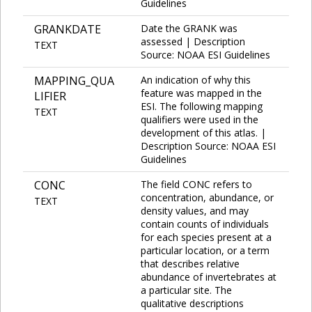
Guidelines
GRANKDATE
Date the GRANK was
assessed | Description
TEXT
Source: NOAA ESI Guidelines
MAPPING_QUA
An indication of why this
feature was mapped in the
LIFIER
ESI. The following mapping
TEXT
qualifiers were used in the
development of this atlas. |
Description Source: NOAA ESI
Guidelines
CONC
The field CONC refers to
concentration, abundance, or
TEXT
density values, and may
contain counts of individuals
for each species present at a
particular location, or a term
that describes relative
abundance of invertebrates at
a particular site. The
qualitative descriptions