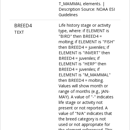
T_MAMMAL elements. |
Description Source: NOAA ESI
Guidelines
BREED4
Life history stage or activity
type, where: if ELEMENT is
TEXT
"BIRD" then BREED4 =
molting; if ELEMENT is "FISH"
then BREED4 = juveniles; if
ELEMENT is "INVERT" then
BREED4 = juveniles; if
ELEMENT is "HERP" then
BREED4 = juveniles; if
ELEMENT is "M_MAMMAL"
then BREED4 = molting.
Values will show month or
range of months (e.g., JAN-
MAY). A value of "-" indicates
life stage or activity not
present or not reported. A
value of "N/A" indicates that
the breed category is not
used or not appropriate for
the element referenced. This