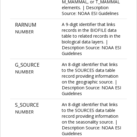
M_MAMMAL, or T_MAMMAL
elements. | Description
Source: NOAA ESI Guidelines
RARNUM
A 9-digit identifier that links
records in the BIOFILE data
NUMBER
table to related records in the
biological data layers. |
Description Source: NOAA ESI
Guidelines
G_SOURCE
An 8-digit identifier that links
to the SOURCES data table
NUMBER
record providing information
on the geographic source. |
Description Source: NOAA ESI
Guidelines
S_SOURCE
An 8-digit identifier that links
to the SOURCES data table
NUMBER
record providing information
on the seasonality source. |
Description Source: NOAA ESI
Guidelines