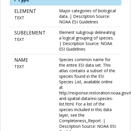
ELEMENT
Major categories of biological
data. | Description Source:
TEXT
NOAA ESI Guidelines
SUBELEMENT
Element subgroup delineating
a logical grouping of species.
TEXT
| Description Source: NOAA
ESI Guidelines
NAME
Species common name for
the entire ESI data set. This
TEXT
atlas contains a subset of the
species found in the ESI
Species List, available online
at
http://response.restoration.noaa.gov
and-spatial-data/esi-species-
list.html. For a list of the
species included in this data
layer, see the
Completeness_Report. |
Description Source: NOAA ESI