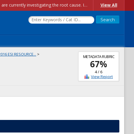
Account Creation Issues: We have received reports of issues with creating new user accounts and linking accounts to CAM, and are currently investigating the root cause. In the meantime: - If you're experiencing errors creating new users, please use the "Quick Add" feature instead (click the "Quick Add" button on the Manage Users page). - If you're experiencing errors linking CAM accoun...
View All
2016 ESI RESOURCE...
>
METADATA RUBRIC
67
%
4
/
6
View Report