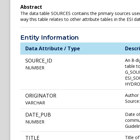
Abstract
The data table SOURCES contains the primary sources used t
way this table relates to other attribute tables in the ESI 
Entity Information
Data Attribute / Type
Descr
SOURCE_ID
An 8-di
table 
NUMBER
G_SOUR
ESI_SOU
HYDROL 
ORIGINATOR
Author 
Source
VARCHAR
DATE_PUB
Date of
communi
NUMBER
Guideli
TITLE
Title o