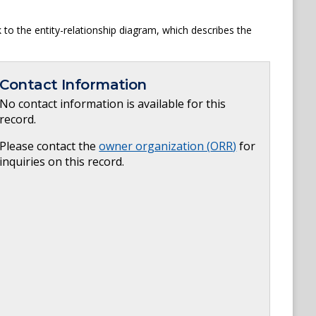
to the entity-relationship diagram, which describes the
Contact Information
No contact information is available for this
record.
Please contact the
owner organization (
ORR
)
for
inquiries on this record.