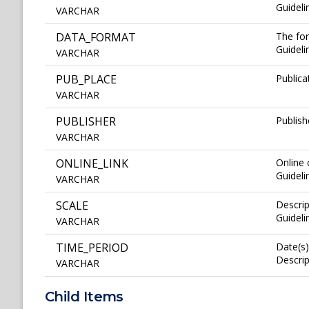
Guideli
VARCHAR
DATA_FORMAT
The for
Guideli
VARCHAR
PUB_PLACE
Publica
VARCHAR
PUBLISHER
Publish
VARCHAR
ONLINE_LINK
Online
Guideli
VARCHAR
SCALE
Descrip
Guideli
VARCHAR
TIME_PERIOD
Date(s)
Descrip
VARCHAR
Child Items