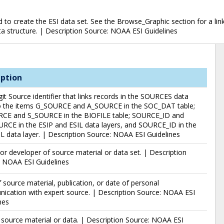
o create the ESI data set. See the Browse_Graphic section for a link 
data structure. | Description Source: NOAA ESI Guidelines
iption
git Source identifier that links records in the SOURCES data
to the items G_SOURCE and A_SOURCE in the SOC_DAT table;
CE and S_SOURCE in the BIOFILE table; SOURCE_ID and
RCE in the ESIP and ESIL data layers, and SOURCE_ID in the
data layer. | Description Source: NOAA ESI Guidelines
or developer of source material or data set. | Description
: NOAA ESI Guidelines
 source material, publication, or date of personal
cation with expert source. | Description Source: NOAA ESI
nes
f source material or data. | Description Source: NOAA ESI