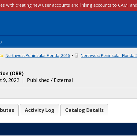
p
Northwest Peninsular Florida, 2016
>
Northwest Peninsular Florida 
tion
(
ORR
)
 9, 2022
|
Published / External
ibutes
Activity Log
Catalog Details