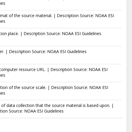
nes
mat of the source material. | Description Source: NOAA ESI
nes
tion place. | Description Source: NOAA ESI Guidelines
er. | Description Source: NOAA ESI Guidelines
 computer resource URL. | Description Source: NOAA ESI
nes
tion of the source scale. | Description Source: NOAA ESI
nes
 of data collection that the source material is based upon. |
tion Source: NOAA ESI Guidelines