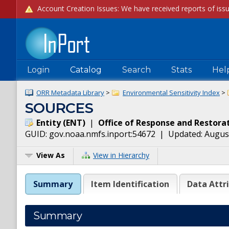
Login
Catalog
Search
Stats
Hel
ORR Metadata Library
>
Environmental Sensitivity Index
>
SOURCES
Entity
(
ENT
)
|
Office of Response and Restora
GUID:
gov.noaa.nmfs.inport:54672
| Updated:
August
View As
View in Hierarchy
Summary
Item Identification
Data Attr
Summary