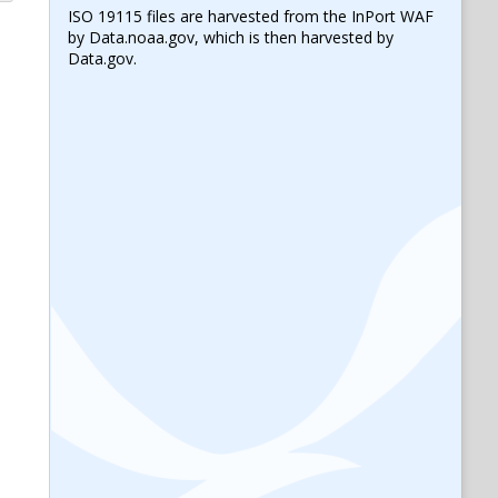
ISO 19115 files are harvested from the InPort WAF
by Data.noaa.gov, which is then harvested by
Data.gov.