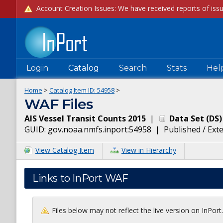
Login
Catalog
Search
Stats
Hel
Home
>
Catalog Item ID:
54958
>
WAF Files
AIS Vessel Transit Counts 2015
|
Data Set
(
DS
)
GUID:
gov.noaa.nmfs.inport:54958
|
Published / Ext
View Catalog Item
View in Hierarchy
Links to InPort WAF
Files below may not reflect the live version on InPor