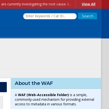
Account Creation Issues: We have received reports of issues with creating new user accounts and linking accounts to CAM, and are currently investigating the root cause. In the meantime: - If you're experiencing errors creating new users, please use the "Quick Add" feature instead (click the "Quick Add" button on the Manage Users page). - If you're experiencing errors linking CAM accoun...
View All
About the WAF
A
WAF (Web-Accessible Folder)
is a simple,
commonly-used mechanism for providing external
access to metadata in various formats.