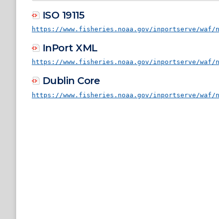
ISO 19115
https://www.fisheries.noaa.gov/inportserve/waf/
InPort XML
https://www.fisheries.noaa.gov/inportserve/waf/
Dublin Core
https://www.fisheries.noaa.gov/inportserve/waf/