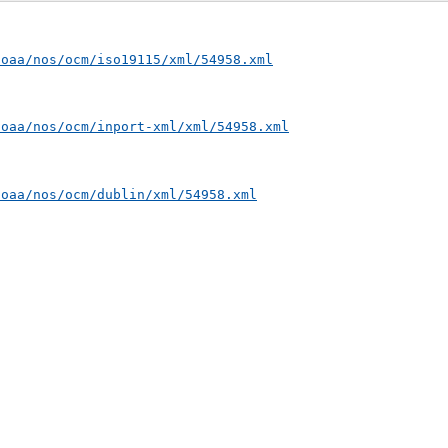
noaa/nos/ocm/iso19115/xml/54958.xml
noaa/nos/ocm/inport-xml/xml/54958.xml
noaa/nos/ocm/dublin/xml/54958.xml