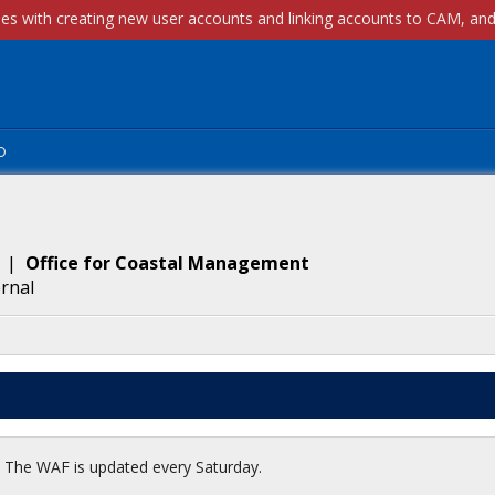
p
|
Office for Coastal Management
ernal
t. The WAF is updated every Saturday.