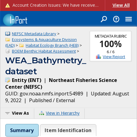
Account Creation Issues: We have received reports of issues with creating new user accounts and linking accounts to CAM, and are currently investigating the root cause. In the meantime: - If you're experiencing errors creating new users, please use the "Quick Add" feature instead (click the "Quick Add" button on the Manage Users page). - If you're experiencing errors linking CAM accoun...
View All
NEFSC Metadata Library
>
METADATA RUBRIC
Ecosystems & Aquaculture Division
100
%
(EAD)
>
Habitat Ecology Branch (HEB)
>
BOEM Benthic Habitat Assessment
>
6
/
6
View Report
WEA_Bathymetry_
dataset
Entity
(
ENT
)
|
Northeast Fisheries Science
Center
(
NEFSC
)
GUID:
gov.noaa.nmfs.inport:54989
| Updated:
August
9, 2022
|
Published / External
View As
View in Hierarchy
Summary
Item Identification