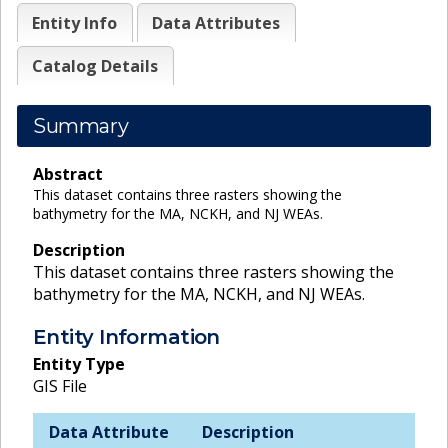
Entity Info
Data Attributes
Catalog Details
Summary
Abstract
This dataset contains three rasters showing the
bathymetry for the MA, NCKH, and NJ WEAs.
Description
This dataset contains three rasters showing the
bathymetry for the MA, NCKH, and NJ WEAs.
Entity Information
Entity Type
GIS File
Data Attribute
Description