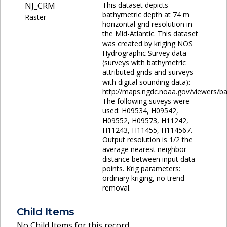
NJ_CRM
This dataset depicts
bathymetric depth at 74 m
Raster
horizontal grid resolution in
the Mid-Atlantic. This dataset
was created by kriging NOS
Hydrographic Survey data
(surveys with bathymetric
attributed grids and surveys
with digital sounding data):
http://maps.ngdc.noaa.gov/viewers/ba
The following suveys were
used: H09534, H09542,
H09552, H09573, H11242,
H11243, H11455, H114567.
Output resolution is 1/2 the
average nearest neighbor
distance between input data
points. Krig parameters:
ordinary kriging, no trend
removal.
Child Items
No Child Items for this record.