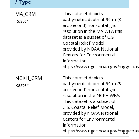
/ Type
MA_CRM
This dataset depicts
bathymetric depth at 90 m (3
Raster
arc-second) horizontal grid
resolution in the MA WEA this
dataset is a subset of U.S.
Coastal Relief Model,
provided by NOAA National
Centers for Environmental
Information,
https://www.ngdc.noaa.gov/mgg/coas
NCKH_CRM
This dataset depicts
bathymetric depth at 90 m (3
Raster
arc-second) horizontal grid
resolution in the NCKH WEA.
This dataset is a subset of
U.S. Coastal Relief Model,
provided by NOAA National
Centers for Environmental
Information,
https://www.ngdc.noaa.gov/mgg/coas