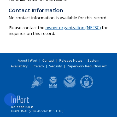
Contact Information
No contact information is available for this record.
Please contact the
owner organization (
NEFSC
)
for
inquiries on this record.
About InPort
|
Contact
|
Release Notes
|
System
Availability
|
Privacy
|
Security
|
Paperwork Reduction Act
Release 6.0.8
Build FINAL (2026-07-09 18:35 UTC)