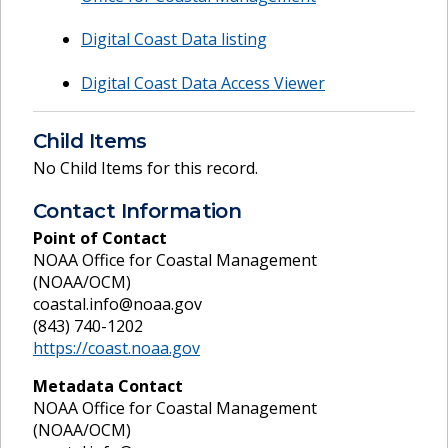
Digital Coast Data listing
Digital Coast Data Access Viewer
Child Items
No Child Items for this record.
Contact Information
Point of Contact
NOAA Office for Coastal Management
(NOAA/OCM)
coastal.info@noaa.gov
(843) 740-1202
https://coast.noaa.gov
Metadata Contact
NOAA Office for Coastal Management
(NOAA/OCM)