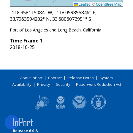
Leaflet
|
©
OpenStreetMap
-118.358115084
° W,
-118.099895846
° E,
33.7963594202
° N,
33.6806072951
° S
Port of Los Angeles and Long Beach, California
Time Frame
1
2018-10-25
About InPort
|
Contact
|
Release Notes
|
System
Availability
|
Privacy
|
Security
|
Paperwork Reduction Act
Release 6.0.8