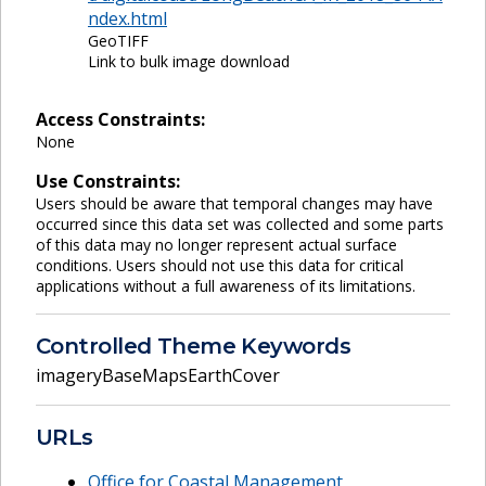
ndex.html
GeoTIFF
Link to bulk image download
Access Constraints:
None
Use Constraints:
Users should be aware that temporal changes may have
occurred since this data set was collected and some parts
of this data may no longer represent actual surface
conditions. Users should not use this data for critical
applications without a full awareness of its limitations.
Controlled Theme Keywords
imageryBaseMapsEarthCover
URLs
Office for Coastal Management