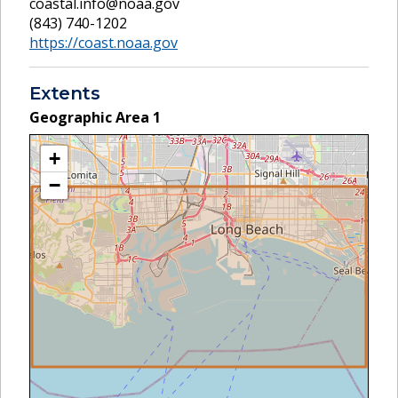
coastal.info@noaa.gov
(843) 740-1202
https://coast.noaa.gov
Extents
Geographic Area
1
+
−