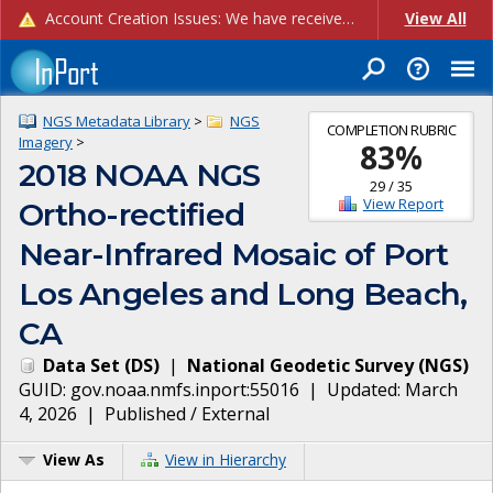
Account Creation Issues: We have received reports of issues with creating new user accounts and linking accounts to CAM, and are currently investigating the root cause. In the meantime: - If you're experiencing errors creating new users, please use the "Quick Add" feature instead (click the "Quick Add" button on the Manage Users page). - If you're experiencing errors linking CAM accoun...
View All
NGS Metadata Library
>
NGS
COMPLETION RUBRIC
Imagery
>
83
%
2018 NOAA NGS
29
/
35
View Report
Ortho-rectified
Near-Infrared Mosaic of Port
Los Angeles and Long Beach,
CA
Data Set
(
DS
)
|
National Geodetic Survey
(
NGS
)
GUID:
gov.noaa.nmfs.inport:55016
| Updated:
March
4, 2026
|
Published / External
View As
View in Hierarchy