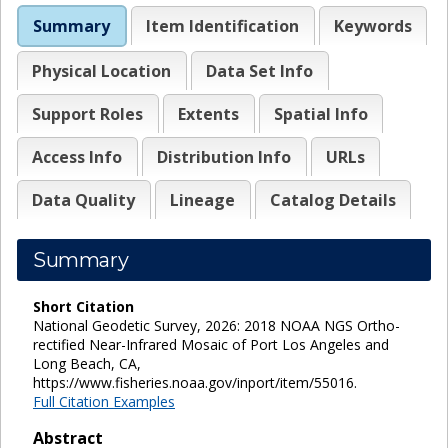
Summary
Item Identification
Keywords
Physical Location
Data Set Info
Support Roles
Extents
Spatial Info
Access Info
Distribution Info
URLs
Data Quality
Lineage
Catalog Details
Summary
Short Citation
National Geodetic Survey, 2026: 2018 NOAA NGS Ortho-
rectified Near-Infrared Mosaic of Port Los Angeles and
Long Beach, CA,
https://www.fisheries.noaa.gov/inport/item/55016.
Full Citation Examples
Abstract