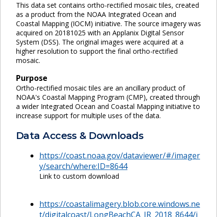
This data set contains ortho-rectified mosaic tiles, created
as a product from the NOAA Integrated Ocean and
Coastal Mapping (IOCM) initiative. The source imagery was
acquired on 20181025 with an Applanix Digital Sensor
System (DSS). The original images were acquired at a
higher resolution to support the final ortho-rectified
mosaic.
Purpose
Ortho-rectified mosaic tiles are an ancillary product of
NOAA's Coastal Mapping Program (CMP), created through
a wider Integrated Ocean and Coastal Mapping initiative to
increase support for multiple uses of the data.
Data Access & Downloads
https://coast.noaa.gov/dataviewer/#/imager
y/search/where:ID=8644
Link to custom download
https://coastalimagery.blob.core.windows.ne
t/digitalcoast/LongBeachCA_IR_2018_8644/i