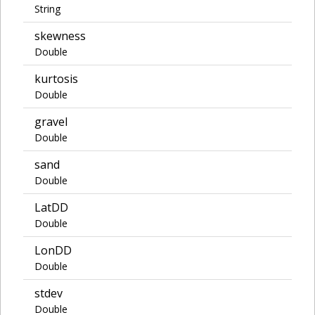
String
skewness
Double
kurtosis
Double
gravel
Double
sand
Double
LatDD
Double
LonDD
Double
stdev
Double