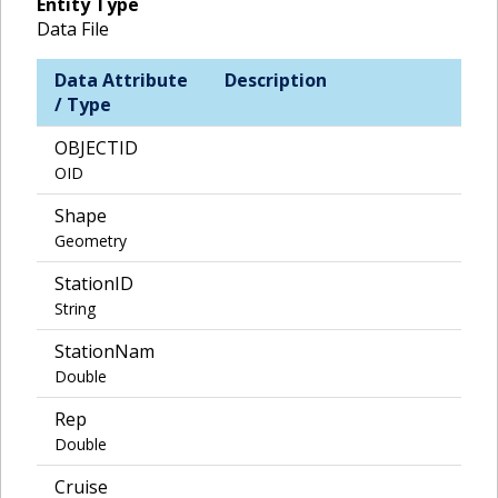
Entity Type
Data File
Data Attribute
Description
/ Type
OBJECTID
OID
Shape
Geometry
StationID
String
StationNam
Double
Rep
Double
Cruise