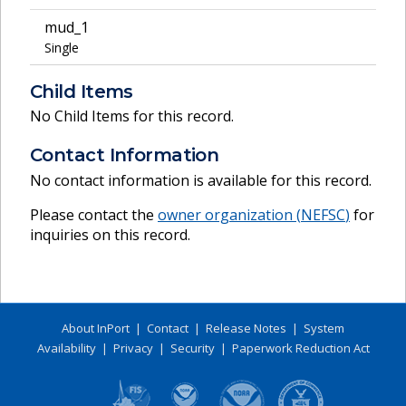
mud_1
Single
Child Items
No Child Items for this record.
Contact Information
No contact information is available for this record.
Please contact the
owner organization (
NEFSC
)
for
inquiries on this record.
About InPort
|
Contact
|
Release Notes
|
System
Availability
|
Privacy
|
Security
|
Paperwork Reduction Act