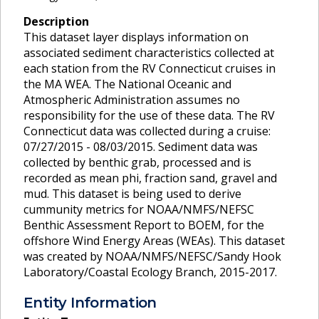
Description
This dataset layer displays information on
associated sediment characteristics collected at
each station from the RV Connecticut cruises in
the MA WEA. The National Oceanic and
Atmospheric Administration assumes no
responsibility for the use of these data. The RV
Connecticut data was collected during a cruise:
07/27/2015 - 08/03/2015. Sediment data was
collected by benthic grab, processed and is
recorded as mean phi, fraction sand, gravel and
mud. This dataset is being used to derive
cummunity metrics for NOAA/NMFS/NEFSC
Benthic Assessment Report to BOEM, for the
offshore Wind Energy Areas (WEAs). This dataset
was created by NOAA/NMFS/NEFSC/Sandy Hook
Laboratory/Coastal Ecology Branch, 2015-2017.
Entity Information