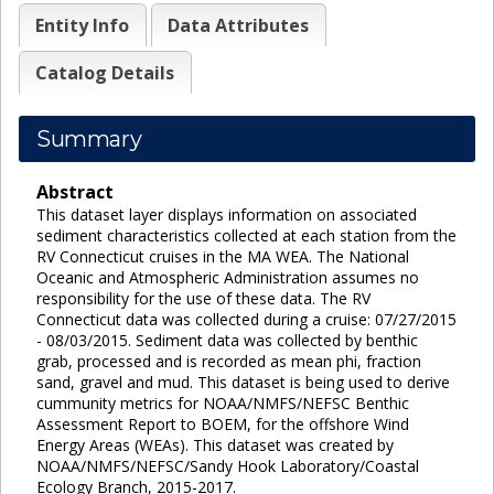
Entity Info
Data Attributes
Catalog Details
Summary
Abstract
This dataset layer displays information on associated
sediment characteristics collected at each station from the
RV Connecticut cruises in the MA WEA. The National
Oceanic and Atmospheric Administration assumes no
responsibility for the use of these data. The RV
Connecticut data was collected during a cruise: 07/27/2015
- 08/03/2015. Sediment data was collected by benthic
grab, processed and is recorded as mean phi, fraction
sand, gravel and mud. This dataset is being used to derive
cummunity metrics for NOAA/NMFS/NEFSC Benthic
Assessment Report to BOEM, for the offshore Wind
Energy Areas (WEAs). This dataset was created by
NOAA/NMFS/NEFSC/Sandy Hook Laboratory/Coastal
Ecology Branch, 2015-2017.