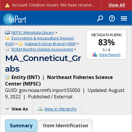
Account Creation Issues: We have received reports of issues with creating new user accounts and linking accounts to CAM, and are currently investigating the root cause. In the meantime: - If you're experiencing errors creating new users, please use the "Quick Add" feature instead (click the "Quick Add" button on the Manage Users page). - If you're experiencing errors linking CAM accoun...
View All
NEFSC Metadata Library
>
METADATA RUBRIC
Ecosystems & Aquaculture Division
83
%
(EAD)
>
Habitat Ecology Branch (HEB)
>
BOEM Benthic Habitat Assessment
>
5
/
6
View Report
MA_Conneticut_Gr
abs
Entity
(
ENT
)
|
Northeast Fisheries Science
Center
(
NEFSC
)
GUID:
gov.noaa.nmfs.inport:55050
| Updated:
August
9, 2022
|
Published / External
View As
View in Hierarchy
Summary
Item Identification